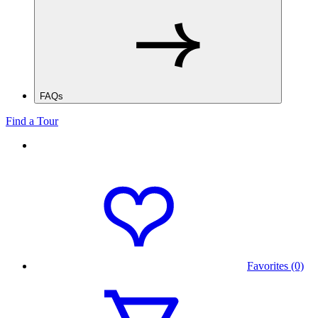
FAQs
Find a Tour
Favorites (0)