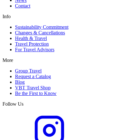
News
Contact
Info
Sustainability Commitment
Changes & Cancellations
Health & Travel
Travel Protection
For Travel Advisors
More
Group Travel
Request a Catalog
Blog
VBT Travel Shop
Be the First to Know
Follow Us