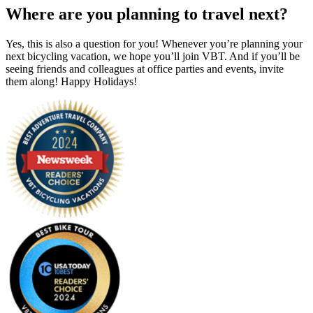
Where are you planning to travel next?
Yes, this is also a question for you! Whenever you’re planning your
next bicycling vacation, we hope you’ll join VBT. And if you’ll be
seeing friends and colleagues at office parties and events, invite
them along! Happy Holidays!