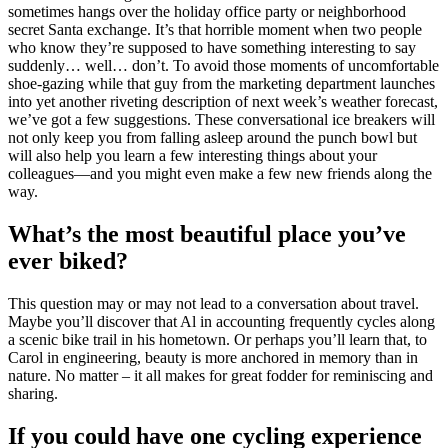
sometimes hangs over the holiday office party or neighborhood
secret Santa exchange. It’s that horrible moment when two people
who know they’re supposed to have something interesting to say
suddenly… well… don’t. To avoid those moments of uncomfortable
shoe-gazing while that guy from the marketing department launches
into yet another riveting description of next week’s weather forecast,
we’ve got a few suggestions. These conversational ice breakers will
not only keep you from falling asleep around the punch bowl but
will also help you learn a few interesting things about your
colleagues—and you might even make a few new friends along the
way.
What’s the most beautiful place you’ve
ever biked?
This question may or may not lead to a conversation about travel.
Maybe you’ll discover that Al in accounting frequently cycles along
a scenic bike trail in his hometown. Or perhaps you’ll learn that, to
Carol in engineering, beauty is more anchored in memory than in
nature. No matter – it all makes for great fodder for reminiscing and
sharing.
If you could have one cycling experience