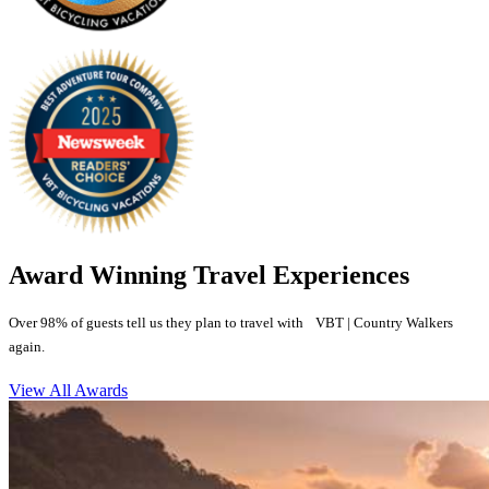
Award Winning Travel Experiences
Over 98% of guests tell us they plan to travel with VBT | Country Walkers
again.
View All Awards