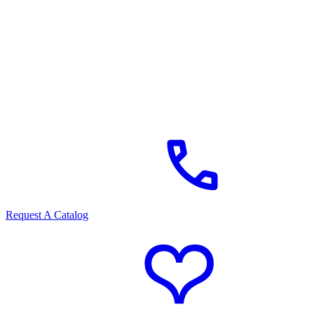
Request A Catalog