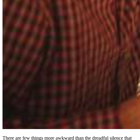
There are few things more awkward than the dreadful silence that