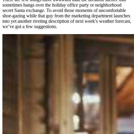
sometimes hangs over the holiday office party or neighborhood
secret Santa exchange. To avoid those moments of uncomfortable
shoe-gazing while that guy from the marketing department launches
into yet another riveting description of next week’s weather forecast,
we’ve got a few suggestions.