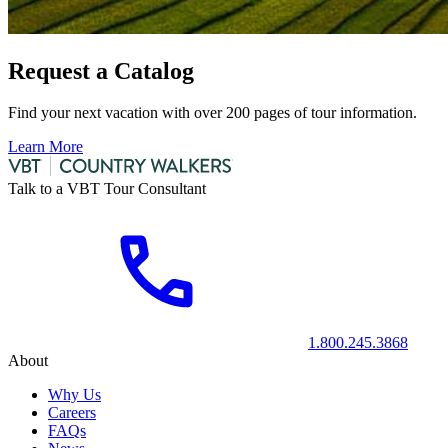
Request a Catalog
Find your next vacation with over 200 pages of tour information.
Learn More
Talk to a VBT Tour Consultant
1.800.245.3868
About
Why Us
Careers
FAQs