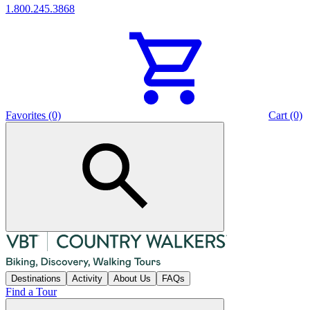
1.800.245.3868
Favorites (0)
Cart (0)
Destinations
Activity
About Us
FAQs
Find a Tour