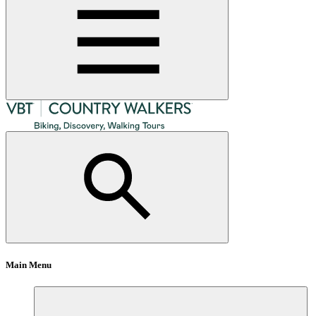
Main Menu