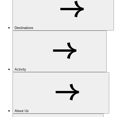
Destinations
Activity
About Us