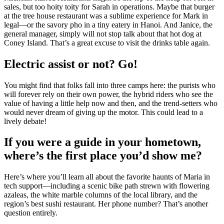
sales, but too hoity toity for Sarah in operations. Maybe that burger
at the tree house restaurant was a sublime experience for Mark in
legal—or the savory pho in a tiny eatery in Hanoi. And Janice, the
general manager, simply will not stop talk about that hot dog at
Coney Island. That’s a great excuse to visit the drinks table again.
Electric assist or not? Go!
You might find that folks fall into three camps here: the purists who
will forever rely on their own power, the hybrid riders who see the
value of having a little help now and then, and the trend-setters who
would never dream of giving up the motor. This could lead to a
lively debate!
If you were a guide in your hometown,
where’s the first place you’d show me?
Here’s where you’ll learn all about the favorite haunts of Maria in
tech support—including a scenic bike path strewn with flowering
azaleas, the white marble columns of the local library, and the
region’s best sushi restaurant. Her phone number? That’s another
question entirely.