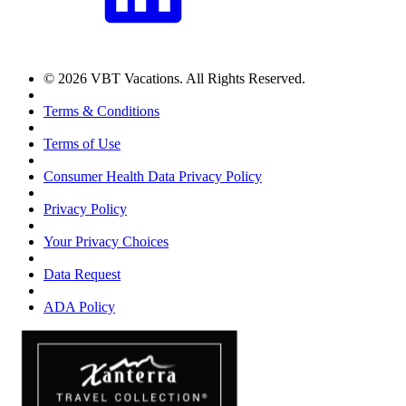
© 2026 VBT Vacations. All Rights Reserved.
Terms & Conditions
Terms of Use
Consumer Health Data Privacy Policy
Privacy Policy
Your Privacy Choices
Data Request
ADA Policy