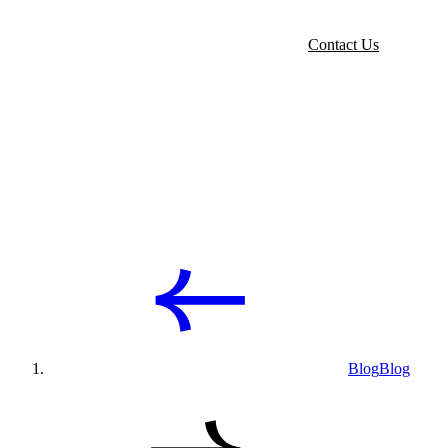
Contact Us
Blog
Blog