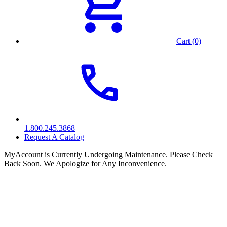
Cart (0)
1.800.245.3868
Request A Catalog
MyAccount is Currently Undergoing Maintenance. Please Check
Back Soon. We Apologize for Any Inconvenience.