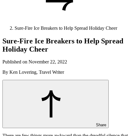
Sure-Fire Ice Breakers to Help Spread Holiday Cheer
Sure-Fire Ice Breakers to Help Spread
Holiday Cheer
Published on November 22, 2022
By Ken Lovering, Travel Writer
Share
There are few things more awkward than the dreadful silence that