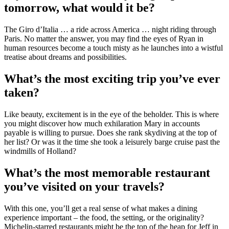
tomorrow, what would it be?
The Giro d’Italia … a ride across America … night riding through
Paris. No matter the answer, you may find the eyes of Ryan in
human resources become a touch misty as he launches into a wistful
treatise about dreams and possibilities.
What’s the most exciting trip you’ve ever
taken?
Like beauty, excitement is in the eye of the beholder. This is where
you might discover how much exhilaration Mary in accounts
payable is willing to pursue. Does she rank skydiving at the top of
her list? Or was it the time she took a leisurely barge cruise past the
windmills of Holland?
What’s the most memorable restaurant
you’ve visited on your travels?
With this one, you’ll get a real sense of what makes a dining
experience important – the food, the setting, or the originality?
Michelin-starred restaurants might be the top of the heap for Jeff in