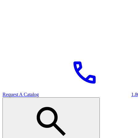
Request A Catalog
1.8