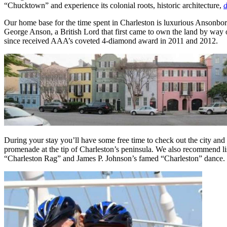
“Chucktown” and experience its colonial roots, historic architecture,
d
Our home base for the time spent in Charleston is luxurious Ansonboro
George Anson, a British Lord that first came to own the land by way o
since received AAA’s coveted 4-diamond award in 2011 and 2012.
During your stay you’ll have some free time to check out the city an
promenade at the tip of Charleston’s peninsula. We also recommend list
“Charleston Rag” and James P. Johnson’s famed “Charleston” dance. T