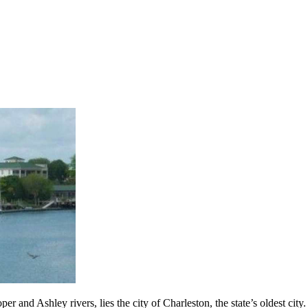
er and Ashley rivers, lies the city of Charleston, the state’s oldest ci