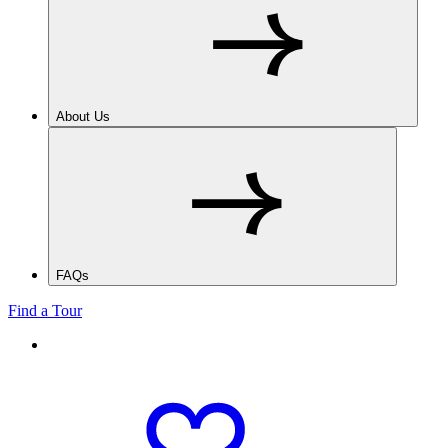
About Us
FAQs
Find a Tour