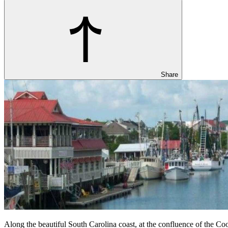
Share
Along the beautiful South Carolina coast, at the confluence of the Coop