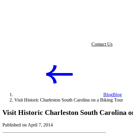
Contact Us
Blog
Blog
Visit Historic Charleston South Carolina on a Biking Tour
Visit Historic Charleston South Carolina o
Published on April 7, 2014