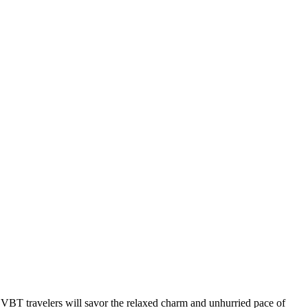
ty. VBT travelers will savor the relaxed charm and unhurried pace of