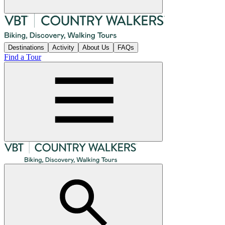
Destinations
Activity
About Us
FAQs
Find a Tour