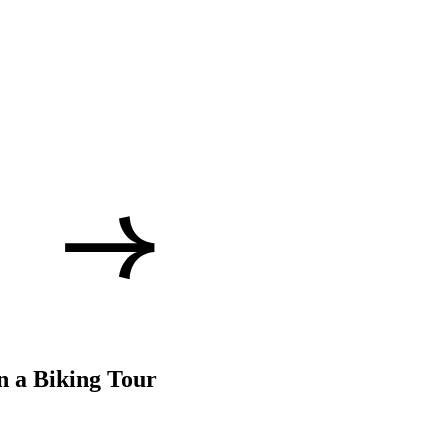
n a Biking Tour