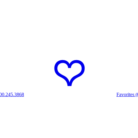
00.245.3868
Favorites (