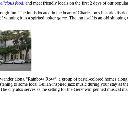
elicious food
, and meet friendly locals on the first 2 days of our popula
ugh Inn. The inn is located in the heart of Charleston’s historic dist
f winning it in a spirited poker
game.
The inn itself is an old shipping
d wander along “Rainbow Row”, a group of pastel-colored homes along Ea
ening to some local Gullah-inspired jazz music during your stay as the c
he city also serves as the setting for the Gershwin-penned musical ma