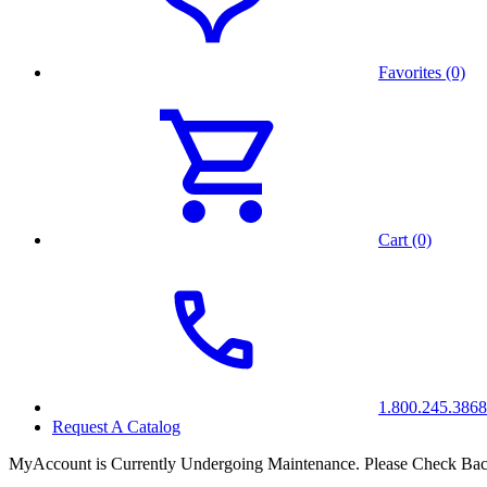
Favorites (0)
Cart (0)
1.800.245.3868
Request A Catalog
MyAccount is Currently Undergoing Maintenance. Please Check Bac