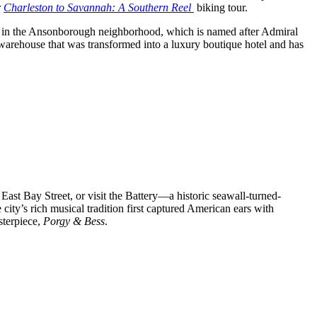
r
Charleston to Savannah: A Southern Reel
biking tour.
rict in the Ansonborough neighborhood, which is named after Admiral
 warehouse that was transformed into a luxury boutique hotel and has
st Bay Street, or visit the Battery—a historic seawall-turned-
ity’s rich musical tradition first captured American ears with
sterpiece,
Porgy & Bess
.