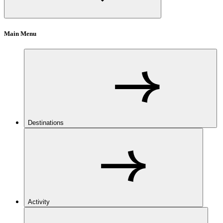
Main Menu
Destinations
Activity