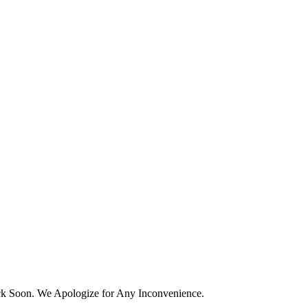
k Soon. We Apologize for Any Inconvenience.