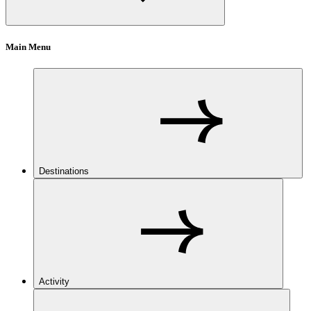
Main Menu
Destinations
Activity