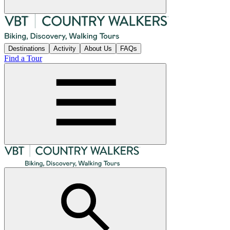
Destinations
Activity
About Us
FAQs
Find a Tour