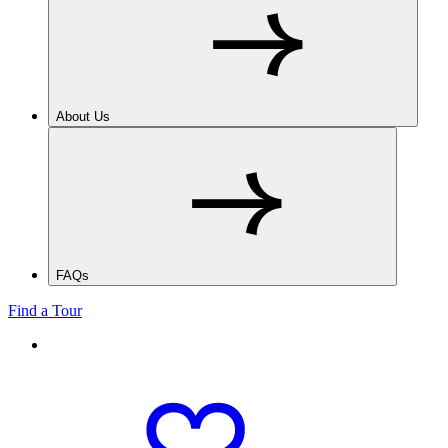
About Us
FAQs
Find a Tour