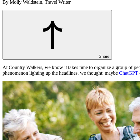
By Molly Waldstein, Travel Writer
Share
At Country Walkers, we know it takes time to organize a group of peo
phenomenon lighting up the headlines, we thought: maybe
ChatGPT