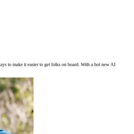
ys to make it easier to get folks on board. With a hot new AI