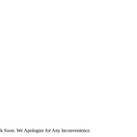
k Soon. We Apologize for Any Inconvenience.