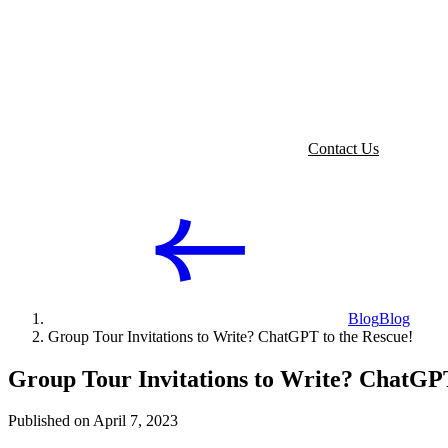
Contact Us
Blog
Blog
Group Tour Invitations to Write? ChatGPT to the Rescue!
Group Tour Invitations to Write? ChatGPT
Published on April 7, 2023