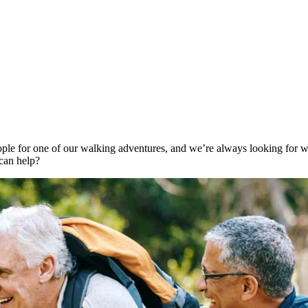
ple for one of our walking adventures, and we’re always looking for wa
can help?