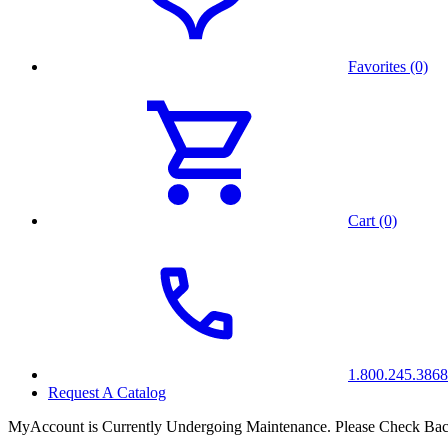
Favorites (0)
Cart (0)
1.800.245.3868
Request A Catalog
MyAccount is Currently Undergoing Maintenance. Please Check Bac