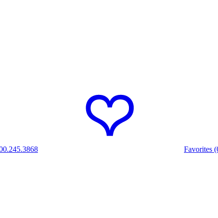
00.245.3868
Favorites (