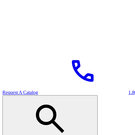
Request A Catalog
1.8