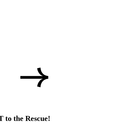
 to the Rescue!