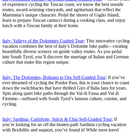
of experience cycling the Tuscan coast, we know the best seaside
routes, award-winning vineyards, and agriturismi that reflect the
Maremma’s unique character. Pedal the shores of Giglio Island,
learn to prepare Tuscan cantucci during a cooking class, and enjoy
lunch with a Tuscan family at their home.
Italy: Valleys of the Dolomites Guided Tour
: This innovative cycling
vacation combines the best of Italy’s Dolomite bike paths—creating
beautifully diverse scenery on gentle valley routes. As you pedal
into South Tyrol, you’ll discover the marriage of Italian and German
culture that make this region unique.
Italy: The Dolomites, Bolzano to Ora Self-Guided Tour
: If you’ve
ever dreamed of cycling the Pordoi Pass, this is your chance to coast
down the switchbacks that have thrilled Giro d’Italia fans for years.
Spin along quiet bike paths through the Val di Fassa and Val di
Fiemme—suffused with South Tyrol’s famous culture, cuisine, and
cycling.
Italy: Sardinia, Carloforte, Sulcis & Chia Self-Guided Tour:
If
you’re looking for an off-the-beaten-path Sardinia cycling vacation
with flexibility and support, you’ve found it! While most travel