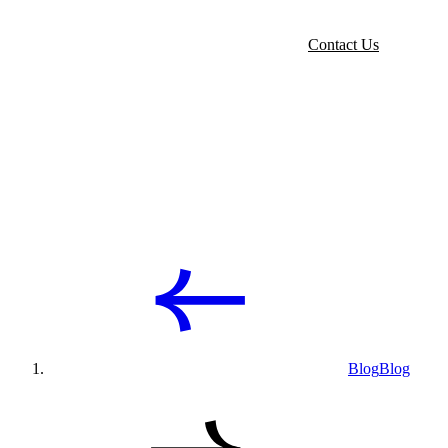
Contact Us
Blog
Blog