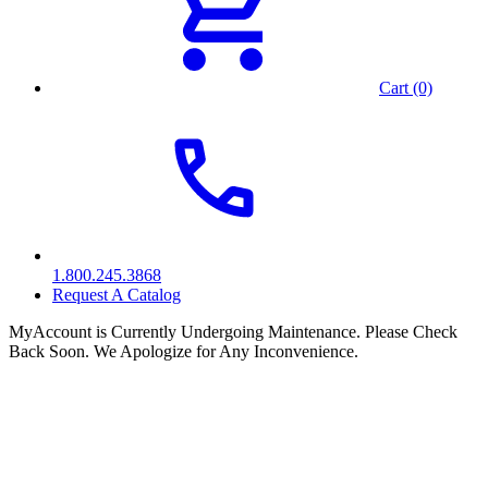
Cart (0)
1.800.245.3868
Request A Catalog
MyAccount is Currently Undergoing Maintenance. Please Check
Back Soon. We Apologize for Any Inconvenience.