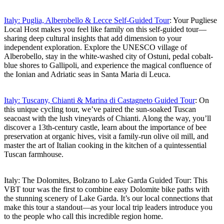
Italy: Puglia, Alberobello & Lecce Self-Guided Tour
: Your Pugliese
Local Host makes you feel like family on this self-guided tour—
sharing deep cultural insights that add dimension to your
independent exploration. Explore the UNESCO village of
Alberobello, stay in the white-washed city of Ostuni, pedal cobalt-
blue shores to Gallipoli, and experience the magical confluence of
the Ionian and Adriatic seas in Santa Maria di Leuca.
Italy: Tuscany, Chianti & Marina di Castagneto Guided Tour
: On
this unique cycling tour, we’ve paired the sun-soaked Tuscan
seacoast with the lush vineyards of Chianti. Along the way, you’ll
discover a 13th-century castle, learn about the importance of bee
preservation at organic hives, visit a family-run olive oil mill, and
master the art of Italian cooking in the kitchen of a quintessential
Tuscan farmhouse.
Italy: The Dolomites, Bolzano to Lake Garda Guided Tour: This
VBT tour was the first to combine easy Dolomite bike paths with
the stunning scenery of Lake Garda. It’s our local connections that
make this tour a standout—as your local trip leaders introduce you
to the people who call this incredible region home.