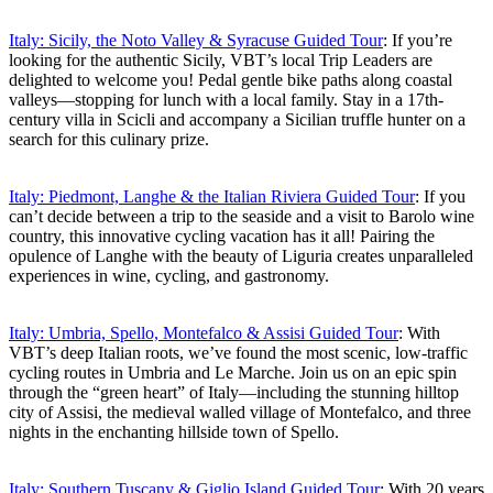
Italy: Sicily, the Noto Valley & Syracuse Guided Tour
: If you’re
looking for the authentic Sicily, VBT’s local Trip Leaders are
delighted to welcome you! Pedal gentle bike paths along coastal
valleys—stopping for lunch with a local family. Stay in a 17th-
century villa in Scicli and accompany a Sicilian truffle hunter on a
search for this culinary prize.
Italy: Piedmont, Langhe & the Italian Riviera Guided Tour
: If you
can’t decide between a trip to the seaside and a visit to Barolo wine
country, this innovative cycling vacation has it all! Pairing the
opulence of Langhe with the beauty of Liguria creates unparalleled
experiences in wine, cycling, and gastronomy.
Italy: Umbria, Spello, Montefalco & Assisi Guided Tour
: With
VBT’s deep Italian roots, we’ve found the most scenic, low-traffic
cycling routes in Umbria and Le Marche. Join us on an epic spin
through the “green heart” of Italy—including the stunning hilltop
city of Assisi, the medieval walled village of Montefalco, and three
nights in the enchanting hillside town of Spello.
Italy: Southern Tuscany & Giglio Island Guided Tour
: With 20 years