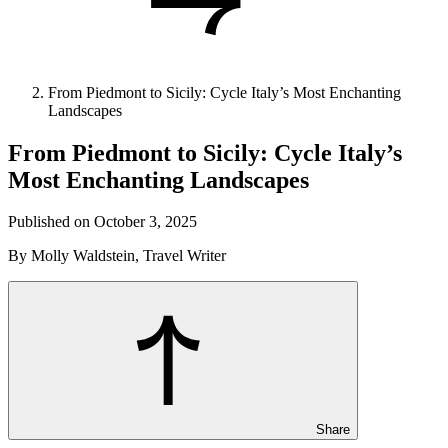
From Piedmont to Sicily: Cycle Italy’s Most Enchanting
Landscapes
From Piedmont to Sicily: Cycle Italy’s
Most Enchanting Landscapes
Published on October 3, 2025
By Molly Waldstein, Travel Writer
Share