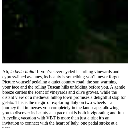
Ah,
la bella Italia
! If you’ve ever cycled its rolling vineyards and
cypress-lined avenues, its beauty is something you’ll never forget.
Picture yourself pedaling a quiet country road, the sun warming
your face and the rolling Tuscan hills unfolding before you. A gentle
breeze carries the scent of vineyards and olive groves, while the
distant view of a medieval hilltop town promises a delightful stop for
gelato. This is the magic of exploring Italy on two wheels—a
journey that immerses you completely in the landscape, allowing
you to discover its beauty at a pace that is both invigorating and fun.
A cycling vacation with VBT is more than just a trip; it’s an
invitation to connect with the heart of Italy, one pedal stroke at a