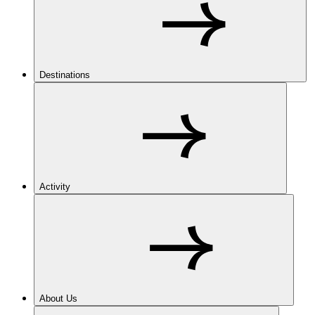
Destinations
Activity
About Us