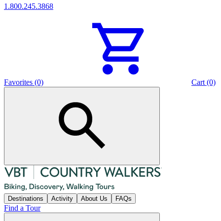
1.800.245.3868
Favorites (0)
Cart (0)
Destinations
Activity
About Us
FAQs
Find a Tour