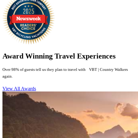
Award Winning Travel Experiences
Over 98% of guests tell us they plan to travel with VBT | Country Walkers
again.
View All Awards