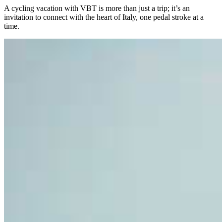
A cycling vacation with VBT is more than just a trip; it’s an
invitation to connect with the heart of Italy, one pedal stroke at a
time.