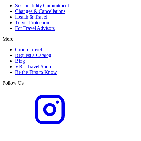
Sustainability Commitment
Changes & Cancellations
Health & Travel
Travel Protection
For Travel Advisors
More
Group Travel
Request a Catalog
Blog
VBT Travel Shop
Be the First to Know
Follow Us