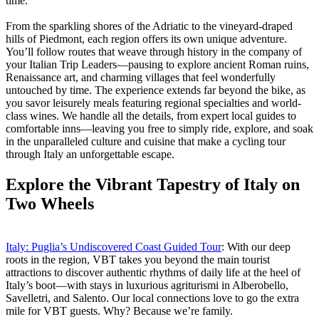
time.
From the sparkling shores of the Adriatic to the vineyard-draped
hills of Piedmont, each region offers its own unique adventure.
You’ll follow routes that weave through history in the company of
your Italian Trip Leaders—pausing to explore ancient Roman ruins,
Renaissance art, and charming villages that feel wonderfully
untouched by time. The experience extends far beyond the bike, as
you savor leisurely meals featuring regional specialties and world-
class wines. We handle all the details, from expert local guides to
comfortable inns—leaving you free to simply ride, explore, and soak
in the unparalleled culture and cuisine that make a cycling tour
through Italy an unforgettable escape.
Explore the Vibrant Tapestry of Italy on
Two Wheels
Italy: Puglia’s Undiscovered Coast Guided Tour
: With our deep
roots in the region, VBT takes you beyond the main tourist
attractions to discover authentic rhythms of daily life at the heel of
Italy’s boot—with stays in luxurious agriturismi in Alberobello,
Savelletri, and Salento. Our local connections love to go the extra
mile for VBT guests. Why? Because we’re family.