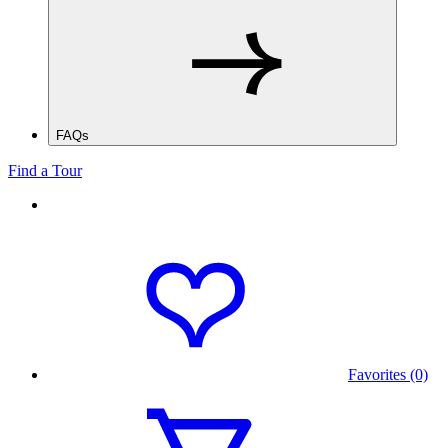
FAQs
Find a Tour
Favorites (0)