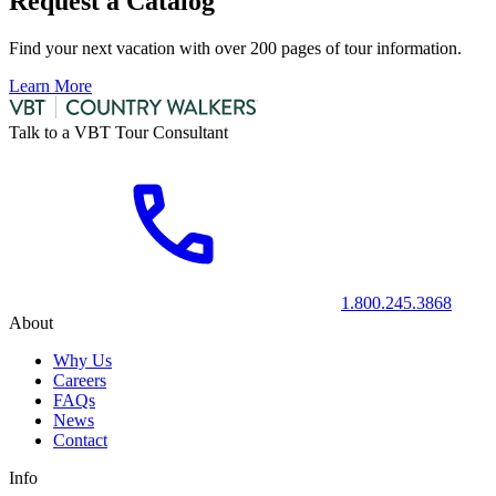
Request a Catalog
Find your next vacation with over 200 pages of tour information.
Learn More
Talk to a VBT Tour Consultant
1.800.245.3868
About
Why Us
Careers
FAQs
News
Contact
Info