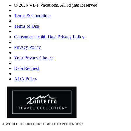
© 2026 VBT Vacations. All Rights Reserved.
Terms & Conditions
Terms of Use
Consumer Health Data Privacy Policy
Privacy Policy
Your Privacy Choices
Data Request
ADA Policy