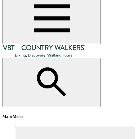
Main Menu