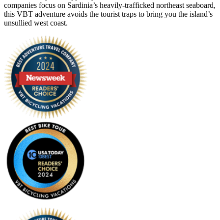
companies focus on Sardinia’s heavily-trafficked northeast seaboard,
this VBT adventure avoids the tourist traps to bring you the island’s
unsullied west coast.