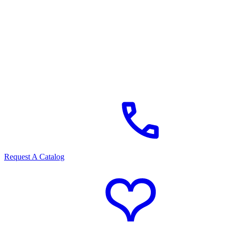
Request A Catalog