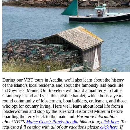
During our VBT tours in Acadia, we’ll also learn about the history
of the island’s local residents and about the famously laid-back life
in Downeast Maine. Our travelers will board a mail ferry to Little
Cranberry Island and visit this pristine hamlet, which hosts a year-
round community of lobstermen, boat builders, craftsmen, and those
who opt for country living. Here we'll learn about local life from a
lobsterwoman and stop by the Islesford Historical Museum before
boarding the ferry back to the mainland.
For more information
about VBT’s
Maine Coast: Purely Acadia
​ biking tour,
click here
. To
request a full catalog with all of our vacations please
click here
. If