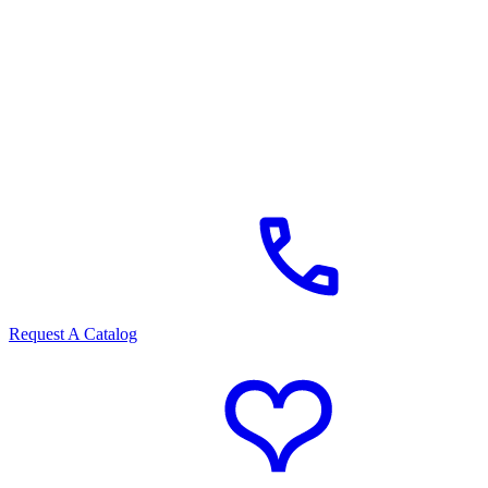
Request A Catalog