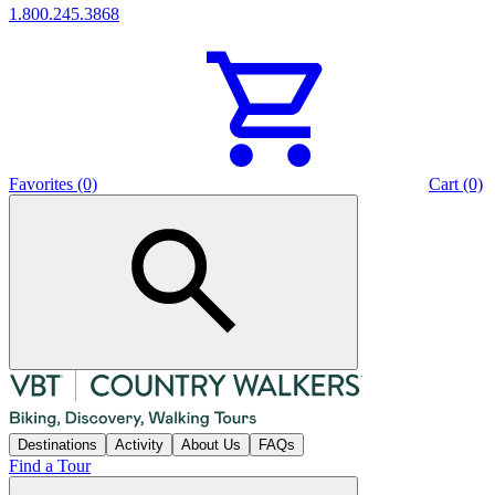
1.800.245.3868
Favorites (0)
Cart (0)
Destinations
Activity
About Us
FAQs
Find a Tour