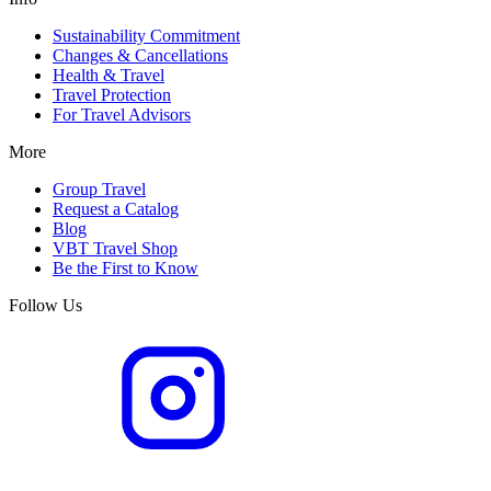
Sustainability Commitment
Changes & Cancellations
Health & Travel
Travel Protection
For Travel Advisors
More
Group Travel
Request a Catalog
Blog
VBT Travel Shop
Be the First to Know
Follow Us