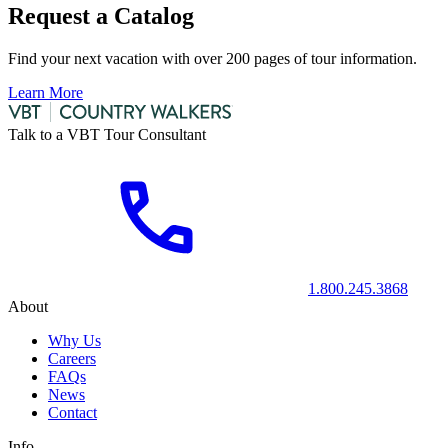
Request a Catalog
Find your next vacation with over 200 pages of tour information.
Learn More
Talk to a VBT Tour Consultant
1.800.245.3868
About
Why Us
Careers
FAQs
News
Contact
Info