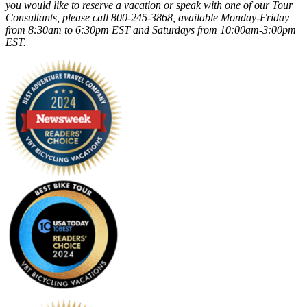
you would like to reserve a vacation or speak with one of our Tour
Consultants, please call 800-245-3868, available Monday-Friday
from 8:30am to 6:30pm EST and Saturdays from 10:00am-3:00pm
EST.