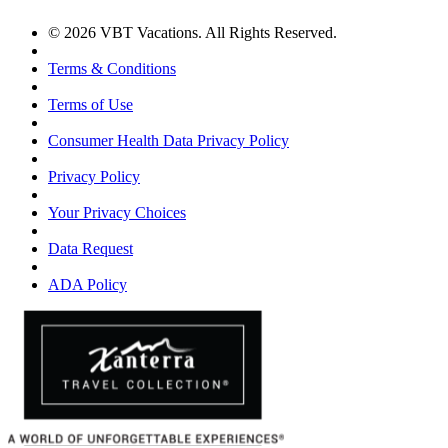
© 2026 VBT Vacations. All Rights Reserved.
Terms & Conditions
Terms of Use
Consumer Health Data Privacy Policy
Privacy Policy
Your Privacy Choices
Data Request
ADA Policy