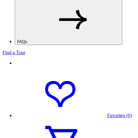
FAQs
Find a Tour
Favorites (0)