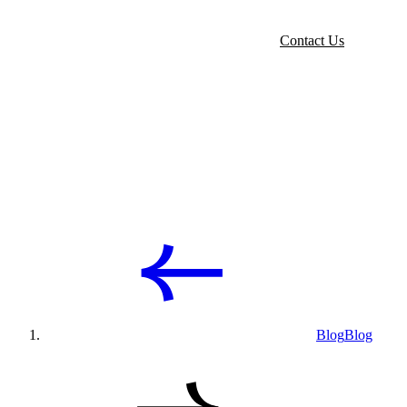
Contact Us
Blog
Blog