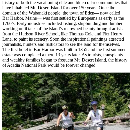
history of both the vacationing elite and blue-collar communities that
have inhabited Mt. Desert Island for over 150 years. Once the
domain of the Wabanaki people, the town of Eden— now called
Bar Harbor, Maine— was first settled by Europeans as early as the
1760’s. Early industries included fishing, shipbuilding and lumber
working until tales of the island’s renowned beauty brought artists
from the Hudson River School, like Thomas Cole and Fitz Henry
Lane, to paint its scenery. Soon the inspirational paintings attracted
journalists, hunters and rusticators to see the land for themselves.
The first hotel in Bar Harbor was built in 1855 and the first summer
estate was completed a mere 13 years later. As tourists, transplants
and wealthy families began to frequent Mt. Desert Island, the history
of Acadia National Park would be forever changed.