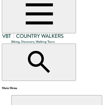
Main Menu