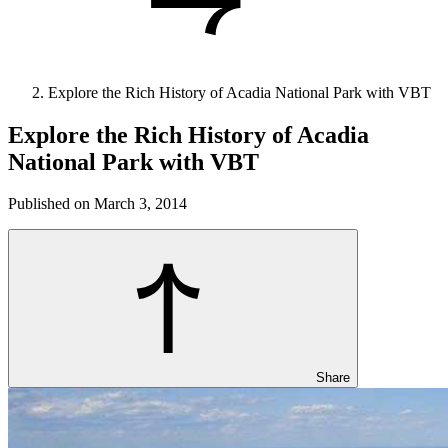
Explore the Rich History of Acadia National Park with VBT
Explore the Rich History of Acadia
National Park with VBT
Published on March 3, 2014
Share