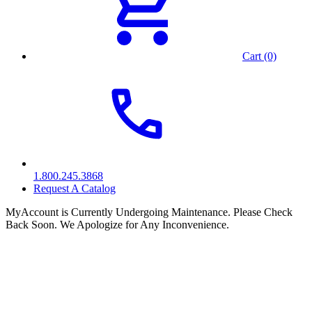
Cart (0)
1.800.245.3868
Request A Catalog
MyAccount is Currently Undergoing Maintenance. Please Check
Back Soon. We Apologize for Any Inconvenience.