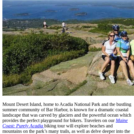
Mount Desert Island, home to Acadia National Park and the bustling
summer community of Bar Harbor, is known for a dramatic coastal
landscape that was carved by glaciers and the powerful ocean which
provides the perfect playground for bikers. Travelers on our
Maine
Coast: Purely Acadia
biking tour will explore beaches and
mountains on the park’s many trails, as well as delve deeper into the