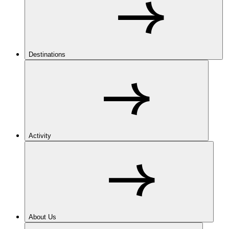
Destinations
Activity
About Us