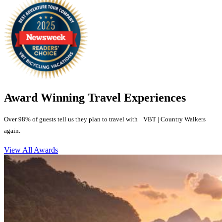
Award Winning Travel Experiences
Over 98% of guests tell us they plan to travel with VBT | Country Walkers
again.
View All Awards