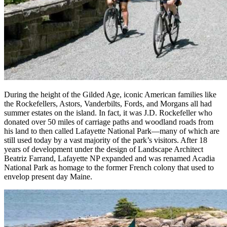
During the height of the Gilded Age, iconic American families like
the Rockefellers, Astors, Vanderbilts, Fords, and Morgans all had
summer estates on the island. In fact, it was J.D. Rockefeller who
donated over 50 miles of carriage paths and woodland roads from
his land to then called Lafayette National Park—many of which are
still used today by a vast majority of the park’s visitors. After 18
years of development under the design of Landscape Architect
Beatriz Farrand, Lafayette NP expanded and was renamed Acadia
National Park as homage to the former French colony that used to
envelop present day Maine.