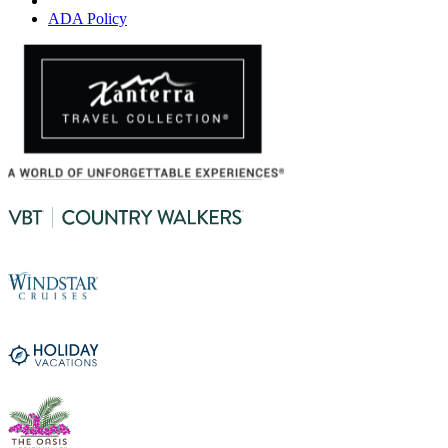
ADA Policy