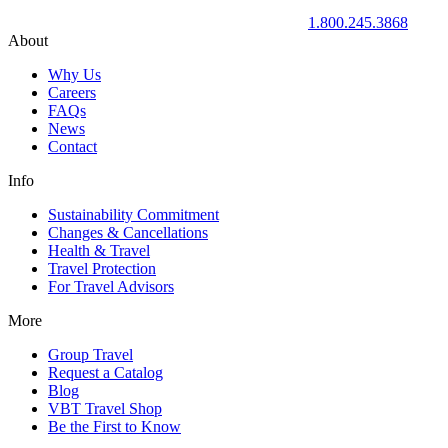
1.800.245.3868
About
Why Us
Careers
FAQs
News
Contact
Info
Sustainability Commitment
Changes & Cancellations
Health & Travel
Travel Protection
For Travel Advisors
More
Group Travel
Request a Catalog
Blog
VBT Travel Shop
Be the First to Know