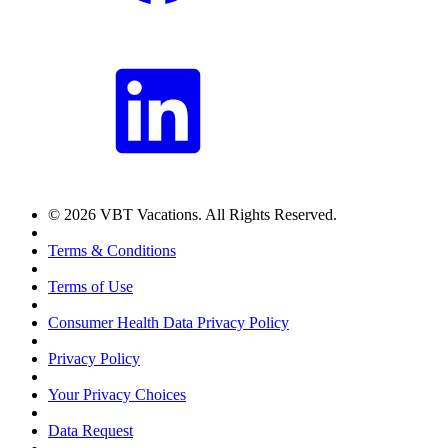
© 2026 VBT Vacations. All Rights Reserved.
Terms & Conditions
Terms of Use
Consumer Health Data Privacy Policy
Privacy Policy
Your Privacy Choices
Data Request