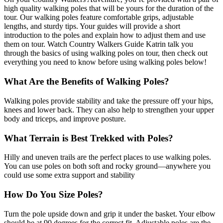
high quality walking poles that will be yours for the duration of the
tour. Our walking poles feature comfortable grips, adjustable
lengths, and sturdy tips. Your guides will provide a short
introduction to the poles and explain how to adjust them and use
them on tour. Watch Country Walkers Guide Katrin talk you
through the basics of using walking poles on tour, then check out
everything you need to know before using walking poles below!
What Are the Benefits of Walking Poles?
Walking poles provide stability and take the pressure off your hips,
knees and lower back. They can also help to strengthen your upper
body and triceps, and improve posture.
What Terrain is Best Trekked with Poles?
Hilly and uneven trails are the perfect places to use walking poles.
You can use poles on both soft and rocky ground—anywhere you
could use some extra support and stability
How Do You Size Poles?
Turn the pole upside down and grip it under the basket. Your elbow
should be at 90 degrees for the correct fit. Adjustable poles are the