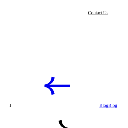
Contact Us
Blog
Blog