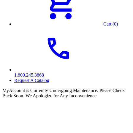
Cart (0)
1.800.245.3868
Request A Catalog
MyAccount is Currently Undergoing Maintenance. Please Check
Back Soon. We Apologize for Any Inconvenience.