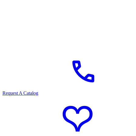
Request A Catalog