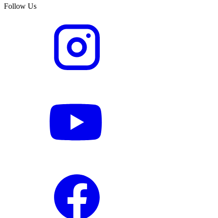
Follow Us