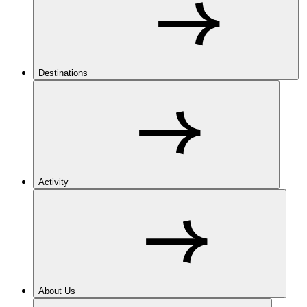
Destinations
Activity
About Us