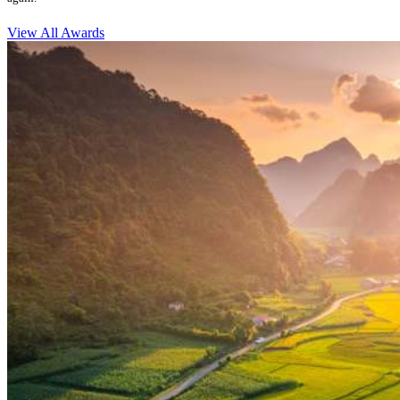
View All Awards