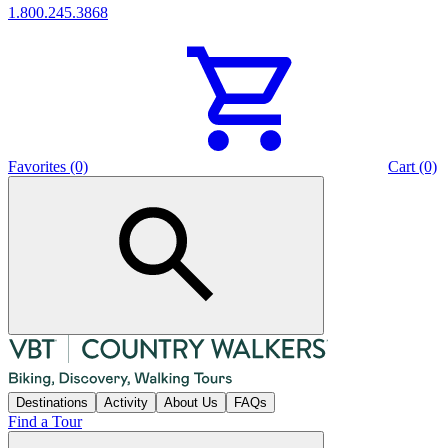
1.800.245.3868
Favorites (0)
Cart (0)
Destinations
Activity
About Us
FAQs
Find a Tour