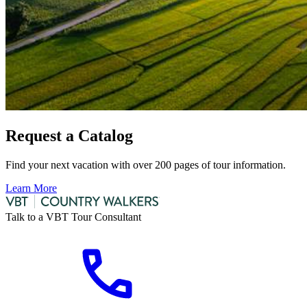
Request a Catalog
Find your next vacation with over 200 pages of tour information.
Learn More
Talk to a VBT Tour Consultant