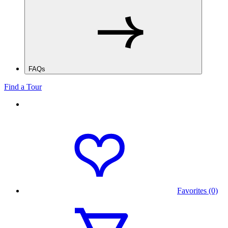
FAQs
Find a Tour
Favorites (0)