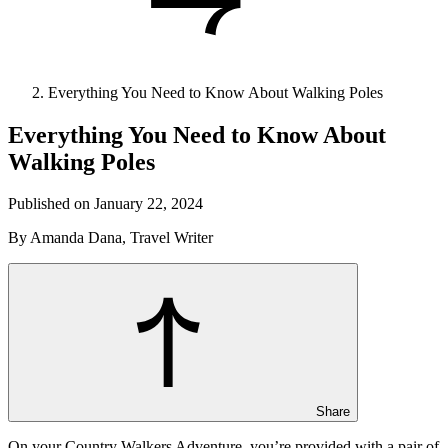
Everything You Need to Know About Walking Poles
Everything You Need to Know About
Walking Poles
Published on January 22, 2024
By Amanda Dana, Travel Writer
Share
On your Country Walkers Adventure, you’re provided with a pair of