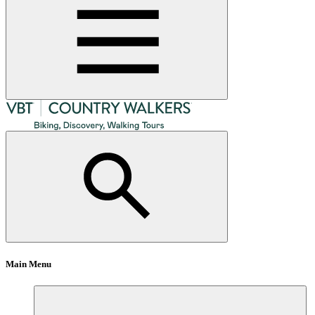
Main Menu