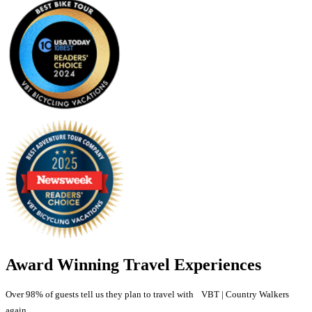
Award Winning Travel Experiences
Over 98% of guests tell us they plan to travel with VBT | Country Walkers
again.