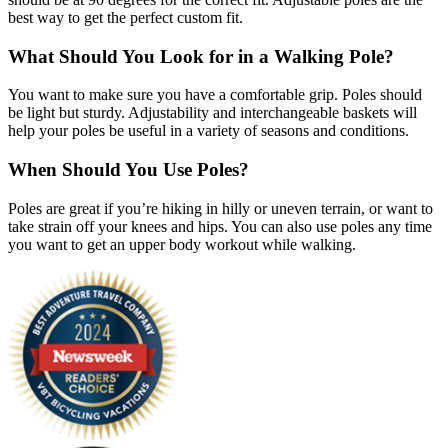
best way to get the perfect custom fit.
What Should You Look for in a Walking Pole?
You want to make sure you have a comfortable grip. Poles should
be light but sturdy. Adjustability and interchangeable baskets will
help your poles be useful in a variety of seasons and conditions.
When Should You Use Poles?
Poles are great if you’re hiking in hilly or uneven terrain, or want to
take strain off your knees and hips. You can also use poles any time
you want to get an upper body workout while walking.