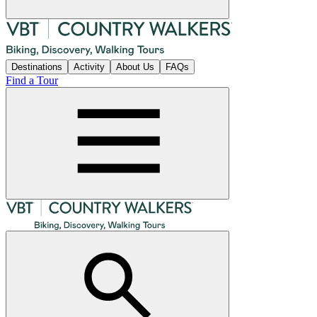
Destinations
Activity
About Us
FAQs
Find a Tour