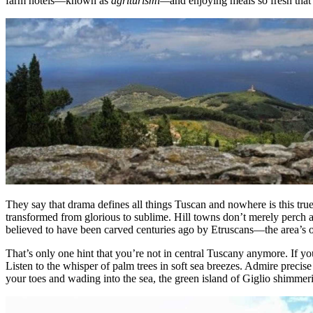
farm hotels—known as
agriturismi—
and enjoying meals so fresh tha
They say that drama defines all things Tuscan and nowhere is this tru
transformed from glorious to sublime. Hill towns don’t merely perch a
believed to have been carved centuries ago by Etruscans—the area’s or
That’s only one hint that you’re not in central Tuscany anymore. If y
Listen to the whisper of palm trees in soft sea breezes. Admire precise
your toes and wading into the sea, the green island of Giglio shimmeri