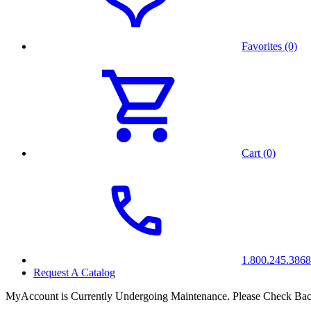
Favorites (0)
Cart (0)
1.800.245.3868
Request A Catalog
MyAccount is Currently Undergoing Maintenance. Please Check Bac