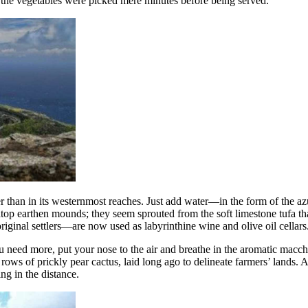
t the vegetables were picked mere minutes before being served.
er than in its westernmost reaches. Just add water—in the form of the a
top earthen mounds; they seem sprouted from the soft limestone tufa tha
iginal settlers—are now used as labyrinthine wine and olive oil cellars
ou need more, put your nose to the air and breathe in the aromatic macc
 rows of prickly pear cactus, laid long ago to delineate farmers’ lands. A
ng in the distance.