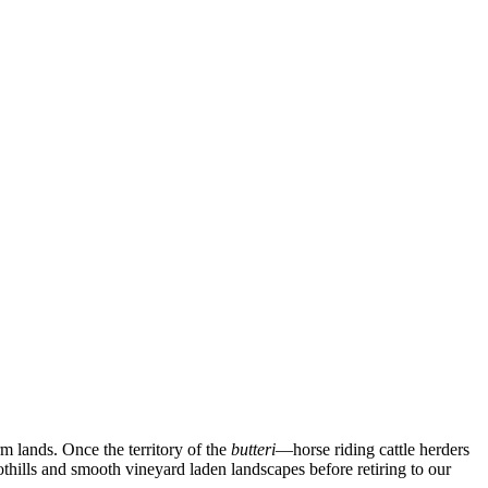
rm lands. Once the territory of the
butteri
—horse riding cattle herders
oothills and smooth vineyard laden landscapes before retiring to our