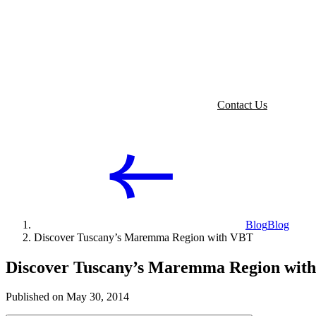
Contact Us
Blog
Blog
Discover Tuscany’s Maremma Region with VBT
Discover Tuscany’s Maremma Region wit
Published on May 30, 2014