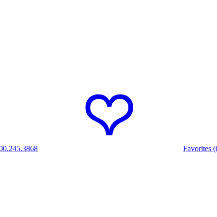
00.245.3868
Favorites (