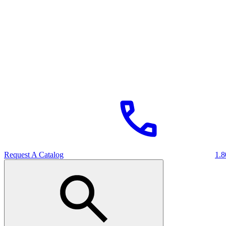
Request A Catalog
1.8