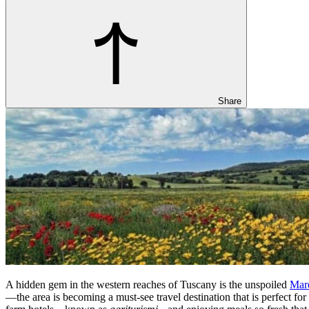
Share
A hidden gem in the western reaches of Tuscany is the unspoiled
Mar
—the area is becoming a must-see travel destination that is perfect for