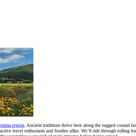
emma region
. Ancient traditions thrive here along the rugged coastal fa
 active travel enthusiasts and foodies alike. We’ll ride through rolling f