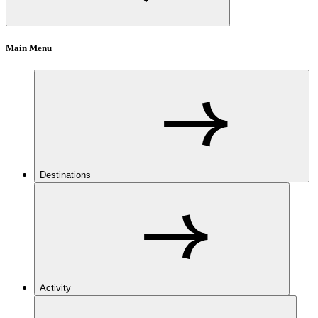
Main Menu
Destinations
Activity