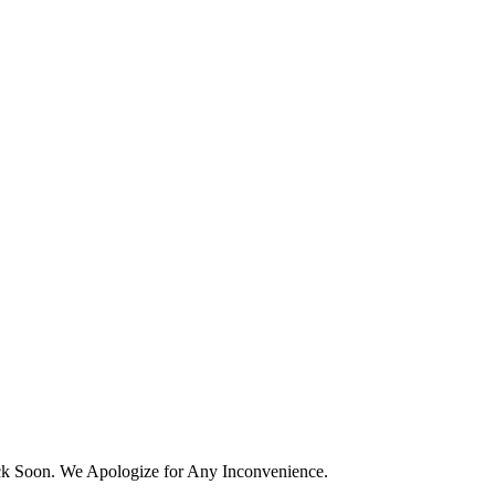
k Soon. We Apologize for Any Inconvenience.