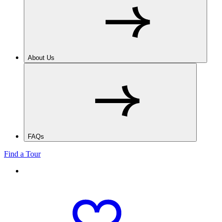
About Us
FAQs
Find a Tour