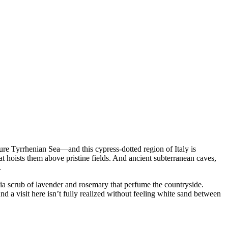
zure Tyrrhenian Sea—and this cypress-dotted region of Italy is
t hoists them above pristine fields. And ancient subterranean caves,
.
hia scrub of lavender and rosemary that perfume the countryside.
nd a visit here isn’t fully realized without feeling white sand between