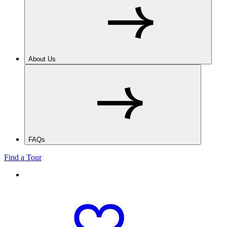
About Us
FAQs
Find a Tour