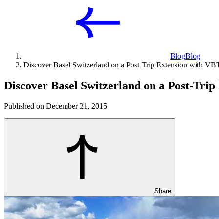
Blog
Blog
Discover Basel Switzerland on a Post-Trip Extension with VB
Discover Basel Switzerland on a Post-Tri
Published on December 21, 2015
Share