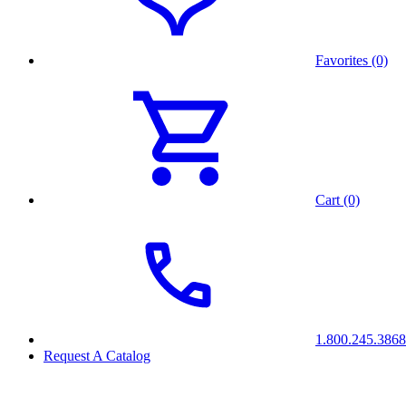
Favorites (0)
Cart (0)
1.800.245.3868
Request A Catalog