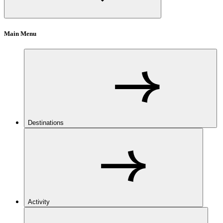
Main Menu
Destinations
Activity