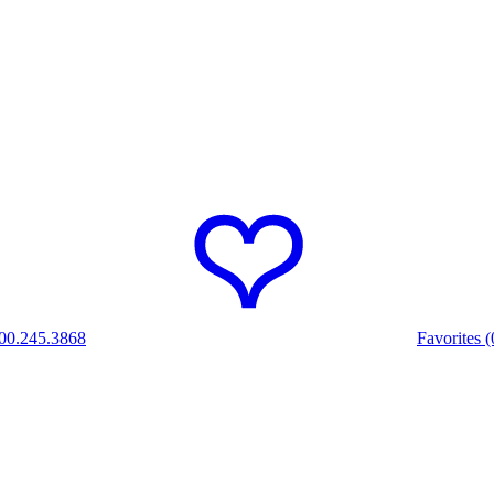
00.245.3868
Favorites (