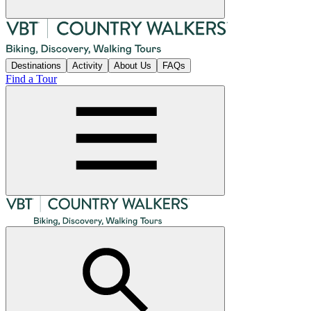
Destinations
Activity
About Us
FAQs
Find a Tour