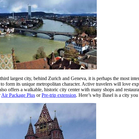
hird largest city, behind Zurich and Geneva, it is perhaps the most int
 to form its unique metropolitan character. Active travelers will love ex
also offers a walkable, historic city center with many shops and resta
r
Air Package Plus
or
Pre-trip extension
. Here’s why Basel is a city yo