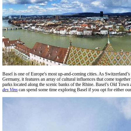
Basel is one of Europe's most up-and-coming cities. As Switzerland’s t
Germany, it features an array of cultural influences that come together
parks located along the scenic banks of the Rhine. Basel’s Old Town 
des Vins
can spend some time exploring Basel if you opt for either ou