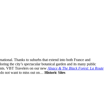
ernational. Thanks to suburbs that extend into both France and
ploring the city’s spectacular botanical garden and its many public
urants. VBT Travelers on our new
Alsace & The Black Forest: La Route
u do not want to miss out on…
Historic Sites