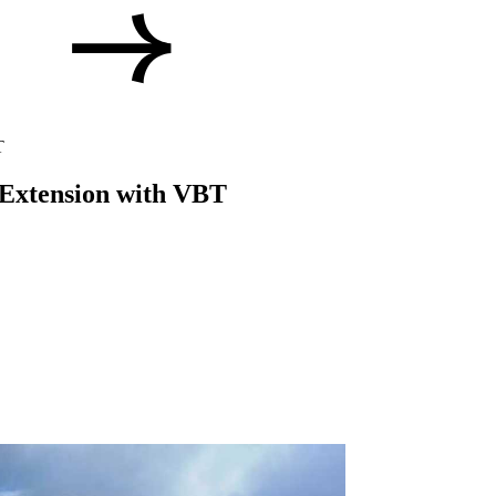
T
p Extension with VBT