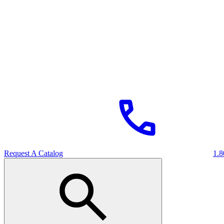
Request A Catalog
1.8