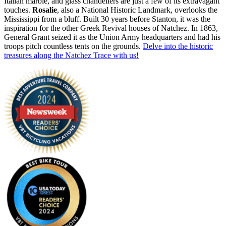
Italian marble, and glass chandeliers are just a few of its extravagant
touches.
Rosalie
, also a National Historic Landmark, overlooks the
Mississippi from a bluff. Built 30 years before Stanton, it was the
inspiration for the other Greek Revival houses of Natchez. In 1863,
General Grant seized it as the Union Army headquarters and had his
troops pitch countless tents on the grounds.
Delve into the historic
treasures along the Natchez Trace with us!