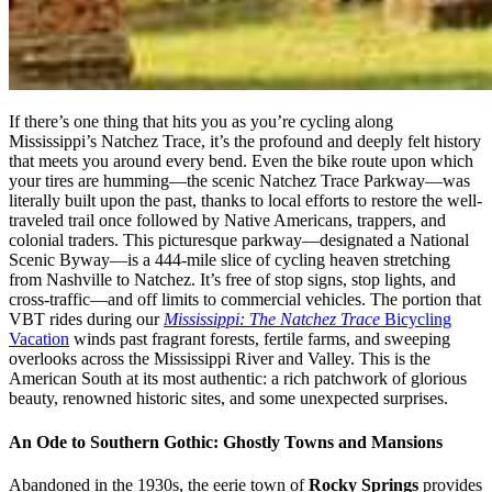
If there’s one thing that hits you as you’re cycling along
Mississippi’s Natchez Trace, it’s the profound and deeply felt history
that meets you around every bend. Even the bike route upon which
your tires are humming—the scenic Natchez Trace Parkway—was
literally built upon the past, thanks to local efforts to restore the well-
traveled trail once followed by Native Americans, trappers, and
colonial traders. This picturesque parkway—designated a National
Scenic Byway—is a 444-mile slice of cycling heaven stretching
from Nashville to Natchez. It’s free of stop signs, stop lights, and
cross-traffic—and off limits to commercial vehicles. The portion that
VBT rides during our
Mississippi: The Natchez Trace
Bicycling
Vacation
winds past fragrant forests, fertile farms, and sweeping
overlooks across the Mississippi River and Valley. This is the
American South at its most authentic: a rich patchwork of glorious
beauty, renowned historic sites, and some unexpected surprises.
An Ode to Southern Gothic: Ghostly Towns and Mansions
Abandoned in the 1930s, the eerie town of
Rocky Springs
provides