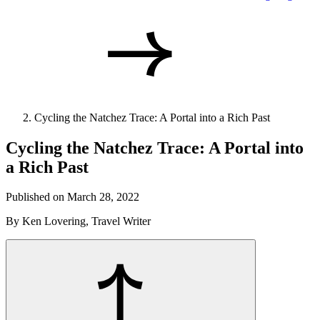
Cycling the Natchez Trace: A Portal into a Rich Past
Cycling the Natchez Trace: A Portal into
a Rich Past
Published on March 28, 2022
By Ken Lovering, Travel Writer