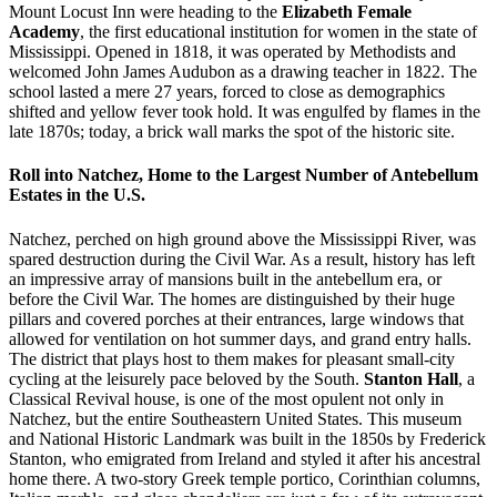
Mount Locust Inn were heading to the
Elizabeth Female
Academy
, the first educational institution for women in the state of
Mississippi. Opened in 1818, it was operated by Methodists and
welcomed John James Audubon as a drawing teacher in 1822. The
school lasted a mere 27 years, forced to close as demographics
shifted and yellow fever took hold. It was engulfed by flames in the
late 1870s; today, a brick wall marks the spot of the historic site.
Roll into Natchez, Home to the Largest Number of Antebellum
Estates in the U.S.
Natchez, perched on high ground above the Mississippi River, was
spared destruction during the Civil War. As a result, history has left
an impressive array of mansions built in the antebellum era, or
before the Civil War. The homes are distinguished by their huge
pillars and covered porches at their entrances, large windows that
allowed for ventilation on hot summer days, and grand entry halls.
The district that plays host to them makes for pleasant small-city
cycling at the leisurely pace beloved by the South.
Stanton Hall
, a
Classical Revival house, is one of the most opulent not only in
Natchez, but the entire Southeastern United States. This museum
and National Historic Landmark was built in the 1850s by Frederick
Stanton, who emigrated from Ireland and styled it after his ancestral
home there. A two-story Greek temple portico, Corinthian columns,