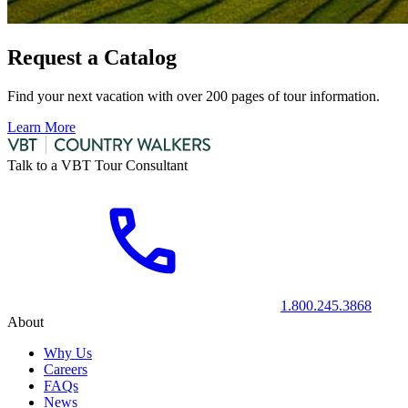
Request a Catalog
Find your next vacation with over 200 pages of tour information.
Learn More
Talk to a VBT Tour Consultant
1.800.245.3868
About
Why Us
Careers
FAQs
News