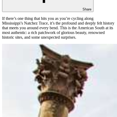
Share
If there’s one thing that hits you as you’re cycling along
Mississippi’s Natchez Trace, it’s the profound and deeply felt history
that meets you around every bend. This is the American South at its
most authentic: a rich patchwork of glorious beauty, renowned
historic sites, and some unexpected surprises.