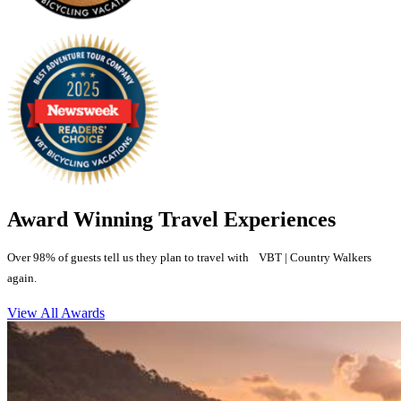
Award Winning Travel Experiences
Over 98% of guests tell us they plan to travel with VBT | Country Walkers
again.
View All Awards