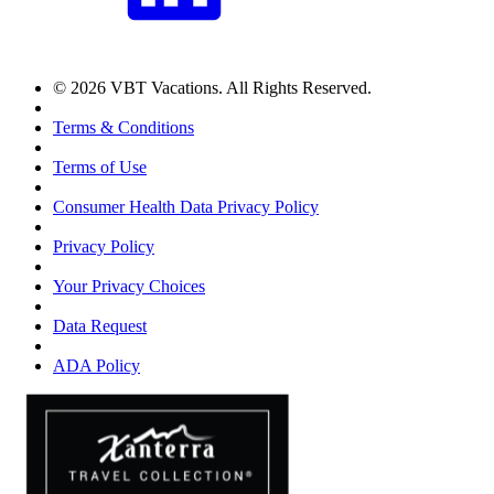
© 2026 VBT Vacations. All Rights Reserved.
Terms & Conditions
Terms of Use
Consumer Health Data Privacy Policy
Privacy Policy
Your Privacy Choices
Data Request
ADA Policy