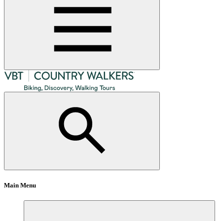
Main Menu