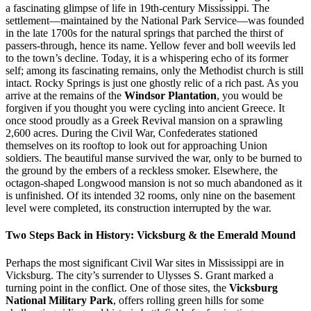
a fascinating glimpse of life in 19th-century Mississippi. The
settlement—maintained by the National Park Service—was founded
in the late 1700s for the natural springs that parched the thirst of
passers-through, hence its name. Yellow fever and boll weevils led
to the town’s decline. Today, it is a whispering echo of its former
self; among its fascinating remains, only the Methodist church is still
intact. Rocky Springs is just one ghostly relic of a rich past. As you
arrive at the remains of the
Windsor Plantation
, you would be
forgiven if you thought you were cycling into ancient Greece. It
once stood proudly as a Greek Revival mansion on a sprawling
2,600 acres. During the Civil War, Confederates stationed
themselves on its rooftop to look out for approaching Union
soldiers. The beautiful manse survived the war, only to be burned to
the ground by the embers of a reckless smoker. Elsewhere, the
octagon-shaped Longwood mansion is not so much abandoned as it
is unfinished. Of its intended 32 rooms, only nine on the basement
level were completed, its construction interrupted by the war.
Two Steps Back in History: Vicksburg & the Emerald Mound
Perhaps the most significant Civil War sites in Mississippi are in
Vicksburg. The city’s surrender to Ulysses S. Grant marked a
turning point in the conflict. One of those sites, the
Vicksburg
National Military Park
, offers rolling green hills for some