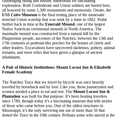
challenging riding and historic battlefields for fascinating
exploration. Both Confederate and Union soldiers are buried here,
all honored by some 1,300 monuments and memorials. Onsite, the
USS
Cairo
Museum
is the final resting place of the namesake
ironclad Union warship that was sunk by a mine in 1862. Pedal
further back in time at the
Emerald Mound
, one of the largest
Native American ceremonial mounds in North America. The
manmade mound was constructed from a natural hill by the
Plaquemine people, ancestors of the Natchez, between the 13th and
17th centuries as pedestal-like perches for the homes of chiefs and
other leaders. Excavations have uncovered skeletons, pottery, animal
remains, and more relics that have given a glimpse of ancient
inhabitants.
A Pair of Historic Institutions: Mount Locust Inn & Elizabeth
Female Academy
The Natchez Trace that we travel by bicycle was once heavily
traveled by horseback and by foot. Like you, those journeymen and
women needed a place to eat and rest. The
Mount Locust Inn &
Plantation
was built for that purpose. It’s been hosting travelers
since 1780, though today it’s a fascinating museum that tells stories
of those who came before you. One of the oldest structures in
Mississippi, it’s the only surviving inn out of more than 50 that
dotted the Trace in the 19th century. Perhaps some who stayed at the