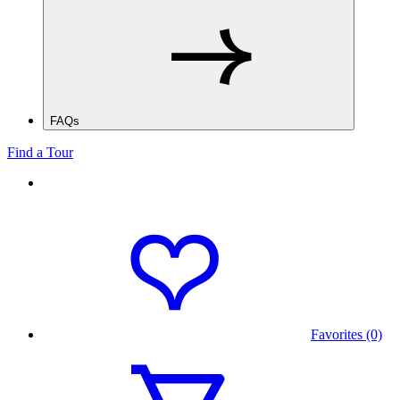
FAQs
Find a Tour
Favorites (0)