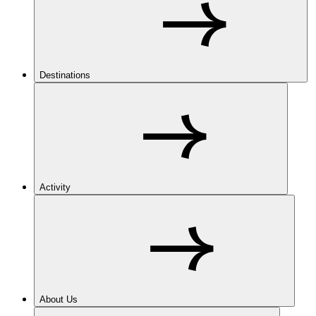
Destinations
Activity
About Us