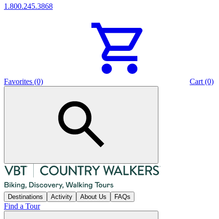
1.800.245.3868
Favorites (0)
Cart (0)
Destinations
Activity
About Us
FAQs
Find a Tour