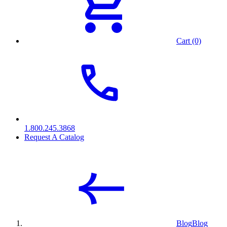
Cart (0)
1.800.245.3868
Request A Catalog
Blog
Blog