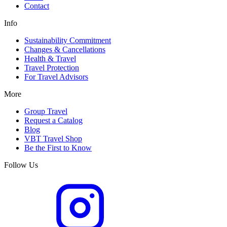
Contact
Info
Sustainability Commitment
Changes & Cancellations
Health & Travel
Travel Protection
For Travel Advisors
More
Group Travel
Request a Catalog
Blog
VBT Travel Shop
Be the First to Know
Follow Us