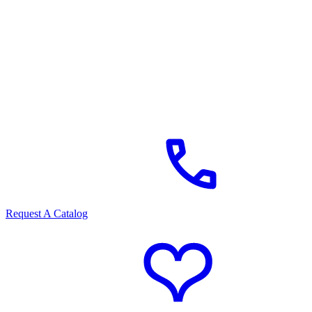
Request A Catalog