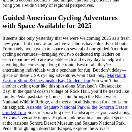
bring you a wide variety of regional perspectives.
Guided American Cycling Adventures
with Space Available for 2025
It seems like only yesterday that we were welcoming 2025 as a fresh
new year—but many of our active vacations have already sold out.
Fortunately, we have extra space on several of our guided American
cycling adventures—bringing you two dedicated trip leaders on
each departure who are available each and every day to help with
anything that comes up along the route. Best of all, they’re
entertaining individuals with a penchant for fun! But don’t delay—
space on these USA cycling adventures won’t last long.
Maryland:
Eastern Shore & Chesapeake Bay Guided Tour
You won’t find
another cycling tour like this spin along Maryland’s Chesapeake
Bay! In the quaint coastal village of Rock Hall, you’ll be treated like
family. Pedal past stately homes, spin through the Blackwater
National Wildlife Refuge, and meet a local fisherman for a cruise on
his skipjack.
Arizona: Saguaro National Park & the Sonoran Desert
Guided Tour
Soak in sprawling desert landscapes as you coast along
Arizona’s versatile ranges. Explore unique animal and plant species
at the Arizona Sonora Desert Museum and Saguaro National Park.
Pedal through high desert landscapes, explore the Arivaca