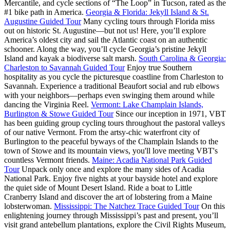
Mercantile, and cycle sections of “The Loop” in Tucson, rated as the
#1 bike path in America.
Georgia & Florida: Jekyll Island & St.
Augustine Guided Tour
Many cycling tours through Florida miss
out on historic St. Augustine—but not us! Here, you’ll explore
America’s oldest city and sail the Atlantic coast on an authentic
schooner. Along the way, you’ll cycle Georgia’s pristine Jekyll
Island and kayak a biodiverse salt marsh.
South Carolina & Georgia:
Charleston to Savannah Guided Tour
Enjoy true Southern
hospitality as you cycle the picturesque coastline from Charleston to
Savannah. Experience a traditional Beaufort social and rub elbows
with your neighbors—perhaps even swinging them around while
dancing the Virginia Reel.
Vermont: Lake Champlain Islands,
Burlington & Stowe Guided Tour
Since our inception in 1971, VBT
has been guiding group cycling tours throughout the pastoral valleys
of our native Vermont. From the artsy-chic waterfront city of
Burlington to the peaceful byways of the Champlain Islands to the
town of Stowe and its mountain views, you'll love meeting VBT's
countless Vermont friends.
Maine: Acadia National Park Guided
Tour
Unpack only once and explore the many sides of Acadia
National Park. Enjoy five nights at your bayside hotel and explore
the quiet side of Mount Desert Island. Ride a boat to Little
Cranberry Island and discover the art of lobstering from a Maine
lobsterwoman.
Mississippi: The Natchez Trace Guided Tour
On this
enlightening journey through Mississippi’s past and present, you’ll
visit grand antebellum plantations, explore the Civil Rights Museum,