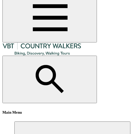
Main Menu