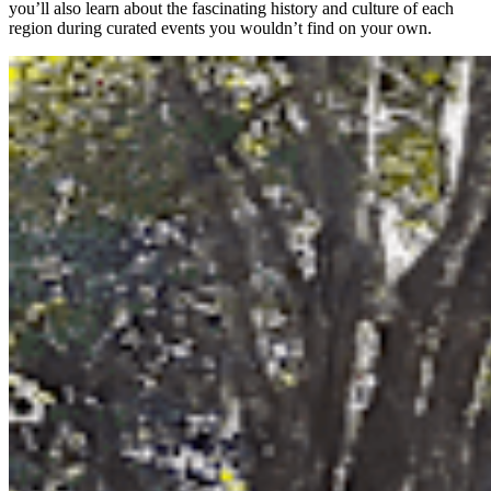
you’ll also learn about the fascinating history and culture of each
region during curated events you wouldn’t find on your own.