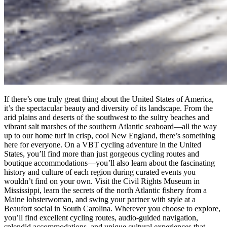
If there’s one truly great thing about the United States of America,
it’s the spectacular beauty and diversity of its landscape. From the
arid plains and deserts of the southwest to the sultry beaches and
vibrant salt marshes of the southern Atlantic seaboard—all the way
up to our home turf in crisp, cool New England, there’s something
here for everyone. On a VBT cycling adventure in the United
States, you’ll find more than just gorgeous cycling routes and
boutique accommodations—you’ll also learn about the fascinating
history and culture of each region during curated events you
wouldn’t find on your own. Visit the Civil Rights Museum in
Mississippi, learn the secrets of the north Atlantic fishery from a
Maine lobsterwoman, and swing your partner with style at a
Beaufort social in South Carolina. Wherever you choose to explore,
you’ll find excellent cycling routes, audio-guided navigation,
splendid accommodations, and unique cultural experiences that