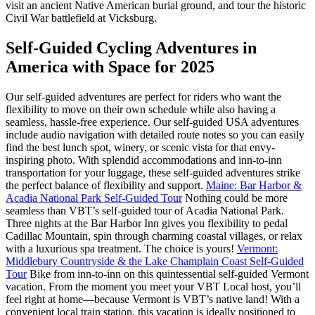
visit an ancient Native American burial ground, and tour the historic
Civil War battlefield at Vicksburg.
Self-Guided Cycling Adventures in
America with Space for 2025
Our self-guided adventures are perfect for riders who want the
flexibility to move on their own schedule while also having a
seamless, hassle-free experience. Our self-guided USA adventures
include audio navigation with detailed route notes so you can easily
find the best lunch spot, winery, or scenic vista for that envy-
inspiring photo. With splendid accommodations and inn-to-inn
transportation for your luggage, these self-guided adventures strike
the perfect balance of flexibility and support.
Maine: Bar Harbor &
Acadia National Park Self-Guided Tour
Nothing could be more
seamless than VBT’s self-guided tour of Acadia National Park.
Three nights at the Bar Harbor Inn gives you flexibility to pedal
Cadillac Mountain, spin through charming coastal villages, or relax
with a luxurious spa treatment. The choice is yours!
Vermont:
Middlebury Countryside & the Lake Champlain Coast Self-Guided
Tour
Bike from inn-to-inn on this quintessential self-guided Vermont
vacation. From the moment you meet your VBT Local host, you’ll
feel right at home—because Vermont is VBT’s native land! With a
convenient local train station, this vacation is ideally positioned to