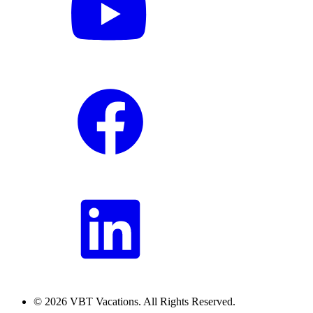
© 2026 VBT Vacations. All Rights Reserved.