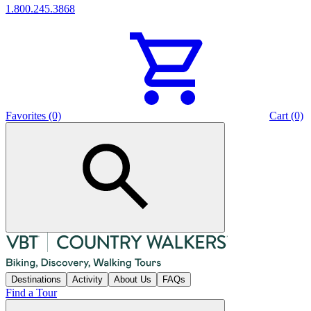
1.800.245.3868
Favorites (0)
Cart (0)
Destinations
Activity
About Us
FAQs
Find a Tour