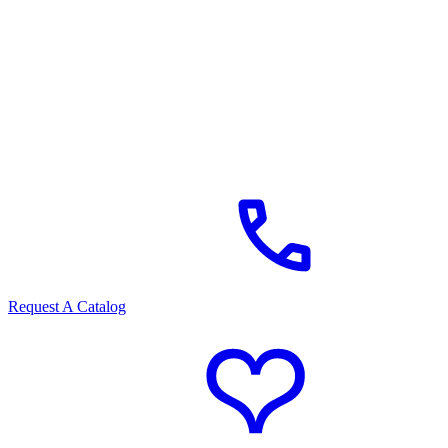
Request A Catalog