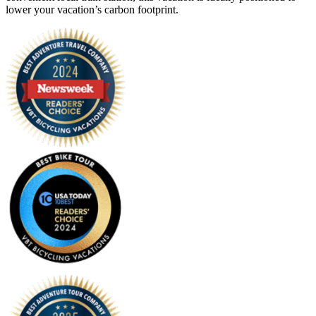
lower your vacation’s carbon footprint.