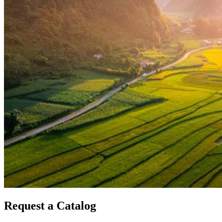
Request a Catalog