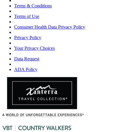
Terms & Conditions
Terms of Use
Consumer Health Data Privacy Policy
Privacy Policy
Your Privacy Choices
Data Request
ADA Policy