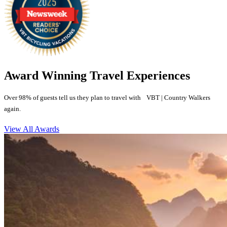
Award Winning Travel Experiences
Over 98% of guests tell us they plan to travel with VBT | Country Walkers
again.
View All Awards