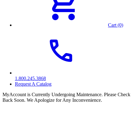
Cart (0)
1.800.245.3868
Request A Catalog
MyAccount is Currently Undergoing Maintenance. Please Check
Back Soon. We Apologize for Any Inconvenience.