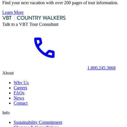
Find your next vacation with over 200 pages of tour information.
Learn More
Talk to a VBT Tour Consultant
1.800.245.3868
About
Why Us
Careers
FAQs
News
Contact
Info
Sustainability Commitment