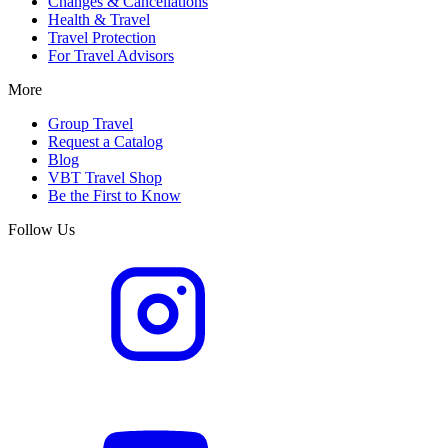
Changes & Cancellations
Health & Travel
Travel Protection
For Travel Advisors
More
Group Travel
Request a Catalog
Blog
VBT Travel Shop
Be the First to Know
Follow Us