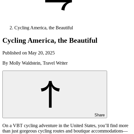
Cycling America, the Beautiful
Cycling America, the Beautiful
Published on May 20, 2025
By Molly Waldstein, Travel Writer
Share
On a VBT cycling adventure in the United States, you’ll find more
than just gorgeous cycling routes and boutique accommodations—