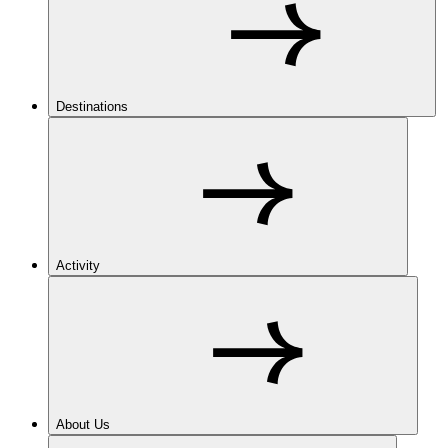
Destinations
Activity
About Us