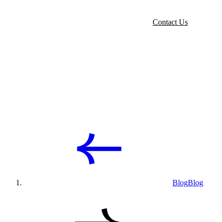
Contact Us
Blog
Blog