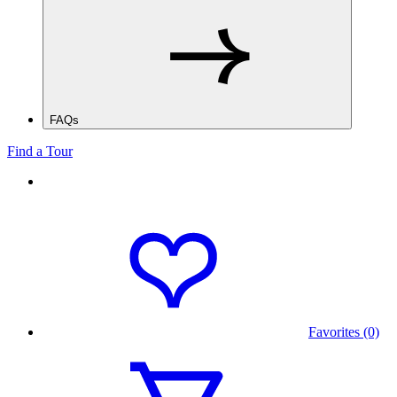
FAQs
Find a Tour
Favorites (0)