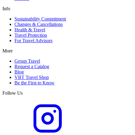
Info
Sustainability Commitment
Changes & Cancellations
Health & Travel
Travel Protection
For Travel Advisors
More
Group Travel
Request a Catalog
Blog
VBT Travel Shop
Be the First to Know
Follow Us