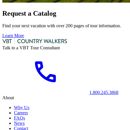
Request a Catalog
Find your next vacation with over 200 pages of tour information.
Learn More
Talk to a VBT Tour Consultant
1.800.245.3868
About
Why Us
Careers
FAQs
News
Contact