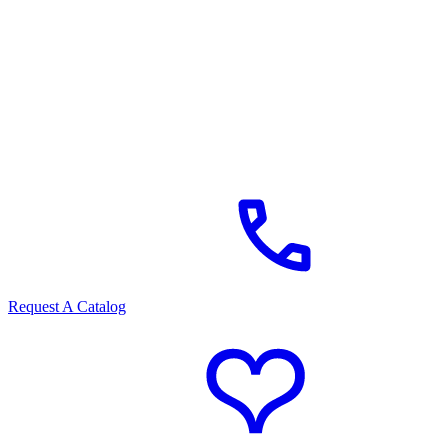
Request A Catalog