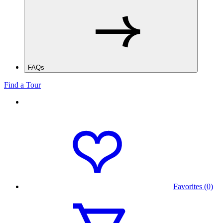
FAQs
Find a Tour
Favorites (0)