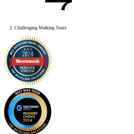
Challenging Walking Tours