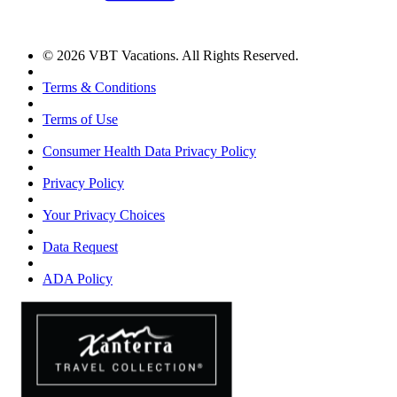
© 2026 VBT Vacations. All Rights Reserved.
Terms & Conditions
Terms of Use
Consumer Health Data Privacy Policy
Privacy Policy
Your Privacy Choices
Data Request
ADA Policy