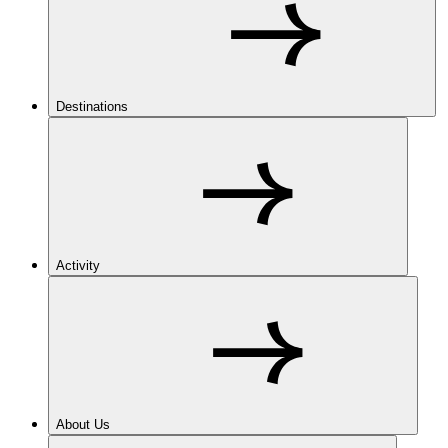
Destinations
Activity
About Us