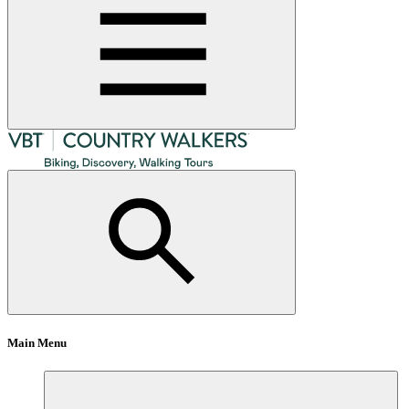
Main Menu