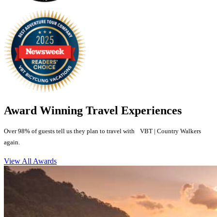
Award Winning Travel Experiences
Over 98% of guests tell us they plan to travel with VBT | Country Walkers
again.
View All Awards