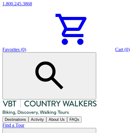
1.800.245.3868
Favorites (0)
Cart (0)
Destinations
Activity
About Us
FAQs
Find a Tour