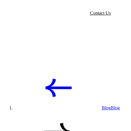
Contact Us
Blog
Blog