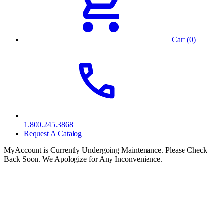
Cart (0)
1.800.245.3868
Request A Catalog
MyAccount is Currently Undergoing Maintenance. Please Check
Back Soon. We Apologize for Any Inconvenience.