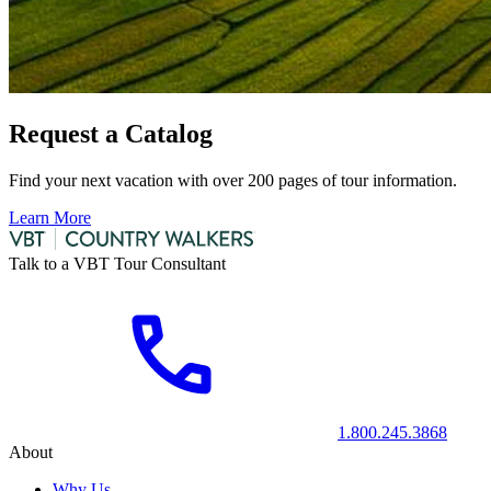
Request a Catalog
Find your next vacation with over 200 pages of tour information.
Learn More
Talk to a VBT Tour Consultant
1.800.245.3868
About
Why Us