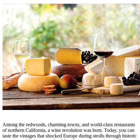
Among the redwoods, charming towns, and world-class restaurants
of northern California, a wine revolution was born. Today, you can
taste the vintages that shocked Europe during strolls through historic