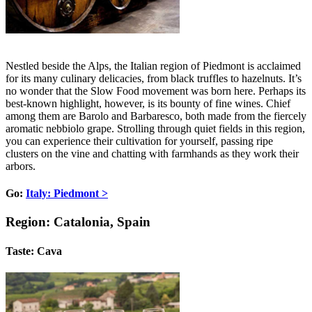
Nestled beside the Alps, the Italian region of Piedmont is acclaimed
for its many culinary delicacies, from black truffles to hazelnuts. It’s
no wonder that the Slow Food movement was born here. Perhaps its
best-known highlight, however, is its bounty of fine wines. Chief
among them are Barolo and Barbaresco, both made from the fiercely
aromatic nebbiolo grape. Strolling through quiet fields in this region,
you can experience their cultivation for yourself, passing ripe
clusters on the vine and chatting with farmhands as they work their
arbors.
Go:
Italy: Piedmont >
Region: Catalonia, Spain
Taste: Cava