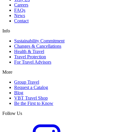
Careers
FAQs
News
Contact
Info
Sustainability Commitment
Changes & Cancellations
Health & Travel
Travel Protection
For Travel Advisors
More
Group Travel
Request a Catalog
Blog
VBT Travel Shop
Be the First to Know
Follow Us