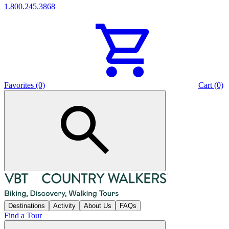
1.800.245.3868
Favorites (0)
Cart (0)
Destinations
Activity
About Us
FAQs
Find a Tour