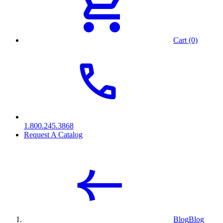
Cart (0)
1.800.245.3868
Request A Catalog
Blog
Blog