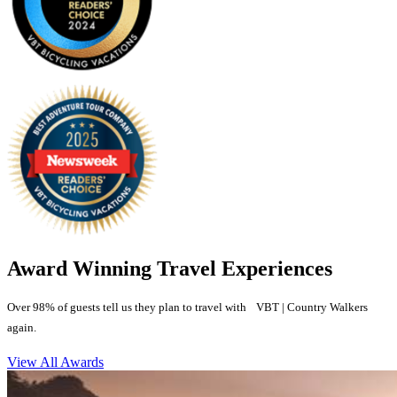
Award Winning Travel Experiences
Over 98% of guests tell us they plan to travel with VBT | Country Walkers
again.
View All Awards