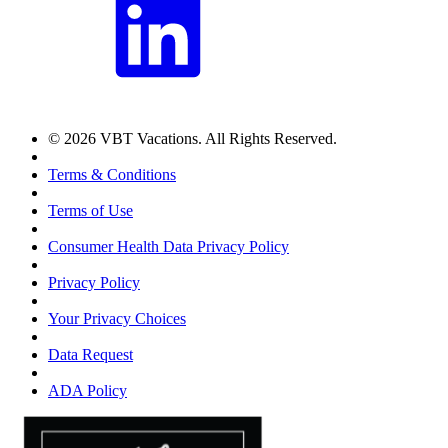
© 2026 VBT Vacations. All Rights Reserved.
Terms & Conditions
Terms of Use
Consumer Health Data Privacy Policy
Privacy Policy
Your Privacy Choices
Data Request
ADA Policy