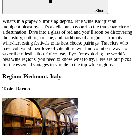
Share
What’s in a grape? Surprising depths. Fine wine isn’t just an
indulgent pleasure-—it’s a delicious passport to the true character of
a destination. Dive into a glass of red and you’ll soon be discovering
the history, culture, cuisine, and traditions of a region—from its
wine-harvesting festivals to its best cheese pairings. Travelers who
have cultivated their love of viticulture will find countless ways to
savor their destination. Of course, if you’re exploring the world’s
best wine regions, you need to know what to try. Here are our picks
for the essential vintages to sample in the top wine regions.
Region: Piedmont, Italy
Taste: Barolo