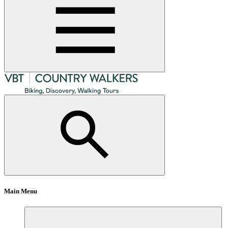
Main Menu