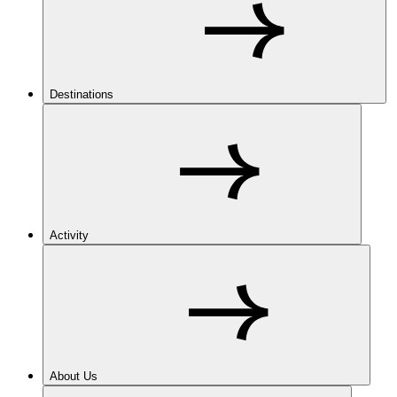
Destinations
Activity
About Us