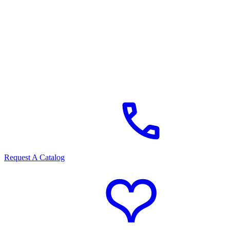
Request A Catalog