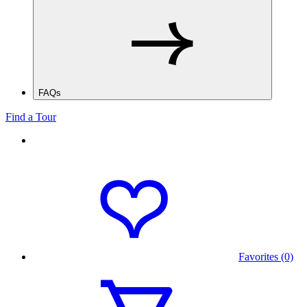
FAQs
Find a Tour
Favorites (0)