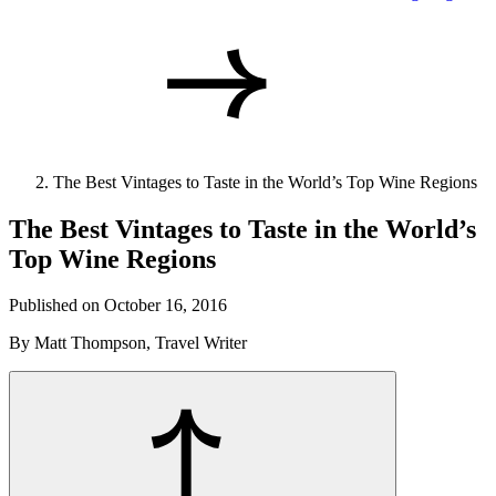
The Best Vintages to Taste in the World’s Top Wine Regions
The Best Vintages to Taste in the World’s
Top Wine Regions
Published on October 16, 2016
By Matt Thompson, Travel Writer