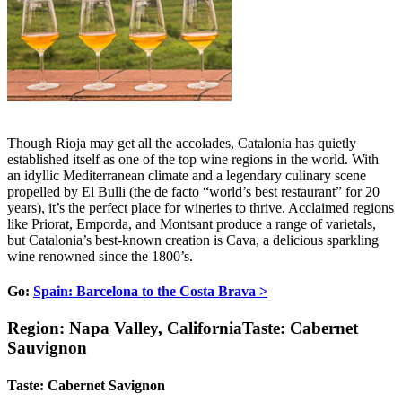
Though Rioja may get all the accolades, Catalonia has quietly
established itself as one of the top wine regions in the world. With
an idyllic Mediterranean climate and a legendary culinary scene
propelled by El Bulli (the de facto “world’s best restaurant” for 20
years), it’s the perfect place for wineries to thrive. Acclaimed regions
like Priorat, Emporda, and Montsant produce a range of varietals,
but Catalonia’s best-known creation is Cava, a delicious sparkling
wine renowned since the 1800’s.
Go:
Spain: Barcelona to the Costa Brava >
Region: Napa Valley, CaliforniaTaste: Cabernet
Sauvignon
Taste: Cabernet Savignon