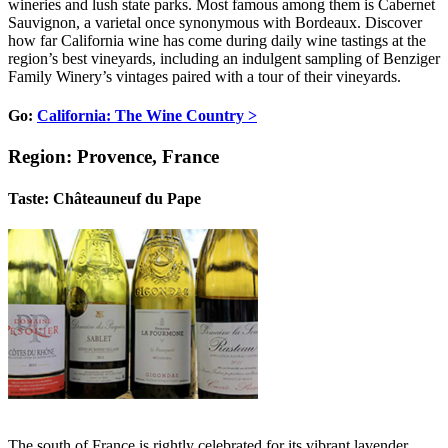
wineries and lush state parks. Most famous among them is Cabernet
Sauvignon, a varietal once synonymous with Bordeaux. Discover
how far California wine has come during daily wine tastings at the
region’s best vineyards, including an indulgent sampling of Benziger
Family Winery’s vintages paired with a tour of their vineyards.
Go:
California: The Wine Country >
Region: Provence, France
Taste: Châteauneuf du Pape
The south of France is rightly celebrated for its vibrant lavender