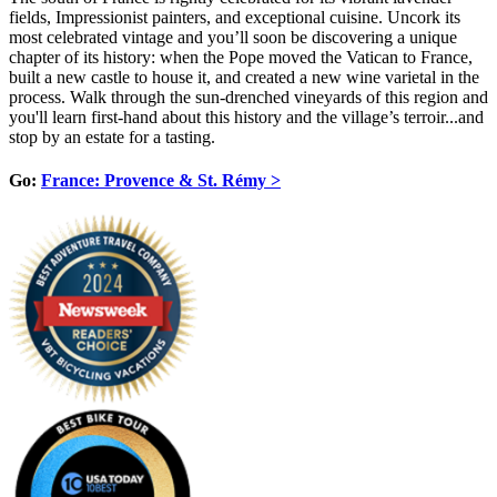
fields, Impressionist painters, and exceptional cuisine. Uncork its
most celebrated vintage and you’ll soon be discovering a unique
chapter of its history: when the Pope moved the Vatican to France,
built a new castle to house it, and created a new wine varietal in the
process. Walk through the sun-drenched vineyards of this region and
you'll learn first-hand about this history and the village’s terroir...and
stop by an estate for a tasting.
Go:
France: Provence & St. Rémy >