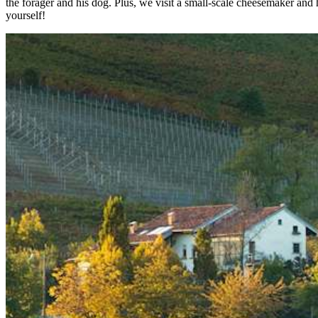
the forager and his dog. Plus, we visit a small-scale cheesemaker and h
yourself!