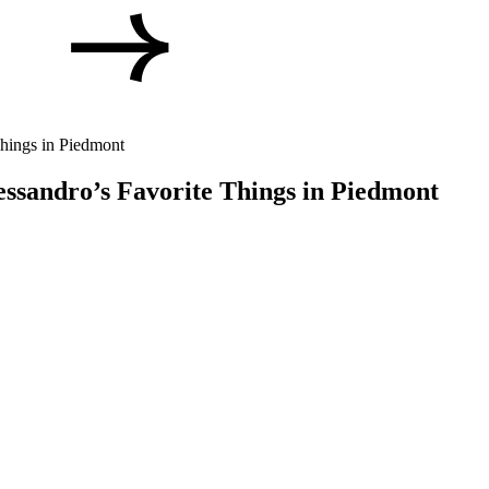
Things in Piedmont
lessandro’s Favorite Things in Piedmont