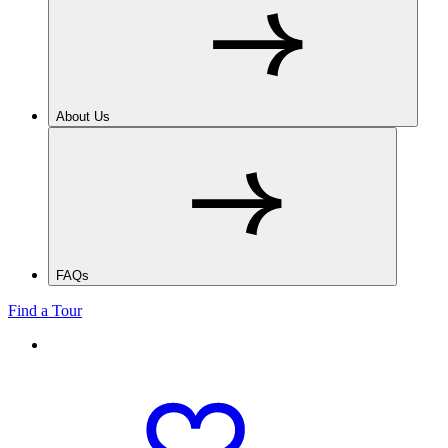
About Us
FAQs
Find a Tour