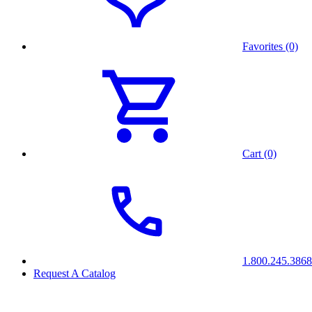
Favorites (0)
Cart (0)
1.800.245.3868
Request A Catalog