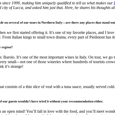
s since 1999, making him uniquely qualified to tell us what makes our
 city of Lucca, and asked him just that. Here, he shares his thoughts ab
de on several of our tours in Northern Italy—are there any places that stand ou
n we first started offering it. It’s one of my favorite places, and I lo
. From Italian kings to small town drama, every part of Piedmont has it
e region?
 Barolo. It’s one of the most important wines in Italy. On tour, we go t
 very small—not one of those wineries where hundreds of tourists crowd i
k it’s strange!
that consists of a thin slice of veal with a tuna sauce, usually served 
of our guests wouldn’t have tried it without your recommendation either.
h an open mind! You’ll fall in love with the food, and you’ll meet wonde