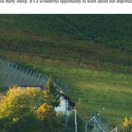
is thirty sheep. It’s a wonderful opportunity to learn about our important