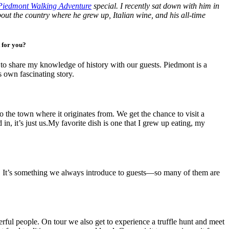
Piedmont Walking Adventure
special. I recently sat down with him in
out the country where he grew up, Italian wine, and his all-time
t for you?
ve to share my knowledge of history with our guests. Piedmont is a
s own fascinating story.
o the town where it originates from. We get the chance to visit a
n, it’s just us.My favorite dish is one that I grew up eating, my
cold. It’s something we always introduce to guests—so many of them are
rful people. On tour we also get to experience a truffle hunt and meet