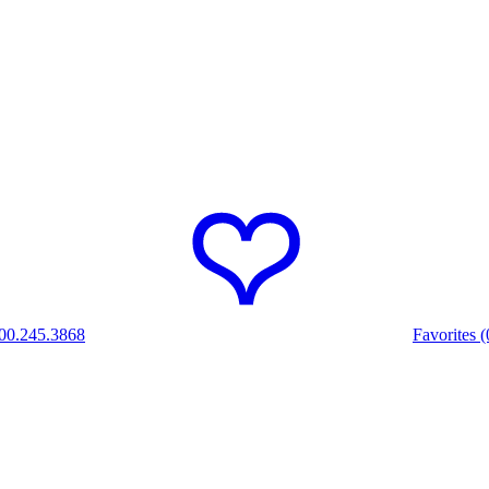
00.245.3868
Favorites (