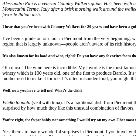
Alessandro Pini is a veteran Country Walkers guide. He’s been with u
Montecatini Terme, Italy after a brisk morning walk around the walled
favorite Italian dish.
I hear that you’ve been with Country Walkers for 20 years and have been a gui
I’ve been a guide on our tour in Piedmont from the very beginning, whe
region that is largely unknown—people aren’t aware of its rich history
It’s also known for its food and wine, right? Do you have any favorites from th
Of course! The wine here is incredible. My favorite is the most famous:
winery which is 100 years old, one of the first to produce Barolo. It’s
mother used to make it for me. It’s often misunderstood, you might thin
Well, now you have to tell me! What’s the dish?
Vitello tonnato
(veal with tuna). It’s a traditional dish from Piedmont 
surprised by how much they like this unusual combination of flavors.
You’re right, that’s probably not something I would try on my own. I bet most 
Yes, there are many wonderful surprises in Piedmont if you travel wit