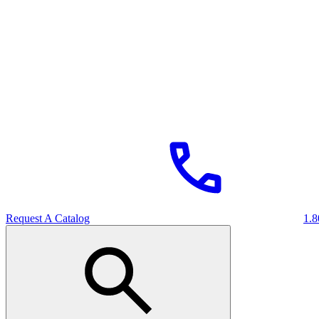
Request A Catalog
1.8