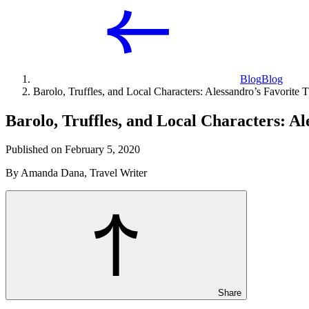
Blog
Blog
Barolo, Truffles, and Local Characters: Alessandro’s Favorite 
Barolo, Truffles, and Local Characters: A
Published on February 5, 2020
By Amanda Dana, Travel Writer
Share