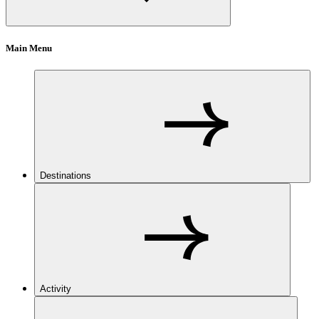
Main Menu
Destinations
Activity