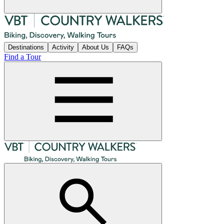
Destinations
Activity
About Us
FAQs
Find a Tour