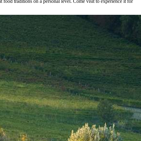
 food traditions on a personal level. Come visit to experience it for