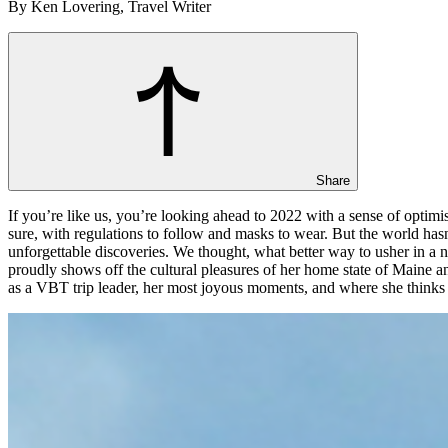
By Ken Lovering, Travel Writer
Share
If you’re like us, you’re looking ahead to 2022 with a sense of optimis
sure, with regulations to follow and masks to wear. But the world has
unforgettable discoveries. We thought, what better way to usher in a
proudly shows off the cultural pleasures of her home state of Maine a
as a VBT trip leader, her most joyous moments, and where she thinks 