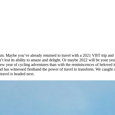
m. Maybe you’ve already returned to travel with a 2021 VBT trip and foun
n’t lost its ability to amaze and delight. Or maybe 2022 will be your 
 new year of cycling adventures than with the reminiscences of beloved
nd has witnessed firsthand the power of travel to transform. We caught 
travel is headed next.