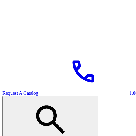
Request A Catalog
1.8