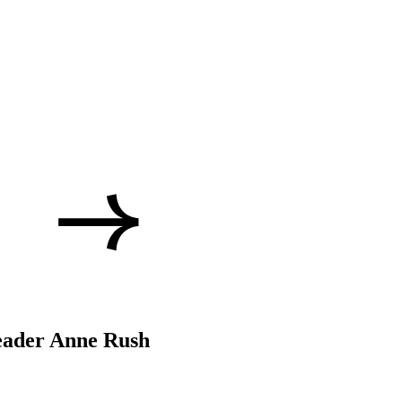
eader Anne Rush