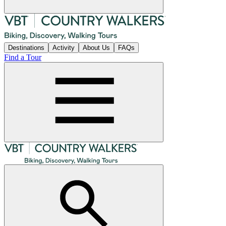
Destinations
Activity
About Us
FAQs
Find a Tour