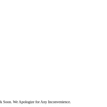
k Soon. We Apologize for Any Inconvenience.