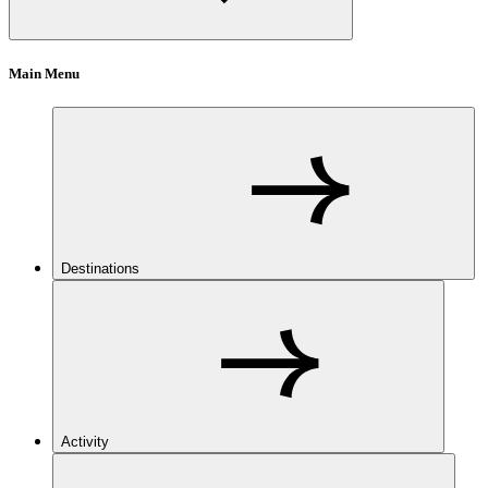
Main Menu
Destinations
Activity