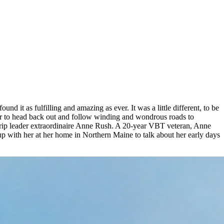
d it as fulfilling and amazing as ever. It was a little different, to be
year to head back out and follow winding and wondrous roads to
 trip leader extraordinaire Anne Rush. A 20-year VBT veteran, Anne
up with her at her home in Northern Maine to talk about her early days