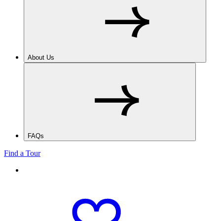
About Us
FAQs
Find a Tour