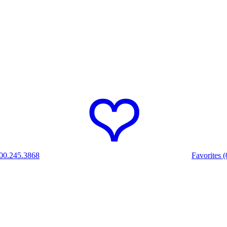
00.245.3868
Favorites (