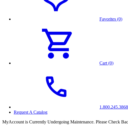
Favorites (0)
Cart (0)
1.800.245.3868
Request A Catalog
MyAccount is Currently Undergoing Maintenance. Please Check Bac