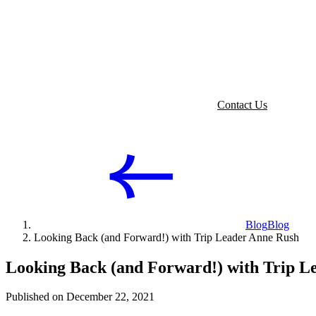
Contact Us
Blog
Blog
Looking Back (and Forward!) with Trip Leader Anne Rush
Looking Back (and Forward!) with Trip L
Published on December 22, 2021