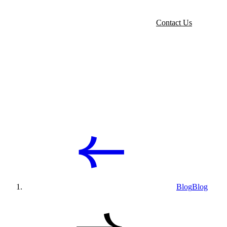
Contact Us
Blog
Blog