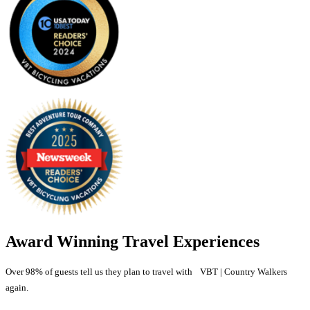
Award Winning Travel Experiences
Over 98% of guests tell us they plan to travel with VBT | Country Walkers
again.