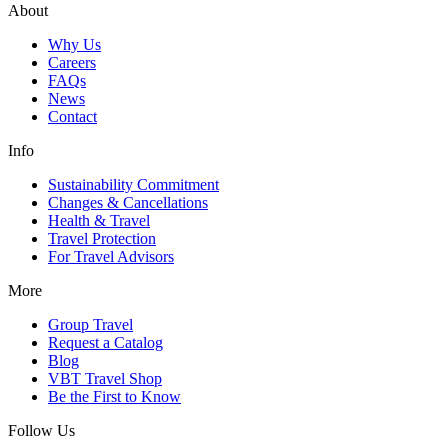
About
Why Us
Careers
FAQs
News
Contact
Info
Sustainability Commitment
Changes & Cancellations
Health & Travel
Travel Protection
For Travel Advisors
More
Group Travel
Request a Catalog
Blog
VBT Travel Shop
Be the First to Know
Follow Us