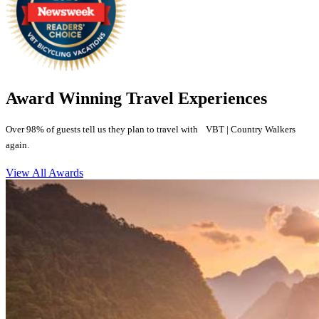
Award Winning Travel Experiences
Over 98% of guests tell us they plan to travel with VBT | Country Walkers
again.
View All Awards