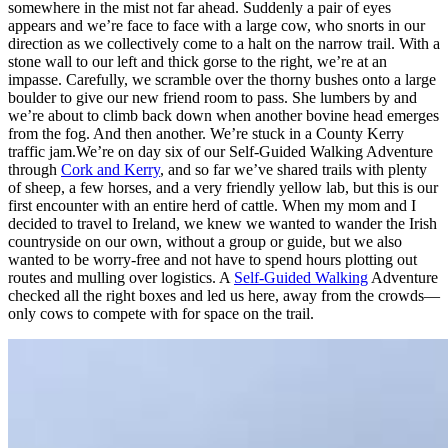
somewhere in the mist not far ahead. Suddenly a pair of eyes
appears and we’re face to face with a large cow, who snorts in our
direction as we collectively come to a halt on the narrow trail. With a
stone wall to our left and thick gorse to the right, we’re at an
impasse. Carefully, we scramble over the thorny bushes onto a large
boulder to give our new friend room to pass. She lumbers by and
we’re about to climb back down when another bovine head emerges
from the fog. And then another. We’re stuck in a County Kerry
traffic jam.We’re on day six of our Self-Guided Walking Adventure
through
Cork and Kerry
, and so far we’ve shared trails with plenty
of sheep, a few horses, and a very friendly yellow lab, but this is our
first encounter with an entire herd of cattle. When my mom and I
decided to travel to Ireland, we knew we wanted to wander the Irish
countryside on our own, without a group or guide, but we also
wanted to be worry-free and not have to spend hours plotting out
routes and mulling over logistics. A
Self-Guided Walking
Adventure
checked all the right boxes and led us here, away from the crowds—
only cows to compete with for space on the trail.