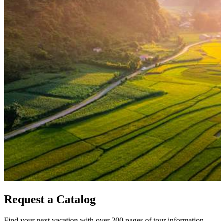
Request a Catalog
Find your next vacation with over 200 pages of tour information.