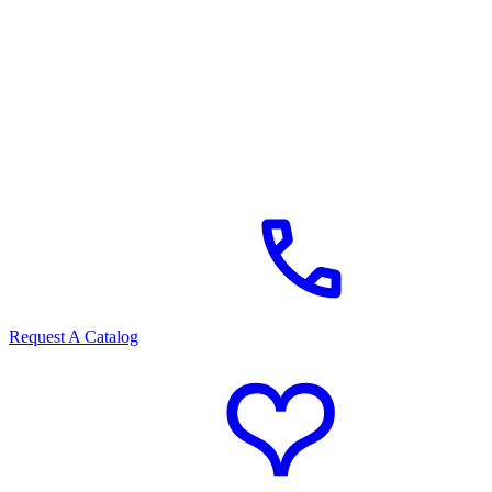
Request A Catalog