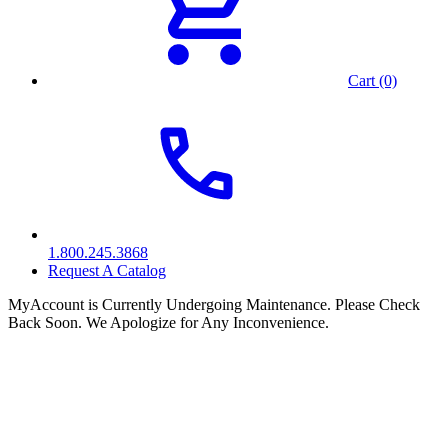
Cart (0)
1.800.245.3868
Request A Catalog
MyAccount is Currently Undergoing Maintenance. Please Check
Back Soon. We Apologize for Any Inconvenience.