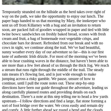
Temporarily stranded on the hillside as the herd takes over right of
way on the path, we take the opportunity to enjoy our lunch. The
paper bags handed to us that morning by Mary, the innkeeper who
sent us off from Killarney with a hug and an invitation to return
soon, are packed full of goodies wrapped in paper and tied with little
twine bows: sandwiches on freshly baked bread, scones with fresh
cream and fruit, a bag of homemade root vegetable crisps, and
chocolate bars for dessert. Refreshed from our break and with no
cows in sight, we continue along the trail. We’ve had beautiful,
sunny weather every day of our adventure so far—this is our first
taste of authentic Irish drizzle. For most of the morning we’ve been
able to hear crashing waves in the distance, but haven’t been able to
see more than a few feet ahead of us through the thick fog. We reach
a stream that runs right through the middle of the trail. The steady
rain means it’s flowing fast, and is just wide enough to make
jumping across a risky gamble. We pause, unsure of how to
continue, until I pull the route notes out. These step-by-step
directions have been our guide throughout the adventure, leading us
along carefully planned routes and providing details on each
destination. There’s a note at this step telling me to head a few yards
upstream—I follow directions and find a large, flat stone forming a
sort of foot bridge over the water. We cross easily and remain dry
and comfy. A little further ahead we round a bend and the clouds