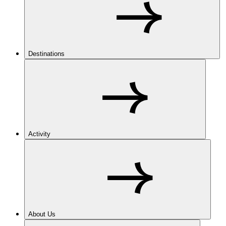
Destinations
Activity
About Us