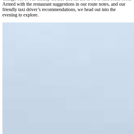
Armed with the restaurant suggestions in our route notes, and our
friendly taxi driver’s recommendations, we head out into the
evening to explore.