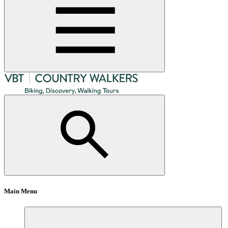
Main Menu