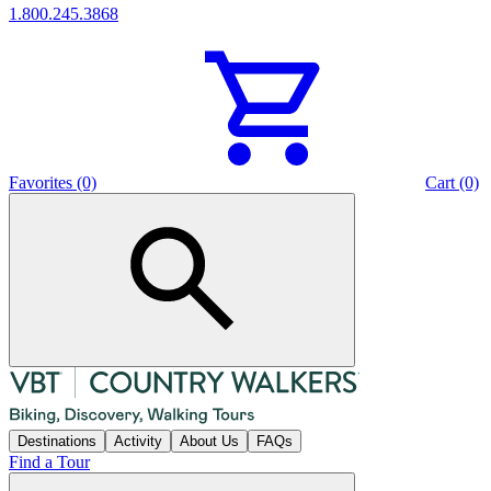
1.800.245.3868
Favorites (0)
Cart (0)
Destinations
Activity
About Us
FAQs
Find a Tour