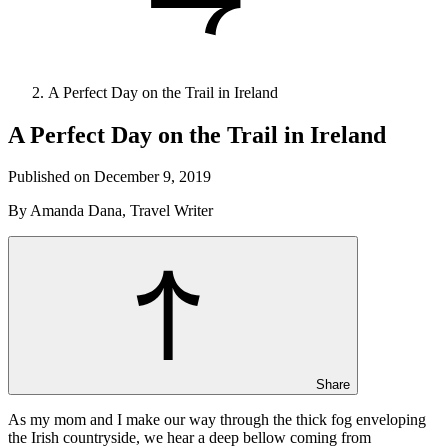
A Perfect Day on the Trail in Ireland
A Perfect Day on the Trail in Ireland
Published on December 9, 2019
By Amanda Dana, Travel Writer
Share
As my mom and I make our way through the thick fog enveloping
the Irish countryside, we hear a deep bellow coming from