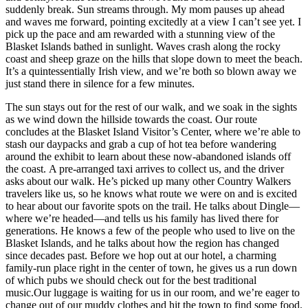
suddenly break. Sun streams through. My mom pauses up ahead
and waves me forward, pointing excitedly at a view I can’t see yet. I
pick up the pace and am rewarded with a stunning view of the
Blasket Islands bathed in sunlight. Waves crash along the rocky
coast and sheep graze on the hills that slope down to meet the beach.
It’s a quintessentially Irish view, and we’re both so blown away we
just stand there in silence for a few minutes.
The sun stays out for the rest of our walk, and we soak in the sights
as we wind down the hillside towards the coast. Our route
concludes at the Blasket Island Visitor’s Center, where we’re able to
stash our daypacks and grab a cup of hot tea before wandering
around the exhibit to learn about these now-abandoned islands off
the coast. A pre-arranged taxi arrives to collect us, and the driver
asks about our walk. He’s picked up many other Country Walkers
travelers like us, so he knows what route we were on and is excited
to hear about our favorite spots on the trail. He talks about Dingle—
where we’re headed—and tells us his family has lived there for
generations. He knows a few of the people who used to live on the
Blasket Islands, and he talks about how the region has changed
since decades past. Before we hop out at our hotel, a charming
family-run place right in the center of town, he gives us a run down
of which pubs we should check out for the best traditional
music.Our luggage is waiting for us in our room, and we’re eager to
change out of our muddy clothes and hit the town to find some food.