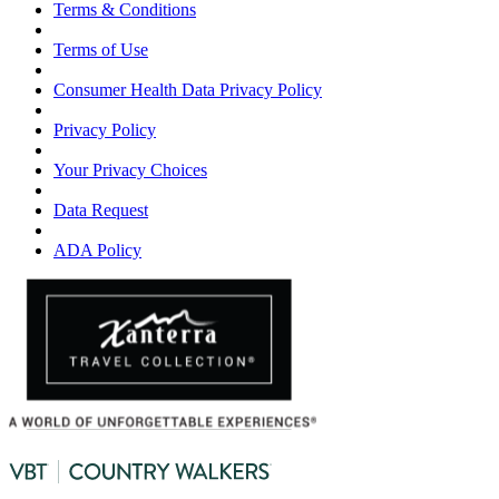
Terms & Conditions
Terms of Use
Consumer Health Data Privacy Policy
Privacy Policy
Your Privacy Choices
Data Request
ADA Policy