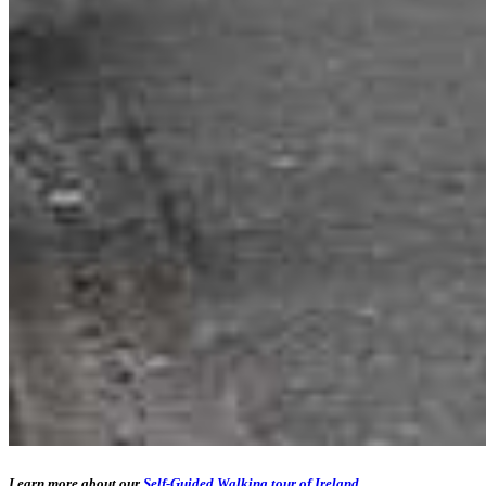
Learn more about our
Self-Guided Walking tour of Ireland
.