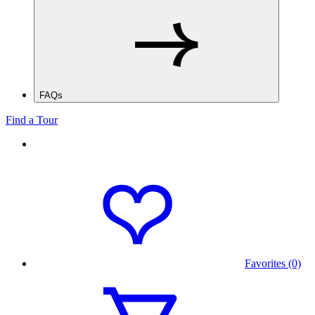
FAQs
Find a Tour
Favorites (0)