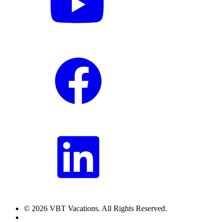
© 2026 VBT Vacations. All Rights Reserved.