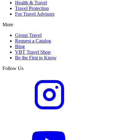
Health & Travel
Travel Protection
For Travel Advisors
More
Group Travel
Request a Catalog
Blog
VBT Travel Shop
Be the First to Know
Follow Us