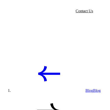
Contact Us
Blog
Blog