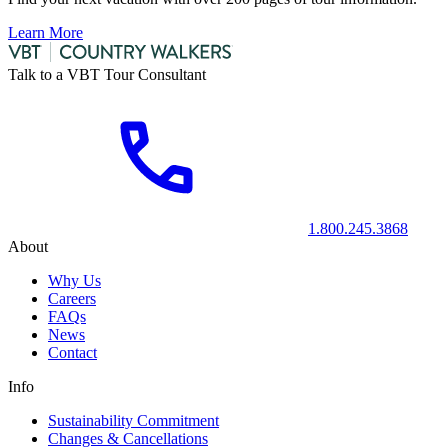
Learn More
Talk to a VBT Tour Consultant
1.800.245.3868
About
Why Us
Careers
FAQs
News
Contact
Info
Sustainability Commitment
Changes & Cancellations