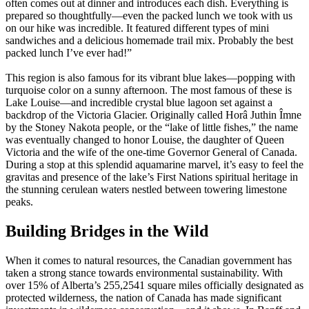
often comes out at dinner and introduces each dish. Everything is
prepared so thoughtfully—even the packed lunch we took with us
on our hike was incredible. It featured different types of mini
sandwiches and a delicious homemade trail mix. Probably the best
packed lunch I’ve ever had!”
This region is also famous for its vibrant blue lakes—popping with
turquoise color on a sunny afternoon. The most famous of these is
Lake Louise—and incredible crystal blue lagoon set against a
backdrop of the Victoria Glacier. Originally called Horâ Juthin Îmne
by the Stoney Nakota people, or the “lake of little fishes,” the name
was eventually changed to honor Louise, the daughter of Queen
Victoria and the wife of the one-time Governor General of Canada.
During a stop at this splendid aquamarine marvel, it’s easy to feel the
gravitas and presence of the lake’s First Nations spiritual heritage in
the stunning cerulean waters nestled between towering limestone
peaks.
Building Bridges in the Wild
When it comes to natural resources, the Canadian government has
taken a strong stance towards environmental sustainability. With
over 15% of Alberta’s 255,2541 square miles officially designated as
protected wilderness, the nation of Canada has made significant