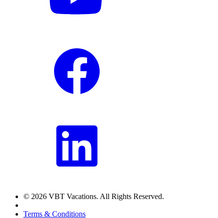
© 2026 VBT Vacations. All Rights Reserved.
Terms & Conditions