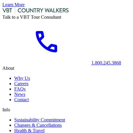
Learn More
Talk to a VBT Tour Consultant
1.800.245.3868
About
Why Us
Careers
FAQs
News
Contact
Info
Sustainability Commitment
Changes & Cancellations
Health & Travel