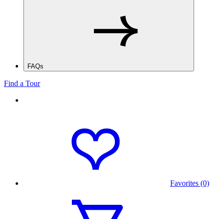
FAQs
Find a Tour
Favorites (0)