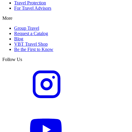
Travel Protection
For Travel Advisors
More
Group Travel
Request a Catalog
Blog
VBT Travel Shop
Be the First to Know
Follow Us