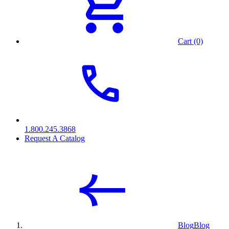
Cart (0)
1.800.245.3868
Request A Catalog
Blog
Blog