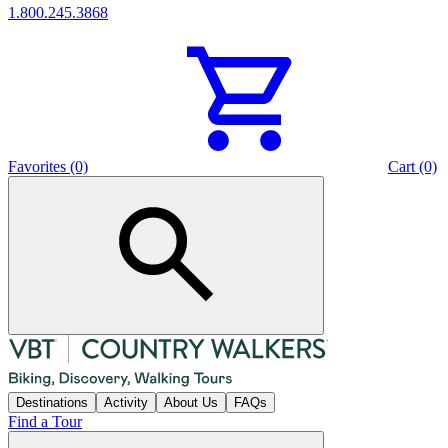
1.800.245.3868
Favorites (0)
Cart (0)
Destinations
Activity
About Us
FAQs
Find a Tour