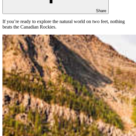
Share
If you’re ready to explore the natural world on two feet, nothing
beats the Canadian Rockies.