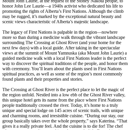
Mount John Laurie, at the request of the Stoney Nakota people, to
honor John Lee Laurie—a 1940s activist who dedicated his life to
promoting the rights of Alberta’s First Nations. Although the climb
may be rugged, it’s marked by the exceptional natural beauty and
scenic views characteristic of Alberta’s majestic landscape.
The legacy of First Nations is palpable in the region—nowhere
more so than during a medicine walk through the vibrant landscape
surrounding The Crossing at Ghost River (and your home for the
next few days) with a local guide. After taking in the spectacular
views at the summit of Mount Yamnuska (aka Mount John Laurie) a
guided medicine walk with a local First Nations leader is the perfect
way to discover the spiritual traditions of the people, and honor them
with ceremony. You’ll learn about the plants used in First Nations
spiritual practices, as well as some of the region’s most commonly
found plants and their properties and stories.
The Crossing at Ghost River is the perfect place to let the magic of
the region unfold. Nestled into a low ebb of the Ghost River valley,
this unique hotel gets its name from the place where First Nations
people traditionally crossed the river. Today, it’s home to a truly
unique and special lodge on 145 acres of scenic trails, with unique
and charming rooms, and irresistible cuisine. “During our stay, our
group basically takes over the whole property,” says Katerina. “That
gives it a really private feel. And the cuisine is to die for! The chef