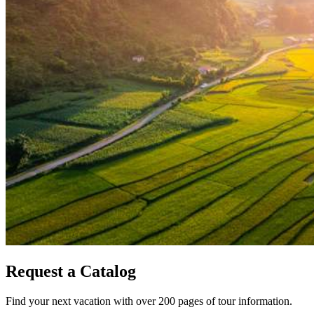
Request a Catalog
Find your next vacation with over 200 pages of tour information.