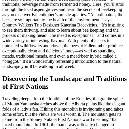
traditional beverage made from fermented honey. Here, you’ll stroll
through the local aspen groves and learn the secrets of beekeeping
as you discover Fallentimber’s on-site apiaries. “As pollinators, the
bees are so important to the health of the environment,” says
Country Walkers Trip Designer Katerina Bacevicius. “It’s inspiring
to see them thriving, and also to learn about bee keeping and the
process of making mead. The mead is exceptional—and comes in a
wide variety of interesting flavors.” With plenty of access to
untreated wildflowers and clover, the bees at Fallentimber produce
exceptionally clean and delicious honey—as well as sparkling
meads, traditional meads, and even a mead/beer hybrid called a
“braggot.” It’s a wonderfully refreshing introduction to the natural
landscape you’ll be walking in all week.
Discovering the Landscape and Traditions
of First Nations
Traveling deeper into the foothills of the Rockies, the granite spine
of Mount Yamnuska arches above the Alberta plains like the elegant
folds of a lady’s fan. Hiking this monolith is invigorating and takes
some effort, but the views are well worth it. The mountain gets its
name from the Stoney Nakota First Nations word meaning “flat-
faced mountain.” In 1961, the name was officially changed to