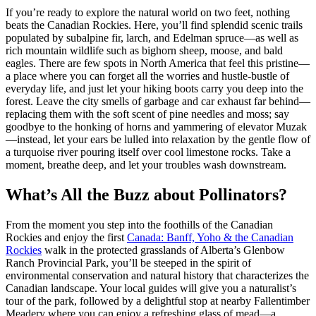
If you’re ready to explore the natural world on two feet, nothing
beats the Canadian Rockies. Here, you’ll find splendid scenic trails
populated by subalpine fir, larch, and Edelman spruce—as well as
rich mountain wildlife such as bighorn sheep, moose, and bald
eagles. There are few spots in North America that feel this pristine—
a place where you can forget all the worries and hustle-bustle of
everyday life, and just let your hiking boots carry you deep into the
forest. Leave the city smells of garbage and car exhaust far behind—
replacing them with the soft scent of pine needles and moss; say
goodbye to the honking of horns and yammering of elevator Muzak
—instead, let your ears be lulled into relaxation by the gentle flow of
a turquoise river pouring itself over cool limestone rocks. Take a
moment, breathe deep, and let your troubles wash downstream.
What’s All the Buzz about Pollinators?
From the moment you step into the foothills of the Canadian
Rockies and enjoy the first
Canada: Banff, Yoho & the Canadian
Rockies
walk in the protected grasslands of Alberta’s Glenbow
Ranch Provincial Park, you’ll be steeped in the spirit of
environmental conservation and natural history that characterizes the
Canadian landscape. Your local guides will give you a naturalist’s
tour of the park, followed by a delightful stop at nearby Fallentimber
Meadery where you can enjoy a refreshing glass of mead—a