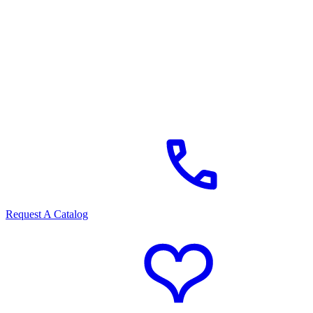
Request A Catalog