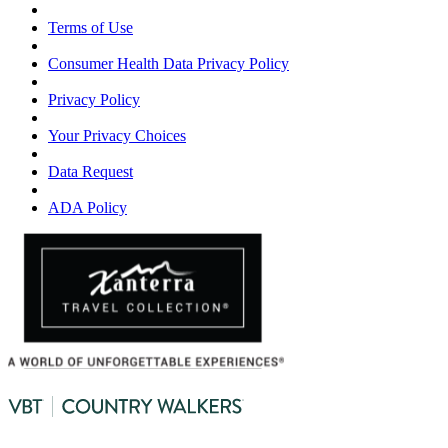
Terms of Use
Consumer Health Data Privacy Policy
Privacy Policy
Your Privacy Choices
Data Request
ADA Policy