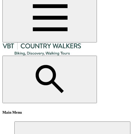
Main Menu