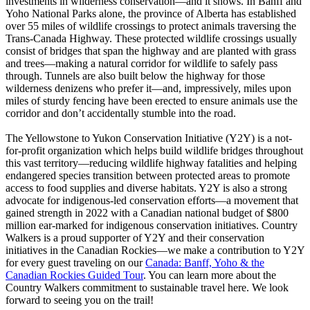
investments in wilderness conservation—and it shows. In Banff and
Yoho National Parks alone, the province of Alberta has established
over 55 miles of wildlife crossings to protect animals traversing the
Trans-Canada Highway. These protected wildlife crossings usually
consist of bridges that span the highway and are planted with grass
and trees—making a natural corridor for wildlife to safely pass
through. Tunnels are also built below the highway for those
wilderness denizens who prefer it—and, impressively, miles upon
miles of sturdy fencing have been erected to ensure animals use the
corridor and don’t accidentally stumble into the road.
The Yellowstone to Yukon Conservation Initiative (Y2Y) is a not-
for-profit organization which helps build wildlife bridges throughout
this vast territory—reducing wildlife highway fatalities and helping
endangered species transition between protected areas to promote
access to food supplies and diverse habitats. Y2Y is also a strong
advocate for indigenous-led conservation efforts—a movement that
gained strength in 2022 with a Canadian national budget of $800
million ear-marked for indigenous conservation initiatives. Country
Walkers is a proud supporter of Y2Y and their conservation
initiatives in the Canadian Rockies—we make a contribution to Y2Y
for every guest traveling on our
Canada: Banff, Yoho & the
Canadian Rockies Guided Tour
. You can learn more about the
Country Walkers commitment to sustainable travel here. We look
forward to seeing you on the trail!