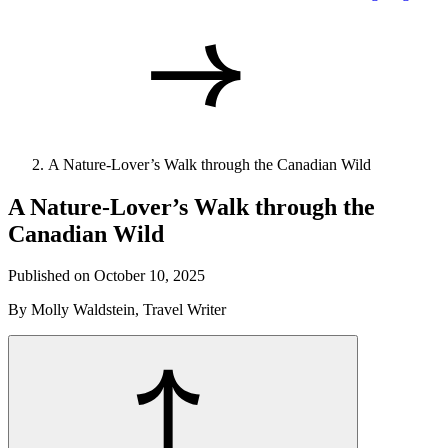
A Nature-Lover’s Walk through the Canadian Wild
A Nature-Lover’s Walk through the
Canadian Wild
Published on October 10, 2025
By Molly Waldstein, Travel Writer