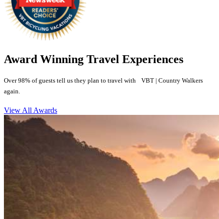
Award Winning Travel Experiences
Over 98% of guests tell us they plan to travel with VBT | Country Walkers
again.
View All Awards