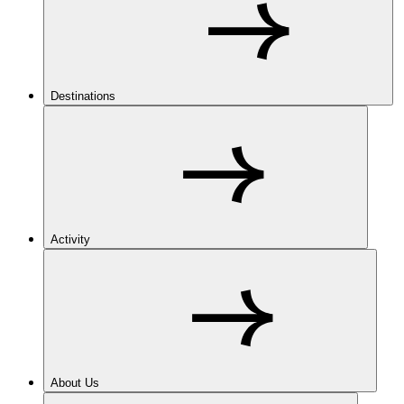
Destinations
Activity
About Us