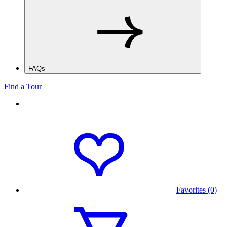
FAQs
Find a Tour
Favorites (0)