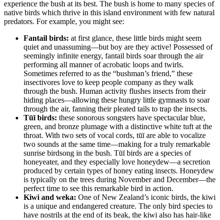
experience the bush at its best. The bush is home to many species of
native birds which thrive in this island environment with few natural
predators. For example, you might see:
Fantail birds:
at first glance, these little birds might seem
quiet and unassuming—but boy are they active! Possessed of
seemingly infinite energy, fantail birds soar through the air
performing all manner of acrobatic loops and twirls.
Sometimes referred to as the “bushman’s friend,” these
insectivores love to keep people company as they walk
through the bush. Human activity flushes insects from their
hiding places—allowing these hungry little gymnasts to soar
through the air, fanning their pleated tails to trap the insects.
Tūī birds:
these sonorous songsters have spectacular blue,
green, and bronze plumage with a distinctive white tuft at the
throat. With two sets of vocal cords, tūī are able to vocalize
two sounds at the same time—making for a truly remarkable
sunrise birdsong in the bush. Tūī birds are a species of
honeyeater, and they especially love honeydew—a secretion
produced by certain types of honey eating insects. Honeydew
is typically on the trees during November and December—the
perfect time to see this remarkable bird in action.
Kiwi and weka:
One of New Zealand’s iconic birds, the kiwi
is a unique and endangered creature. The only bird species to
have nostrils at the end of its beak, the kiwi also has hair-like