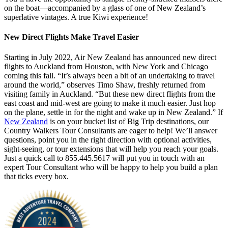
on the boat—accompanied by a glass of one of New Zealand’s
superlative vintages. A true Kiwi experience!
New Direct Flights Make Travel Easier
Starting in July 2022, Air New Zealand has announced new direct
flights to Auckland from Houston, with New York and Chicago
coming this fall. “It’s always been a bit of an undertaking to travel
around the world,” observes Timo Shaw, freshly returned from
visiting family in Auckland. “But these new direct flights from the
east coast and mid-west are going to make it much easier. Just hop
on the plane, settle in for the night and wake up in New Zealand.” If
New Zealand
is on your bucket list of Big Trip destinations, our
Country Walkers Tour Consultants are eager to help! We’ll answer
questions, point you in the right direction with optional activities,
sight-seeing, or tour extensions that will help you reach your goals.
Just a quick call to 855.445.5617 will put you in touch with an
expert Tour Consultant who will be happy to help you build a plan
that ticks every box.