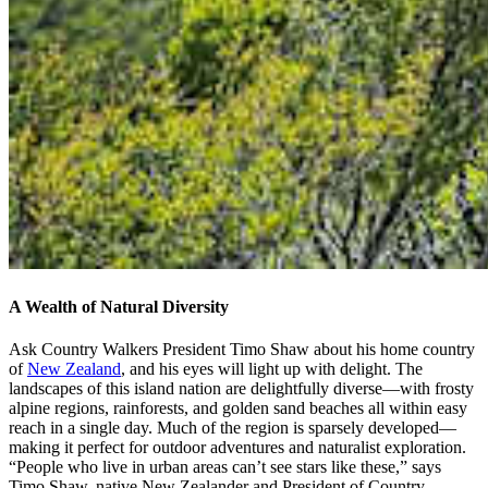
A Wealth of Natural Diversity
Ask Country Walkers President Timo Shaw about his home country
of
New Zealand
, and his eyes will light up with delight. The
landscapes of this island nation are delightfully diverse—with frosty
alpine regions, rainforests, and golden sand beaches all within easy
reach in a single day. Much of the region is sparsely developed—
making it perfect for outdoor adventures and naturalist exploration.
“People who live in urban areas can’t see stars like these,” says
Timo Shaw, native New Zealander and President of Country