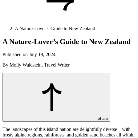
A Nature-Lover’s Guide to New Zealand
A Nature-Lover’s Guide to New Zealand
Published on July 19, 2024
By Molly Waldstein, Travel Writer
Share
The landscapes of this island nation are delightfully diverse—with
frosty alpine regions, rainforests, and golden sand beaches all within