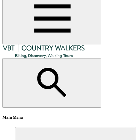
Main Menu