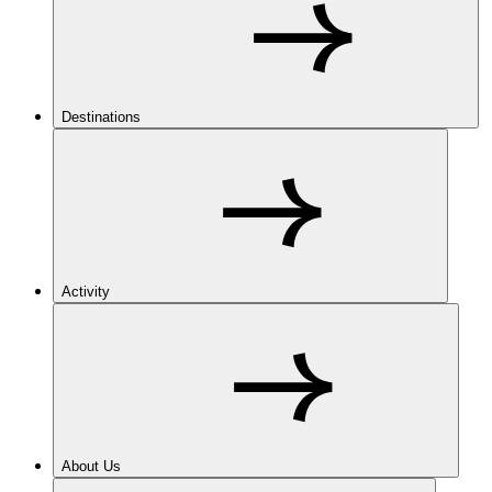
Destinations
Activity
About Us