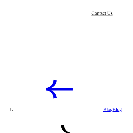
Contact Us
Blog
Blog