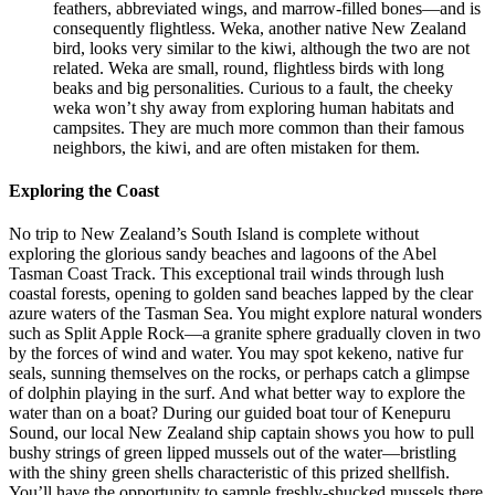
feathers, abbreviated wings, and marrow-filled bones—and is
consequently flightless. Weka, another native New Zealand
bird, looks very similar to the kiwi, although the two are not
related. Weka are small, round, flightless birds with long
beaks and big personalities. Curious to a fault, the cheeky
weka won’t shy away from exploring human habitats and
campsites. They are much more common than their famous
neighbors, the kiwi, and are often mistaken for them.
Exploring the Coast
No trip to New Zealand’s South Island is complete without
exploring the glorious sandy beaches and lagoons of the Abel
Tasman Coast Track. This exceptional trail winds through lush
coastal forests, opening to golden sand beaches lapped by the clear
azure waters of the Tasman Sea. You might explore natural wonders
such as Split Apple Rock—a granite sphere gradually cloven in two
by the forces of wind and water. You may spot kekeno, native fur
seals, sunning themselves on the rocks, or perhaps catch a glimpse
of dolphin playing in the surf. And what better way to explore the
water than on a boat? During our guided boat tour of Kenepuru
Sound, our local New Zealand ship captain shows you how to pull
bushy strings of green lipped mussels out of the water—bristling
with the shiny green shells characteristic of this prized shellfish.
You’ll have the opportunity to sample freshly-shucked mussels there