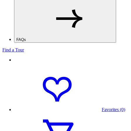
FAQs
Find a Tour
Favorites (0)