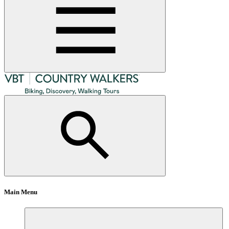
Main Menu