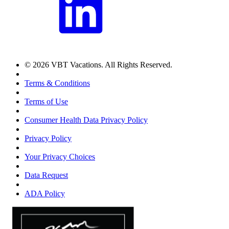
© 2026 VBT Vacations. All Rights Reserved.
Terms & Conditions
Terms of Use
Consumer Health Data Privacy Policy
Privacy Policy
Your Privacy Choices
Data Request
ADA Policy