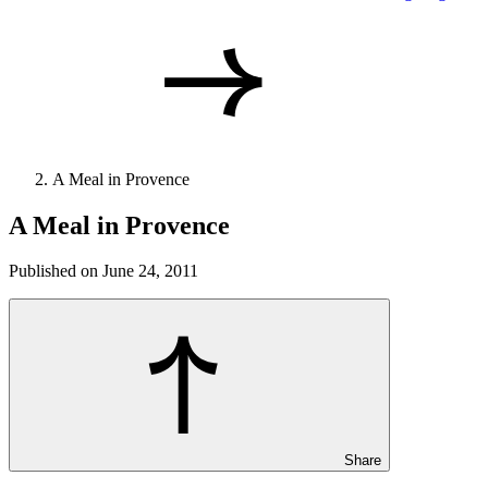
A Meal in Provence
A Meal in Provence
Published on June 24, 2011
Share