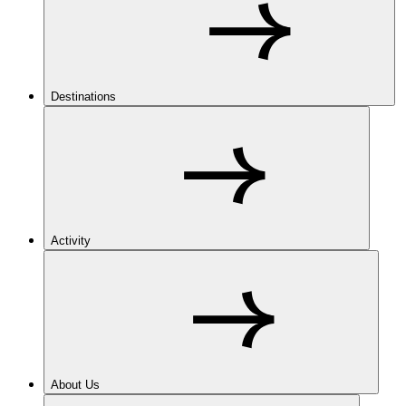
Destinations
Activity
About Us