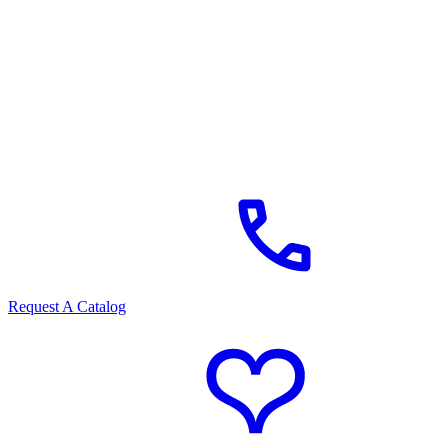
Request A Catalog