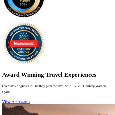
Award Winning Travel Experiences
Over 98% of guests tell us they plan to travel with VBT | Country Walkers
again.
View All Awards