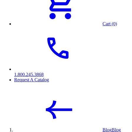
Cart (0)
1.800.245.3868
Request A Catalog
Blog
Blog