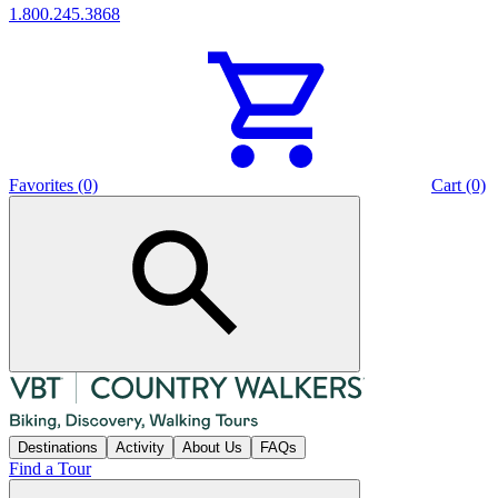
1.800.245.3868
Favorites (0)
Cart (0)
Destinations
Activity
About Us
FAQs
Find a Tour