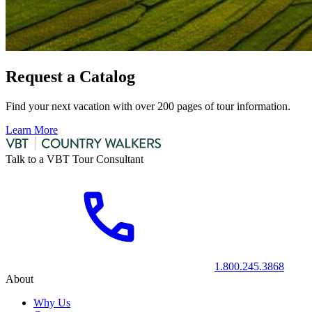
Request a Catalog
Find your next vacation with over 200 pages of tour information.
Learn More
Talk to a VBT Tour Consultant
1.800.245.3868
About
Why Us