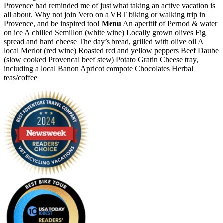
Provence had reminded me of just what taking an active vacation is
all about. Why not join Vero on a VBT biking or walking trip in
Provence, and be inspired too!
Menu
An aperitif of Pernod & water
on ice A chilled Semillon (white wine) Locally grown olives Fig
spread and hard cheese The day’s bread, grilled with olive oil A
local Merlot (red wine) Roasted red and yellow peppers Beef Daube
(slow cooked Provencal beef stew) Potato Gratin Cheese tray,
including a local Banon Apricot compote Chocolates Herbal
teas/coffee