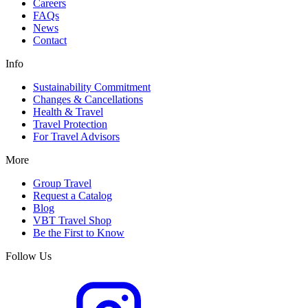
Careers
FAQs
News
Contact
Info
Sustainability Commitment
Changes & Cancellations
Health & Travel
Travel Protection
For Travel Advisors
More
Group Travel
Request a Catalog
Blog
VBT Travel Shop
Be the First to Know
Follow Us