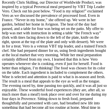
Recently Chris Skilling, our Director of Worldwide Product, was
inspired by a typical Provencal meal prepared by VBT Trip Leader
Vero. Check out his post below. “Food is my religion!” exclaimed
Vero as we discussed the prevalence of processed food. Even in
France. “Never in my home,” she offered up. We were in her
garden, behind her home in Avignon. The heat of the day had
passed, and a table for four was being set on the patio. My offer to
help was met with instruction in setting a table “the French way”
(fork with tines facing down to the left of the plate, knife on the
right, spoon at the top of the plate and only with dessert). We were
in for a treat. Vero is a veteran VBT trip leader, and a trained French
chef. She had prepared dinner for us, using fresh ingredients bought
at the local market that very morning. While her meal preparation
certainly differed from my own, I learned that this is how Vero
operates whenever she is cooking, even if just for herself. Food is
better than religion, I’m thinking! The food was chosen for its color
on the table. Each ingredient is included to complement the others.
Wine is selected and attention is paid to what is in-season and fresh.
The result is a meal that appeals to the eye as well as the tongue.
The evening raced by, time passing too quickly, and it was all just so
enjoyable. These wonderful food experiences (they are, after all, so
much more than a meal!) took place over and over for me during my
four days in Provence. Sitting down to fresh food, prepared
thoughtfully and presented with care, had breathed new life into
something that had become all too routine at home. Meal time in