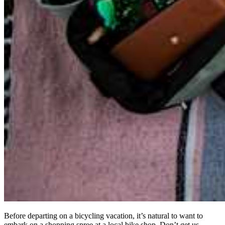
Before departing on a bicycling vacation, it’s natural to want to
embark on a shopping spree at a local bike shop. Don’t get us