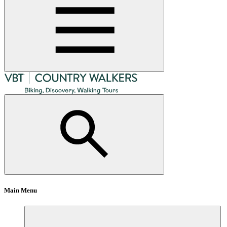
Main Menu