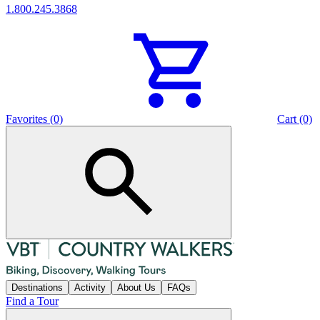
1.800.245.3868
Favorites (0)
Cart (0)
Destinations
Activity
About Us
FAQs
Find a Tour