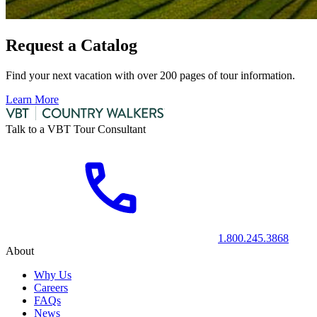
Request a Catalog
Find your next vacation with over 200 pages of tour information.
Learn More
Talk to a VBT Tour Consultant
1.800.245.3868
About
Why Us
Careers
FAQs
News