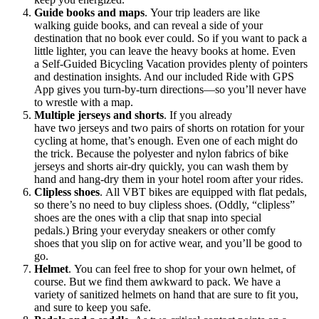
Guide books and maps
. Your trip leaders are like
walking guide books, and can reveal a side of your
destination that no book ever could. So if you want to pack a
little lighter, you can leave the heavy books at home. Even
a Self-Guided Bicycling Vacation provides plenty of pointers
and destination insights. And our included Ride with GPS
App gives you turn-by-turn directions—so you’ll never have
to wrestle with a map.
Multiple jerseys and shorts
. If you already
have two jerseys and two pairs of shorts on rotation for your
cycling at home, that’s enough. Even one of each might do
the trick. Because the polyester and nylon fabrics of bike
jerseys and shorts air-dry quickly, you can wash them by
hand and hang-dry them in your hotel room after your rides.
Clipless shoes
. All VBT bikes are equipped with flat pedals,
so there’s no need to buy clipless shoes. (Oddly, “clipless”
shoes are the ones with a clip that snap into special
pedals.) Bring your everyday sneakers or other comfy
shoes that you slip on for active wear, and you’ll be good to
go.
Helmet
. You can feel free to shop for your own helmet, of
course. But we find them awkward to pack. We have a
variety of sanitized helmets on hand that are sure to fit you,
and sure to keep you safe.