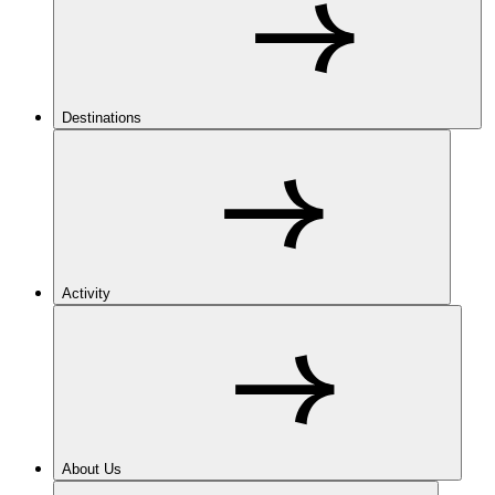
Destinations
Activity
About Us