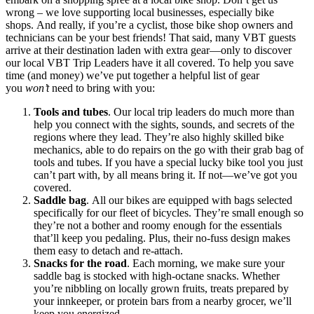
wrong – we love supporting local businesses, especially bike
shops. And really, if you’re a cyclist, those bike shop owners and
technicians can be your best friends! That said, many VBT guests
arrive at their destination laden with extra gear—only to discover
our local VBT Trip Leaders have it all covered. To help you save
time (and money) we’ve put together a helpful list of gear
you
won’t
need to bring with you:
Tools and tubes
. Our local trip leaders do much more than
help you connect with the sights, sounds, and secrets of the
regions where they lead. They’re also highly skilled bike
mechanics, able to do repairs on the go with their grab bag of
tools and tubes. If you have a special lucky bike tool you just
can’t part with, by all means bring it. If not—we’ve got you
covered.
Saddle bag
. All our bikes are equipped with bags selected
specifically for our fleet of bicycles. They’re small enough so
they’re not a bother and roomy enough for the essentials
that’ll keep you pedaling. Plus, their no-fuss design makes
them easy to detach and re-attach.
Snacks for the road
. Each morning, we make sure your
saddle bag is stocked with high-octane snacks. Whether
you’re nibbling on locally grown fruits, treats prepared by
your innkeeper, or protein bars from a nearby grocer, we’ll
keep you energized.