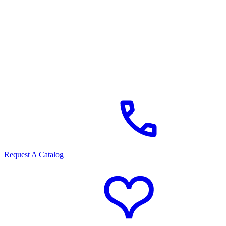
Request A Catalog