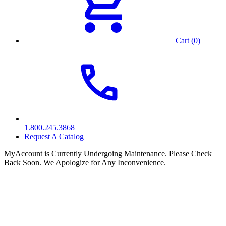
Cart (0)
1.800.245.3868
Request A Catalog
MyAccount is Currently Undergoing Maintenance. Please Check
Back Soon. We Apologize for Any Inconvenience.