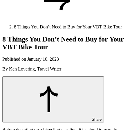
8 Things You Don’t Need to Buy for Your VBT Bike Tour
8 Things You Don’t Need to Buy for Your
VBT Bike Tour
Published on January 10, 2023
By Ken Lovering, Travel Writer
Share
Before departing on a bicycling vacation, it’s natural to want to