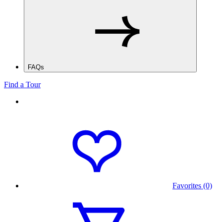
FAQs
Find a Tour
Favorites (0)