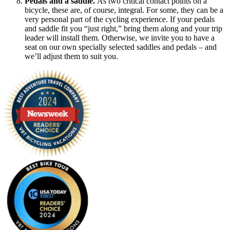
Pedals and a saddle.
As two critical contact points on a
bicycle, these are, of course, integral. For some, they can be a
very personal part of the cycling experience. If your pedals
and saddle fit you “just right,” bring them along and your trip
leader will install them. Otherwise, we invite you to have a
seat on our own specially selected saddles and pedals – and
we’ll adjust them to suit you.