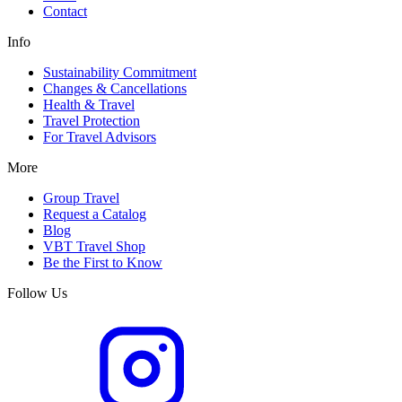
Contact
Info
Sustainability Commitment
Changes & Cancellations
Health & Travel
Travel Protection
For Travel Advisors
More
Group Travel
Request a Catalog
Blog
VBT Travel Shop
Be the First to Know
Follow Us