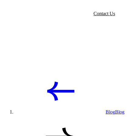
Contact Us
Blog
Blog