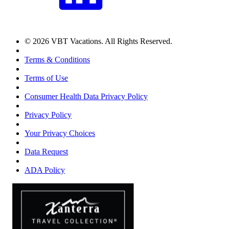
© 2026 VBT Vacations. All Rights Reserved.
Terms & Conditions
Terms of Use
Consumer Health Data Privacy Policy
Privacy Policy
Your Privacy Choices
Data Request
ADA Policy