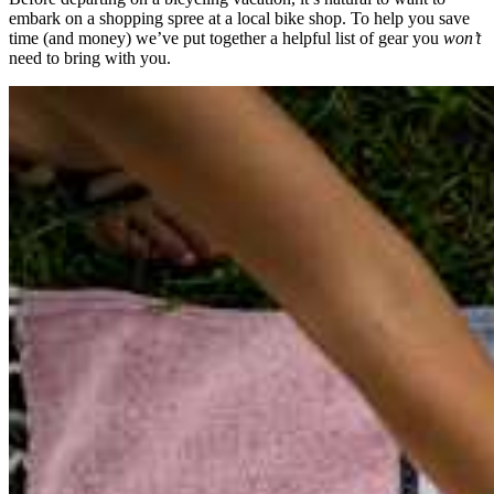
embark on a shopping spree at a local bike shop. To help you save
time (and money) we’ve put together a helpful list of gear you
won’t
need to bring with you.