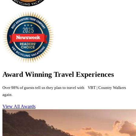
Award Winning Travel Experiences
Over 98% of guests tell us they plan to travel with VBT | Country Walkers
again.
View All Awards