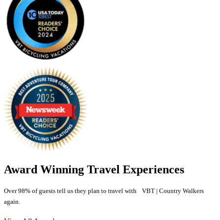
Award Winning Travel Experiences
Over 98% of guests tell us they plan to travel with VBT | Country Walkers
again.