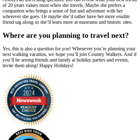
of 20 years values most when she travels. Maybe she prefers a
companion who brings a sense of fun and adventure with her
wherever she goes. Or maybe she’d rather have her more erudite
friend tag along so she’ll learn more at museums and historic sites.
Where are you planning to travel next?
Yes, this is also a question for you! Whenever you’re planning your
next walking vacation, we hope you’ll join Country Walkers. And if
you’ll be seeing friends and family at holiday parties and events,
invite them along! Happy Holidays!