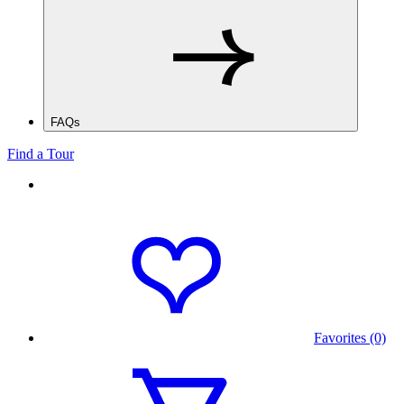
FAQs
Find a Tour
Favorites (0)