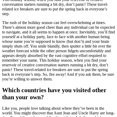
conversation starters running a bit dry, don’t panic! These travel-
related ice breakers are sure to put the spring back in everyone’s
step.
The rush of the holiday season can feel overwhelming at times.
There’s almost more good cheer than any individual can be expected
to navigate, and it all seems to happen at once. Inevitably, you’ll find
yourself at a holiday party, face to face with another human being
whose name you’re supposed to know (but don’t) and your brain
simply shuts off. You smile blandly, then sputter a little bit over the
weather forecast while the other person fidgets uncomfortably and
appears deeply absorbed by the vast cognitive effort required to
remember your name. This holiday season, when you find your
reservoir of creative conversation starters running a bit dry, don’t
panic! These travel-related ice breakers are sure to put the spring
back in everyone’s step. So, fire away! And if you ask them, be sure
you’re willing to answer them.
Which countries have you visited other
than your own?
Like you, people love talking about where they’ve been in the
world. You might discover that Aunt Jean and Uncle Harry are long-