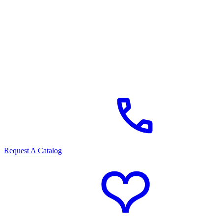
Request A Catalog