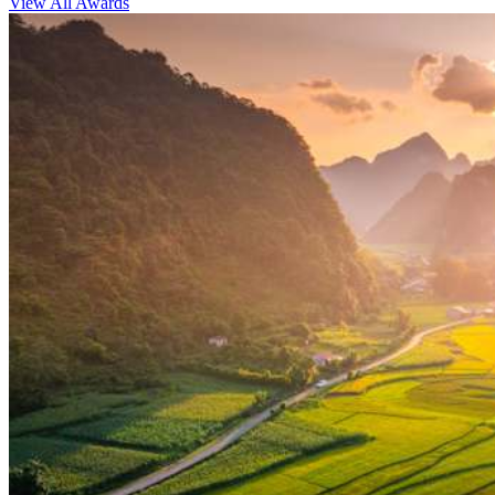
View All Awards