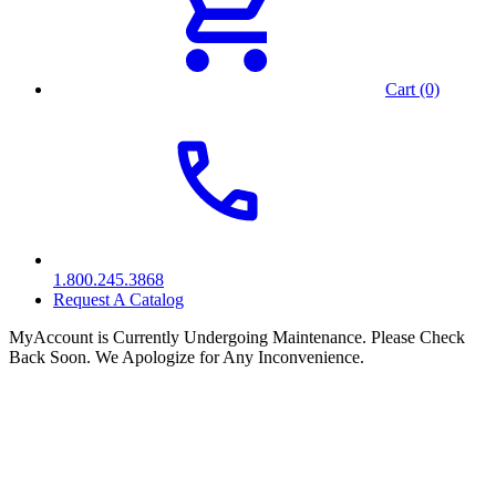
Cart (0)
1.800.245.3868
Request A Catalog
MyAccount is Currently Undergoing Maintenance. Please Check
Back Soon. We Apologize for Any Inconvenience.