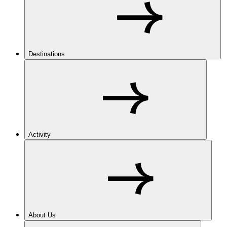
Destinations
Activity
About Us