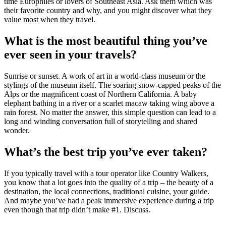
time Europhiles or lovers of Southeast Asia. Ask them which was
their favorite country and why, and you might discover what they
value most when they travel.
What is the most beautiful thing you’ve
ever seen in your travels?
Sunrise or sunset. A work of art in a world-class museum or the
stylings of the museum itself. The soaring snow-capped peaks of the
Alps or the magnificent coast of Northern California. A baby
elephant bathing in a river or a scarlet macaw taking wing above a
rain forest. No matter the answer, this simple question can lead to a
long and winding conversation full of storytelling and shared
wonder.
What’s the best trip you’ve ever taken?
If you typically travel with a tour operator like Country Walkers,
you know that a lot goes into the quality of a trip – the beauty of a
destination, the local connections, traditional cuisine, your guide.
And maybe you’ve had a peak immersive experience during a trip
even though that trip didn’t make #1. Discuss.