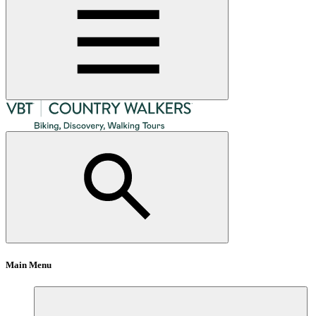
Main Menu