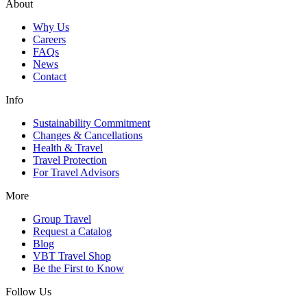
About
Why Us
Careers
FAQs
News
Contact
Info
Sustainability Commitment
Changes & Cancellations
Health & Travel
Travel Protection
For Travel Advisors
More
Group Travel
Request a Catalog
Blog
VBT Travel Shop
Be the First to Know
Follow Us