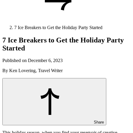
7 Ice Breakers to Get the Holiday Party Started
7 Ice Breakers to Get the Holiday Party
Started
Published on December 6, 2023
By Ken Lovering, Travel Writer
Share
This holiday season, when you find your reservoir of creative