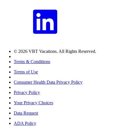
© 2026 VBT Vacations. All Rights Reserved.
Terms & Conditions
Terms of Use
Consumer Health Data Privacy Policy
Privacy Policy
Your Privacy Choices
Data Request
ADA Policy