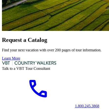
Request a Catalog
Find your next vacation with over 200 pages of tour information.
Learn More
Talk to a VBT Tour Consultant
1.800.245.3868