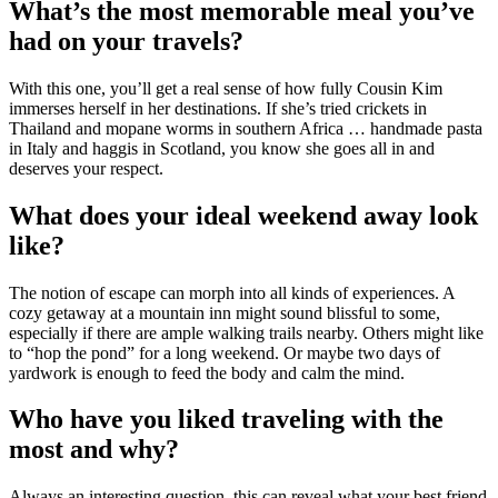
What’s the most memorable meal you’ve
had on your travels?
With this one, you’ll get a real sense of how fully Cousin Kim
immerses herself in her destinations. If she’s tried crickets in
Thailand and mopane worms in southern Africa … handmade pasta
in Italy and haggis in Scotland, you know she goes all in and
deserves your respect.
What does your ideal weekend away look
like?
The notion of escape can morph into all kinds of experiences. A
cozy getaway at a mountain inn might sound blissful to some,
especially if there are ample walking trails nearby. Others might like
to “hop the pond” for a long weekend. Or maybe two days of
yardwork is enough to feed the body and calm the mind.
Who have you liked traveling with the
most and why?
Always an interesting question, this can reveal what your best friend