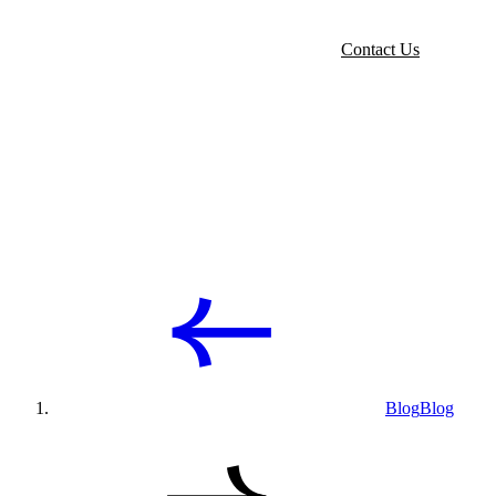
Contact Us
Blog
Blog