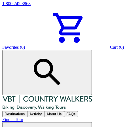
1.800.245.3868
Favorites (0)
Cart (0)
Destinations
Activity
About Us
FAQs
Find a Tour