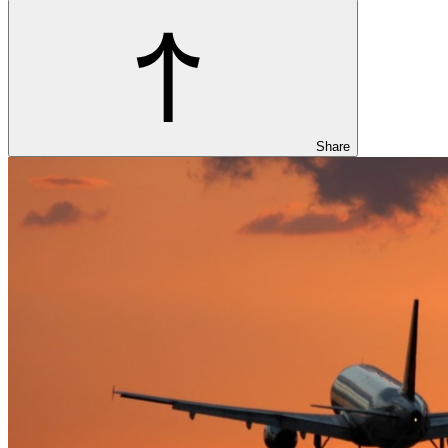
Share