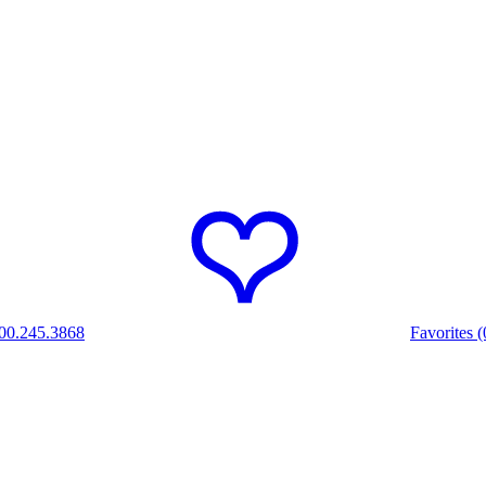
00.245.3868
Favorites (