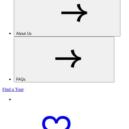
About Us
FAQs
Find a Tour