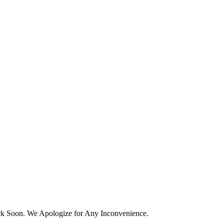
k Soon. We Apologize for Any Inconvenience.