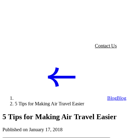
Contact Us
Blog
Blog
5 Tips for Making Air Travel Easier
5 Tips for Making Air Travel Easier
Published on January 17, 2018