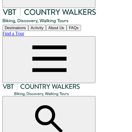
Destinations
Activity
About Us
FAQs
Find a Tour