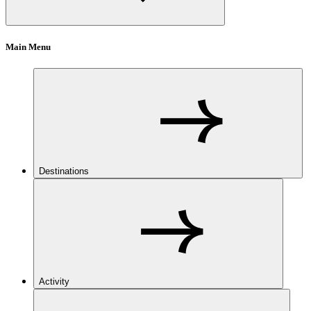
Main Menu
Destinations
Activity