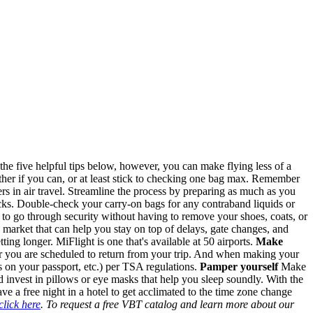
th the five helpful tips below, however, you can make flying less of a
gether if you can, or at least stick to checking one bag max. Remember
ers in air travel. Streamline the process by preparing as much as you
kpacks. Double-check your carry-on bags for any contraband liquids or
u to go through security without having to remove your shoes, coats, or
e market that can help you stay on top of delays, gate changes, and
tting longer. MiFlight is one that's available at 50 airports.
Make
er you are scheduled to return from your trip. And when making your
s on your passport, etc.) per TSA regulations.
Pamper yourself
Make
 invest in pillows or eye masks that help you sleep soundly. With the
ave a free night in a hotel to get acclimated to the time zone change
click here
. To request a free VBT catalog and learn more about our