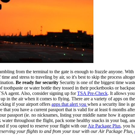
e scrambling from the terminal to the gate is enough to frazzle anyone. Wi
me and stress to traveling by air, so it's best to skip the process alto
ination.
Be ready for security
Security is one of the biggest time wast
be of toothpaste or water bottle they tossed in their pocketbooks or bac
TSA agent. Also, consider signing up for
TSA Pre-Check
. It allows yo
p in the air when it comes to flying. There are a variety of apps on th
king if your airport offers
apps that alert you
when a security line is ge
at you have a current passport that is valid for at least 6 months aft
 your passport (ie. no nicknames, listing your middle name how it appear
k water throughout the flight, pack some healthy snacks in your bag, and
 And if you opted to reserve your flight with our
Air Package Plus
, you h
eserving your flights to and from your tour with our Air Package Plus,