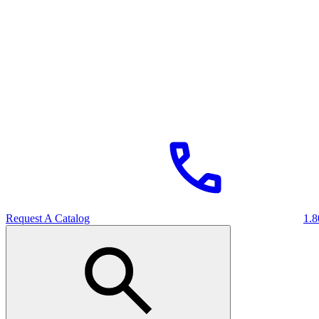
Request A Catalog
1.8