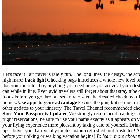
Let's face it - air travel is rarely fun. The long lines, the delays, th
nightmare:
Pack light
Checking bags introduces a whole new level of ti
that you can often buy anything you need once you arrive at your dest
can while in line. Even avid travelers still forget about that stray tu
foods before you go through security to save the dreaded check by a 
liquids.
Use apps to your advantage
Excuse the pun, but so much is u
other updates to your itinerary. The Travel Channel recommended chec
Sure Your Passport is Updated
We strongly recommend making sure th
flight reservations, be sure to use your name exactly as it appears on
your flying experience more pleasant by taking care of yourself. Drin
tips above, you'll arrive at your destination refreshed, not frustrated!
before your biking or walking vacation begins!
To learn more about r