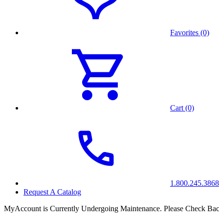
Favorites (0)
Cart (0)
1.800.245.3868
Request A Catalog
MyAccount is Currently Undergoing Maintenance. Please Check Bac