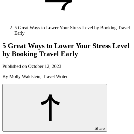
5 Great Ways to Lower Your Stress Level by Booking Travel
Early
5 Great Ways to Lower Your Stress Level
by Booking Travel Early
Published on October 12, 2023
By Molly Waldstein, Travel Writer
Share