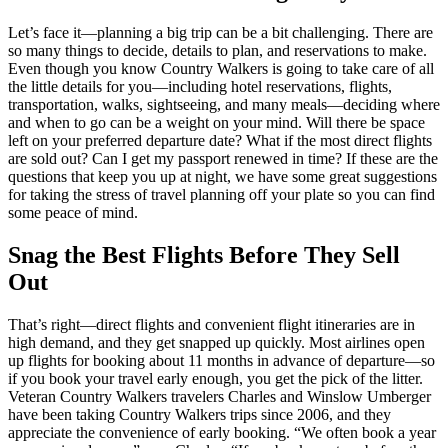
Let’s face it—planning a big trip can be a bit challenging. There are
so many things to decide, details to plan, and reservations to make.
Even though you know Country Walkers is going to take care of all
the little details for you—including hotel reservations, flights,
transportation, walks, sightseeing, and many meals—deciding where
and when to go can be a weight on your mind. Will there be space
left on your preferred departure date? What if the most direct flights
are sold out? Can I get my passport renewed in time? If these are the
questions that keep you up at night, we have some great suggestions
for taking the stress of travel planning off your plate so you can find
some peace of mind.
Snag the Best Flights Before They Sell
Out
That’s right—direct flights and convenient flight itineraries are in
high demand, and they get snapped up quickly. Most airlines open
up flights for booking about 11 months in advance of departure—so
if you book your travel early enough, you get the pick of the litter.
Veteran Country Walkers travelers Charles and Winslow Umberger
have been taking Country Walkers trips since 2006, and they
appreciate the convenience of early booking. “We often book a year