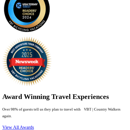
Award Winning Travel Experiences
Over 98% of guests tell us they plan to travel with VBT | Country Walkers
again.
View All Awards