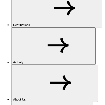
Destinations
Activity
About Us