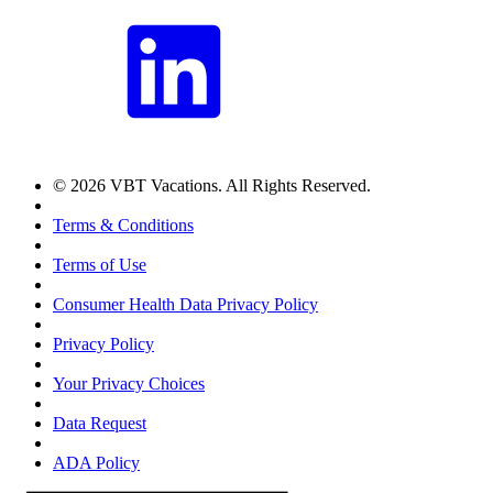
© 2026 VBT Vacations. All Rights Reserved.
Terms & Conditions
Terms of Use
Consumer Health Data Privacy Policy
Privacy Policy
Your Privacy Choices
Data Request
ADA Policy