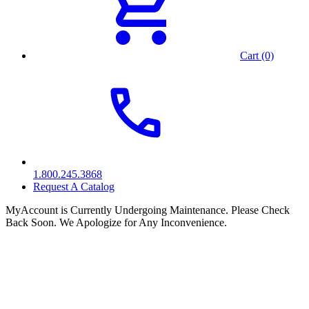
Cart (0)
1.800.245.3868
Request A Catalog
MyAccount is Currently Undergoing Maintenance. Please Check
Back Soon. We Apologize for Any Inconvenience.