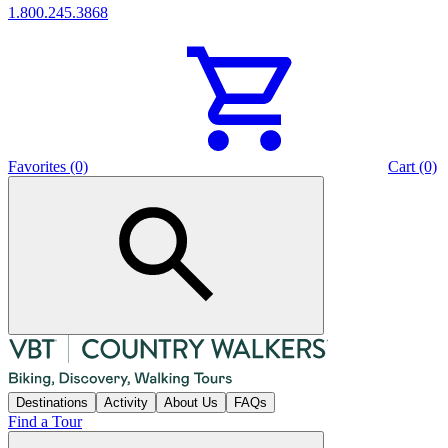
1.800.245.3868
Favorites (0)
Cart (0)
Destinations
Activity
About Us
FAQs
Find a Tour