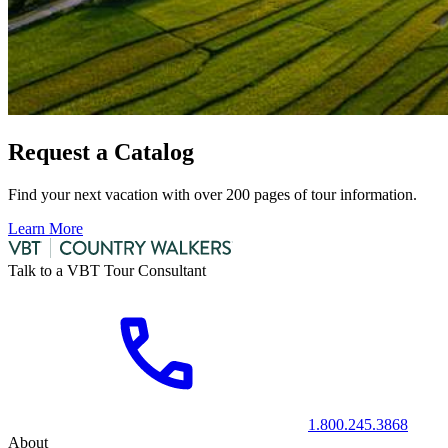
Request a Catalog
Find your next vacation with over 200 pages of tour information.
Learn More
Talk to a VBT Tour Consultant
1.800.245.3868
About