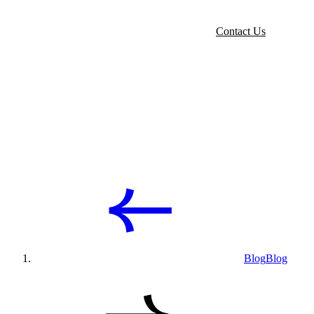
Contact Us
Blog
Blog