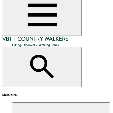
Main Menu