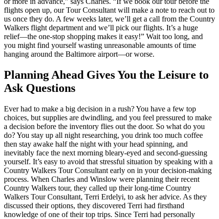
or more in advance,” says Charles. “If we book our tour before the
flights open up, our Tour Consultant will make a note to reach out to
us once they do. A few weeks later, we’ll get a call from the Country
Walkers flight department and we’ll pick our flights. It’s a huge
relief—the one-stop shopping makes it easy!” Wait too long, and
you might find yourself wasting unreasonable amounts of time
hanging around the Baltimore airport—or worse.
Planning Ahead Gives You the Leisure to
Ask Questions
Ever had to make a big decision in a rush? You have a few top
choices, but supplies are dwindling, and you feel pressured to make
a decision before the inventory flies out the door. So what do you
do? You stay up all night researching, you drink too much coffee
then stay awake half the night with your head spinning, and
inevitably face the next morning bleary-eyed and second-guessing
yourself. It’s easy to avoid that stressful situation by speaking with a
Country Walkers Tour Consultant early on in your decision-making
process. When Charles and Winslow were planning their recent
Country Walkers tour, they called up their long-time Country
Walkers Tour Consultant, Terri Erdelyi, to ask her advice. As they
discussed their options, they discovered Terri had firsthand
knowledge of one of their top trips. Since Terri had personally