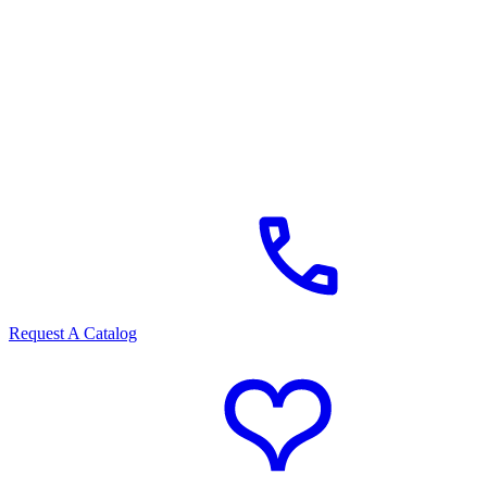
Request A Catalog