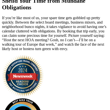
Sheild Your Time from Mundane
Obligations
If you’re like most of us, your spare time gets gobbled up pretty
quickly. Between the select board meetings, business mixers, and
neighborhood bunco nights, it takes vigilance to avoid having one’s
calendar cluttered with obligations. By booking that trip early, you
can claim some precious time for yourself. Picture yourself saying:
“Host the next HOA meeting? Gosh, no I can’t—I’ll be on a
walking tour of Europe that week,” and watch the face of the next
likely host or hostess turn green with envy.