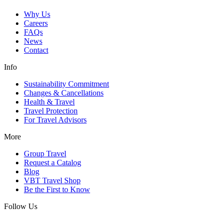
Why Us
Careers
FAQs
News
Contact
Info
Sustainability Commitment
Changes & Cancellations
Health & Travel
Travel Protection
For Travel Advisors
More
Group Travel
Request a Catalog
Blog
VBT Travel Shop
Be the First to Know
Follow Us