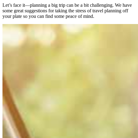
Let’s face it—planning a big trip can be a bit challenging. We have
some great suggestions for taking the stress of travel planning off
your plate so you can find some peace of mind.