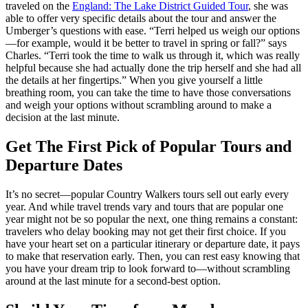
traveled on the
England: The Lake District Guided Tour
,
she was
able to offer very specific details about the tour and answer the
Umberger’s questions with ease. “Terri helped us weigh our options
—for example, would it be better to travel in spring or fall?” says
Charles. “Terri took the time to walk us through it, which was really
helpful because she had actually done the trip herself and she had all
the details at her fingertips.” When you give yourself a little
breathing room, you can take the time to have those conversations
and weigh your options without scrambling around to make a
decision at the last minute.
Get The First Pick of Popular Tours and
Departure Dates
It’s no secret—popular Country Walkers tours sell out early every
year. And while travel trends vary and tours that are popular one
year might not be so popular the next, one thing remains a constant:
travelers who delay booking may not get their first choice. If you
have your heart set on a particular itinerary or departure date, it pays
to make that reservation early. Then, you can rest easy knowing that
you have your dream trip to look forward to—without scrambling
around at the last minute for a second-best option.