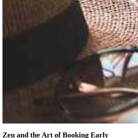
Zen and the Art of Booking Early