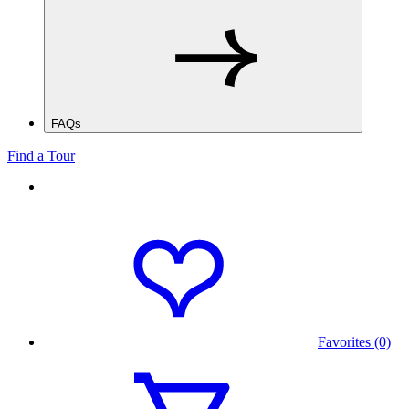
FAQs
Find a Tour
Favorites (0)