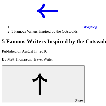
Blog
Blog
5 Famous Writers Inspired by the Cotswolds
5 Famous Writers Inspired by the Cotswol
Published on August 17, 2016
By Matt Thompson, Travel Writer
Share