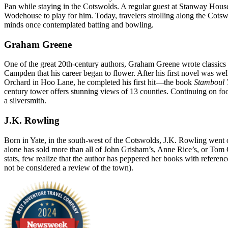
Pan while staying in the Cotswolds. A regular guest at Stanway House,
Wodehouse to play for him. Today, travelers strolling along the Cotsw
minds once contemplated batting and bowling.
Graham Greene
One of the great 20th-century authors, Graham Greene wrote classics
Campden that his career began to flower. After his first novel was well 
Orchard in Hoo Lane, he completed his first hit—the book
Stamboul 
century tower offers stunning views of 13 counties. Continuing on fo
a silversmith.
J.K. Rowling
Born in Yate, in the south-west of the Cotswolds, J.K. Rowling went o
alone has sold more than all of John Grisham’s, Anne Rice’s, or Tom
stats, few realize that the author has peppered her books with refere
not be considered a review of the town).