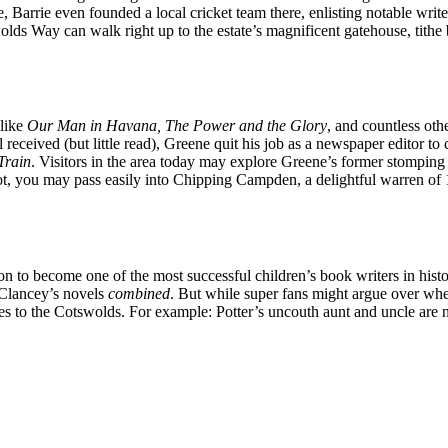
 Barrie even founded a local cricket team there, enlisting notable wri
olds Way can walk right up to the estate’s magnificent gatehouse, tithe
 like
Our Man in Havana, The Power and the Glory
, and countless oth
received (but little read), Greene quit his job as a newspaper editor to c
Train
. Visitors in the area today may explore Greene’s former stomping
ot, you may pass easily into Chipping Campden, a delightful warren of 
n to become one of the most successful children’s book writers in histo
 Clancey’s novels
combined
. But while super fans might argue over w
nces to the Cotswolds. For example: Potter’s uncouth aunt and uncle ar