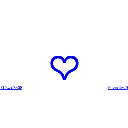
00.245.3868
Favorites (