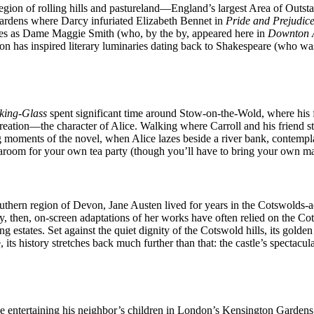
is region of rolling hills and pastureland—England’s largest Area of O
 gardens where Darcy infuriated Elizabeth Bennet in
Pride and Prejudic
les as Dame Maggie Smith (who, by the by, appeared here in
Downton 
region has inspired literary luminaries dating back to Shakespeare (who 
king-Glass
spent significant time around Stow-on-the-Wold, where his f
creation—the character of Alice. Walking where Carroll and his friend s
moments of the novel, when Alice lazes beside a river bank, contemplati
earoom for your own tea party (though you’ll have to bring your own ma
outhern region of Devon, Jane Austen lived for years in the Cotswolds-
 then, on-screen adaptations of her works have often relied on the Cotsw
estates. Set against the quiet dignity of the Cotswold hills, its golden 
 its history stretches back much further than that: the castle’s specta
le entertaining his neighbor’s children in London’s Kensington Gardens