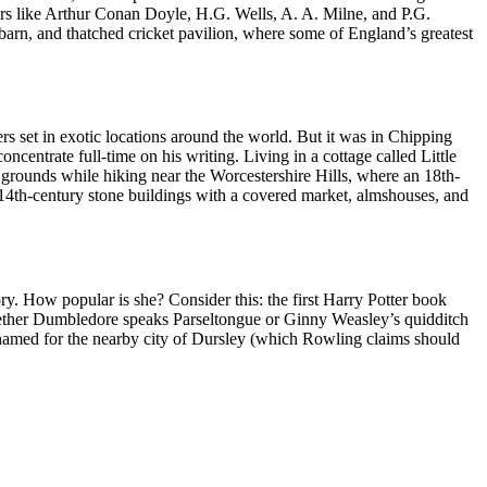
ters like Arthur Conan Doyle, H.G. Wells, A. A. Milne, and P.G.
 barn, and thatched cricket pavilion, where some of England’s greatest
ers set in exotic locations around the world. But it was in Chipping
oncentrate full-time on his writing. Living in a cottage called Little
 grounds while hiking near the Worcestershire Hills, where an 18th-
14th-century stone buildings with a covered market, almshouses, and
ry. How popular is she? Consider this: the first Harry Potter book
hether Dumbledore speaks Parseltongue or Ginny Weasley’s quidditch
e named for the nearby city of Dursley (which Rowling claims should