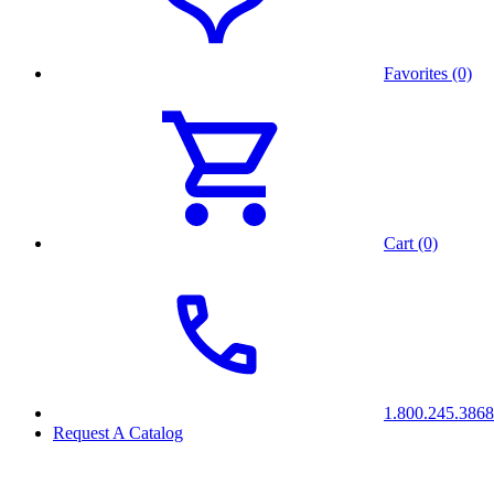
Favorites (0)
Cart (0)
1.800.245.3868
Request A Catalog