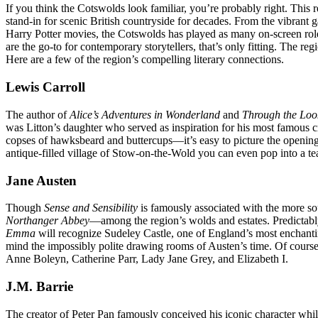
If you think the Cotswolds look familiar, you’re probably right. Th
stand-in for scenic British countryside for decades. From the vibrant
Harry Potter movies, the Cotswolds has played as many on-screen ro
are the go-to for contemporary storytellers, that’s only fitting. The 
Here are a few of the region’s compelling literary connections.
Lewis Carroll
The author of
Alice’s Adventures in Wonderland
and
Through the Loo
was Litton’s daughter who served as inspiration for his most famous 
copses of hawksbeard and buttercups—it’s easy to picture the opening 
antique-filled village of Stow-on-the-Wold you can even pop into a t
Jane Austen
Though
Sense and Sensibility
is famously associated with the more s
Northanger Abbey
—among the region’s wolds and estates. Predictably,
Emma
will recognize Sudeley Castle, one of England’s most enchanting 
mind the impossibly polite drawing rooms of Austen’s time. Of course,
Anne Boleyn, Catherine Parr, Lady Jane Grey, and Elizabeth I.
J.M. Barrie
The creator of Peter Pan famously conceived his iconic character whi