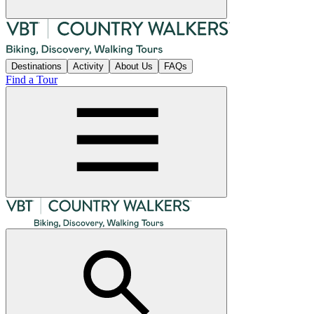
Destinations
Activity
About Us
FAQs
Find a Tour