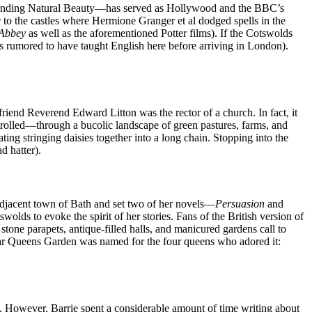
utstanding Natural Beauty—has served as Hollywood and the BBC’s
e
to the castles where Hermione Granger et al dodged spells in the
Abbey
as well as the aforementioned Potter films). If the Cotswolds
was rumored to have taught English here before arriving in London).
riend Reverend Edward Litton was the rector of a church. In fact, it
trolled—through a bucolic landscape of green pastures, farms, and
ng stringing daisies together into a long chain. Stopping into the
d hatter).
adjacent town of Bath and set two of her novels—
Persuasion
and
olds to evoke the spirit of her stories. Fans of the British version of
stone parapets, antique-filled halls, and manicured gardens call to
cular Queens Garden was named for the four queens who adored it:
. However, Barrie spent a considerable amount of time writing about