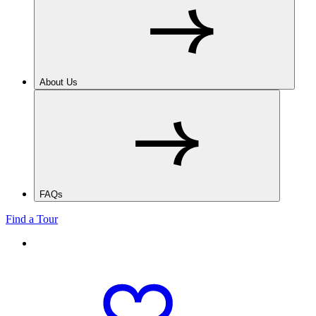
About Us
FAQs
Find a Tour