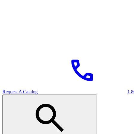
Request A Catalog
1.8