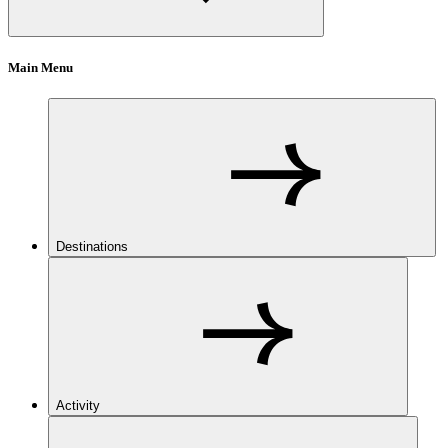
Main Menu
Destinations
Activity