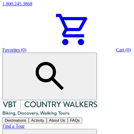
1.800.245.3868
Favorites (0)
Cart (0)
Destinations
Activity
About Us
FAQs
Find a Tour