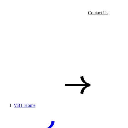
Contact Us
VBT Home