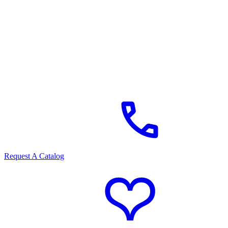
Request A Catalog