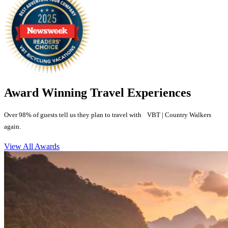
Award Winning Travel Experiences
Over 98% of guests tell us they plan to travel with VBT | Country Walkers
again.
View All Awards