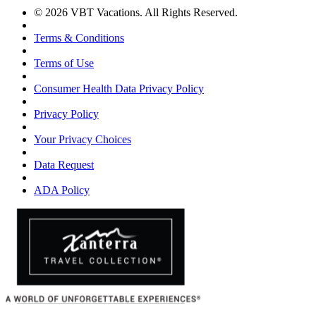
© 2026 VBT Vacations. All Rights Reserved.
Terms & Conditions
Terms of Use
Consumer Health Data Privacy Policy
Privacy Policy
Your Privacy Choices
Data Request
ADA Policy