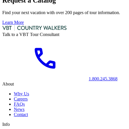
Request a Catalog
Find your next vacation with over 200 pages of tour information.
Learn More
Talk to a VBT Tour Consultant
1.800.245.3868
About
Why Us
Careers
FAQs
News
Contact
Info