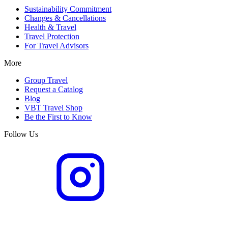
Sustainability Commitment
Changes & Cancellations
Health & Travel
Travel Protection
For Travel Advisors
More
Group Travel
Request a Catalog
Blog
VBT Travel Shop
Be the First to Know
Follow Us