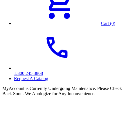
Cart (0)
1.800.245.3868
Request A Catalog
MyAccount is Currently Undergoing Maintenance. Please Check
Back Soon. We Apologize for Any Inconvenience.