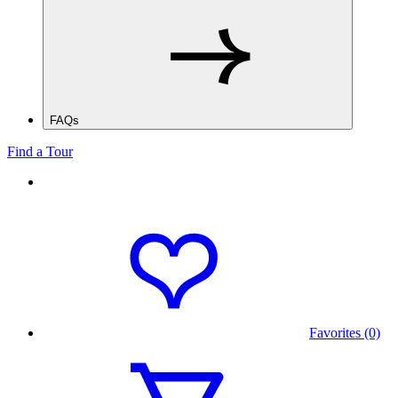
FAQs
Find a Tour
Favorites (0)