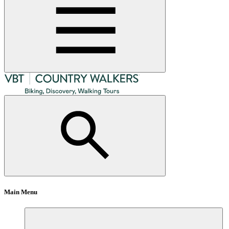
Main Menu