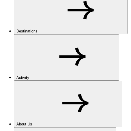
Destinations
Activity
About Us