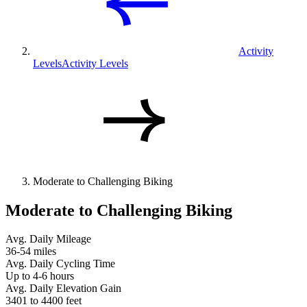
Activity
Levels
Activity Levels
Moderate to Challenging Biking
Moderate to Challenging Biking
Avg. Daily Mileage
36-54 miles
Avg. Daily Cycling Time
Up to 4-6 hours
Avg. Daily Elevation Gain
3401 to 4400 feet