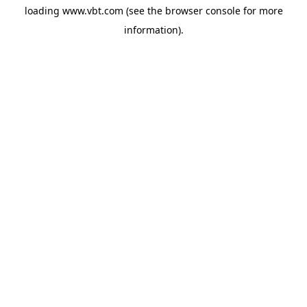
loading
www.vbt.com
(see the
browser console
for more
information).