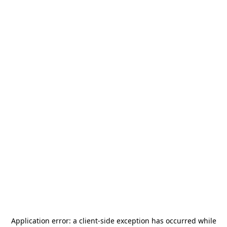
Application error: a
client
-side exception has occurred while