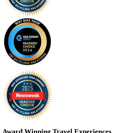
Award Winning Travel Experiences