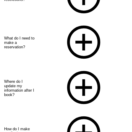
What do I need to
make a
reservation?
Where do I
update my
information after I
book?
How do I make