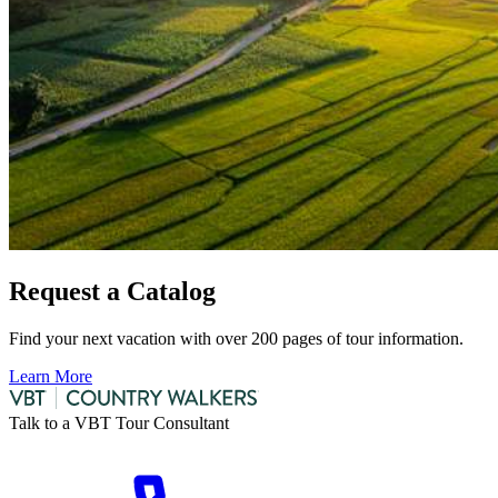
Request a Catalog
Find your next vacation with over 200 pages of tour information.
Learn More
Talk to a VBT Tour Consultant