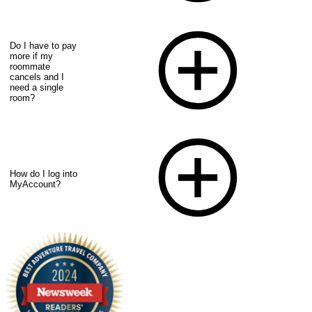
Do I have to pay
more if my
roommate
cancels and I
need a single
room?
How do I log into
MyAccount?