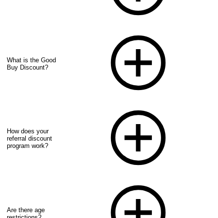
What is the Good
Buy Discount?
How does your
referral discount
program work?
Are there age
restrictions?