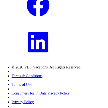
© 2026 VBT Vacations. All Rights Reserved.
Terms & Conditions
Terms of Use
Consumer Health Data Privacy Policy
Privacy Policy