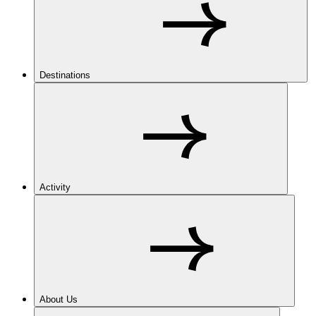
Destinations
Activity
About Us