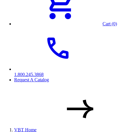
Cart (0)
1.800.245.3868
Request A Catalog
VBT Home