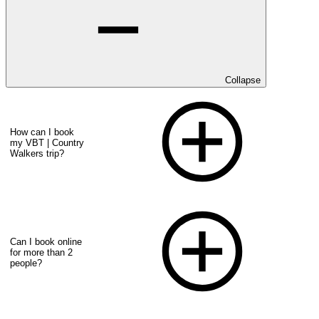
Collapse
How can I book
my VBT | Country
Walkers trip?
Can I book online
for more than 2
people?