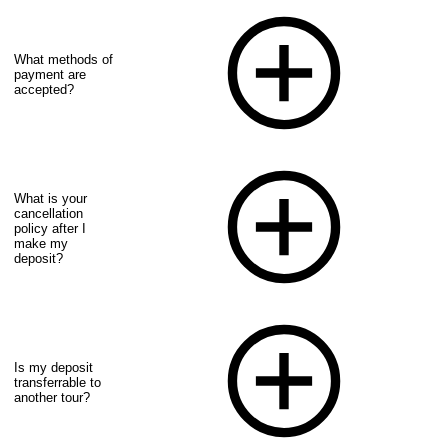
What methods of
payment are
accepted?
What is your
cancellation
policy after I
make my
deposit?
Is my deposit
transferrable to
another tour?