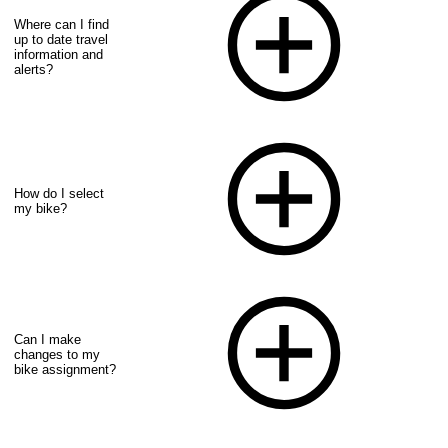
Where can I find
up to date travel
information and
alerts?
How do I select
my bike?
Can I make
changes to my
bike assignment?