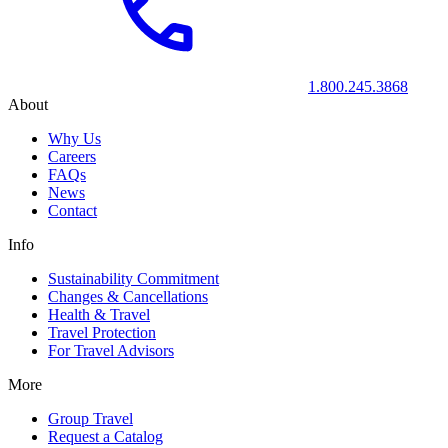
1.800.245.3868
About
Why Us
Careers
FAQs
News
Contact
Info
Sustainability Commitment
Changes & Cancellations
Health & Travel
Travel Protection
For Travel Advisors
More
Group Travel
Request a Catalog