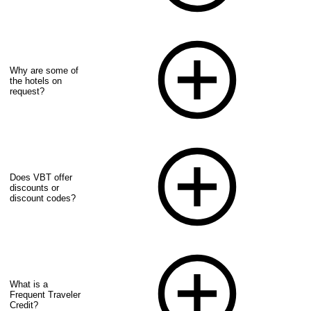
Why are some of
the hotels on
request?
Does VBT offer
discounts or
discount codes?
What is a
Frequent Traveler
Credit?