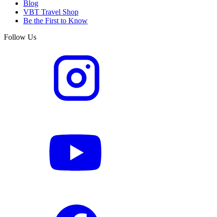
Blog
VBT Travel Shop
Be the First to Know
Follow Us