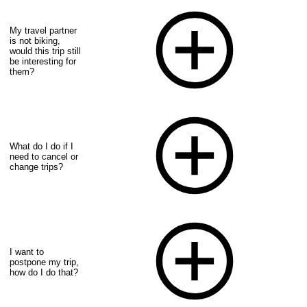
My travel partner
is not biking,
would this trip still
be interesting for
them?
What do I do if I
need to cancel or
change trips?
I want to
postpone my trip,
how do I do that?