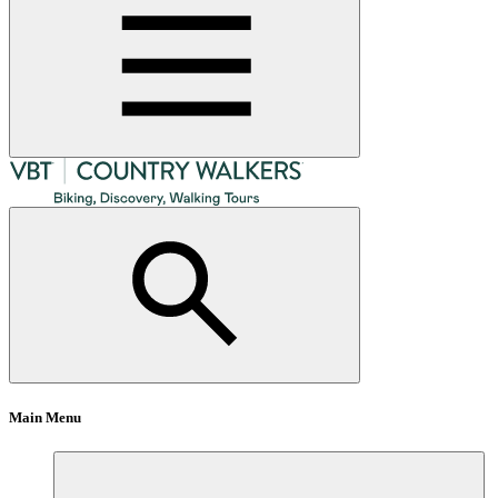
Main Menu