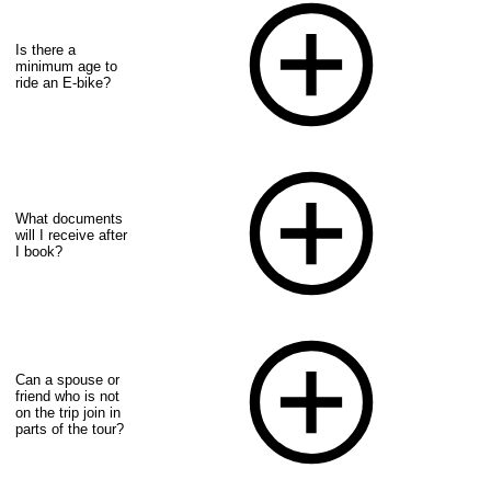
Is there a
minimum age to
ride an E-bike?
What documents
will I receive after
I book?
Can a spouse or
friend who is not
on the trip join in
parts of the tour?