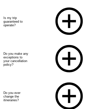
Is my trip
guaranteed to
operate?
Do you make any
exceptions to
your cancellation
policy?
Do you ever
change the
itineraries?