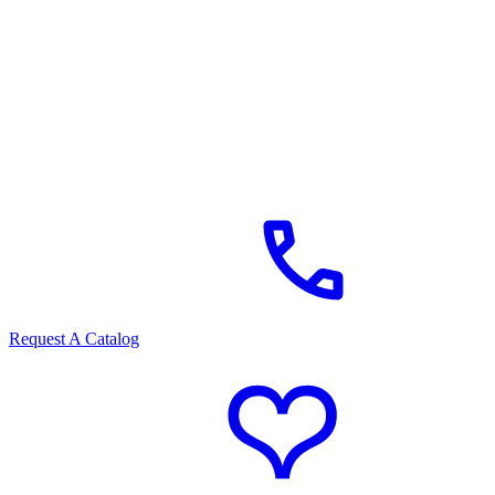
Request A Catalog