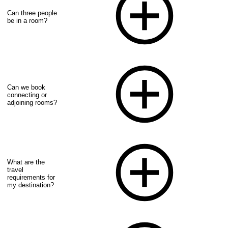
Can three people
be in a room?
Can we book
connecting or
adjoining rooms?
What are the
travel
requirements for
my destination?