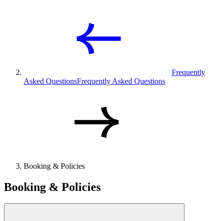
Frequently
Asked Questions
Frequently Asked Questions
Booking & Policies
Booking & Policies