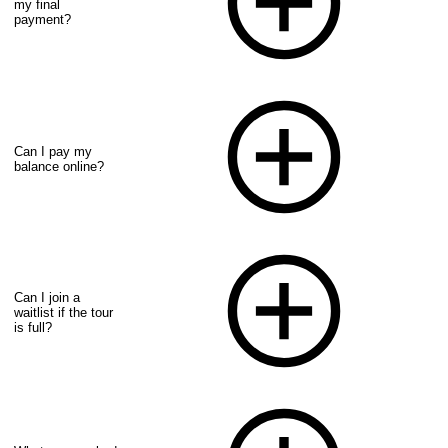
my final
payment?
Can I pay my
balance online?
Can I join a
waitlist if the tour
is full?