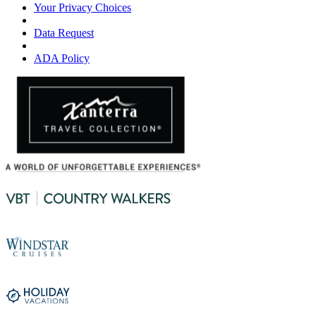
Your Privacy Choices
Data Request
ADA Policy