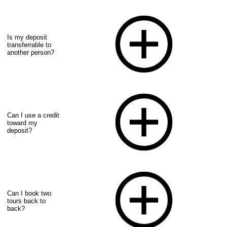
Is my deposit
transferrable to
another person?
Can I use a credit
toward my
deposit?
Can I book two
tours back to
back?