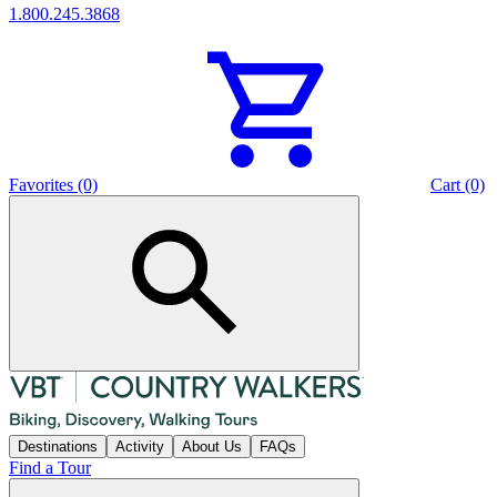
1.800.245.3868
Favorites (0)
Cart (0)
Destinations
Activity
About Us
FAQs
Find a Tour