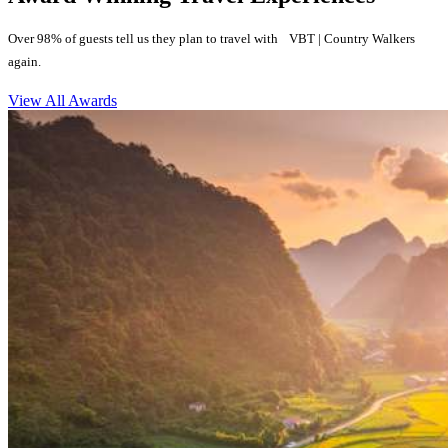
Over 98% of guests tell us they plan to travel with VBT | Country Walkers
again.
View All Awards