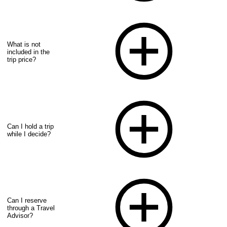
What is not
included in the
trip price?
Can I hold a trip
while I decide?
Can I reserve
through a Travel
Advisor?