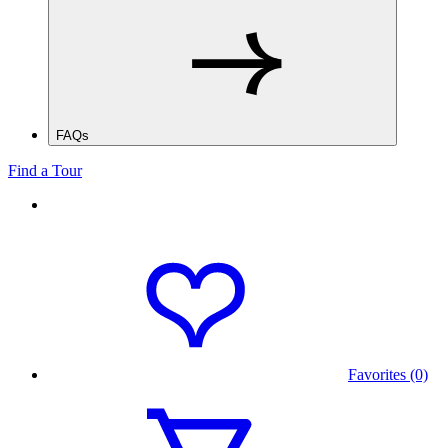
FAQs
Find a Tour
Favorites (0)