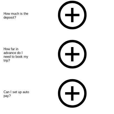
How much is the
deposit?
How far in
advance do I
need to book my
trip?
Can I set up auto
pay?