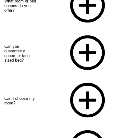
What room or bed
options do you
offer?
Can you
guarantee a
queen- or king-
sized bed?
Can I choose my
room?