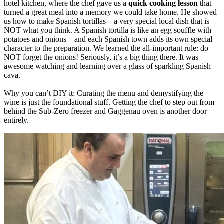
hotel kitchen, where the chef gave us a
quick cooking lesson
that
turned a great meal into a memory we could take home. He showed
us how to make Spanish tortillas—a very special local dish that is
NOT what you think. A Spanish tortilla is like an egg souffle with
potatoes and onions—and each Spanish town adds its own special
character to the preparation. We learned the all-important rule: do
NOT forget the onions! Seriously, it’s a big thing there. It was
awesome watching and learning over a glass of sparkling Spanish
cava.
Why you can’t DIY it: Curating the menu and demystifying the
wine is just the foundational stuff. Getting the chef to step out from
behind the Sub-Zero freezer and Gaggenau oven is another door
entirely.