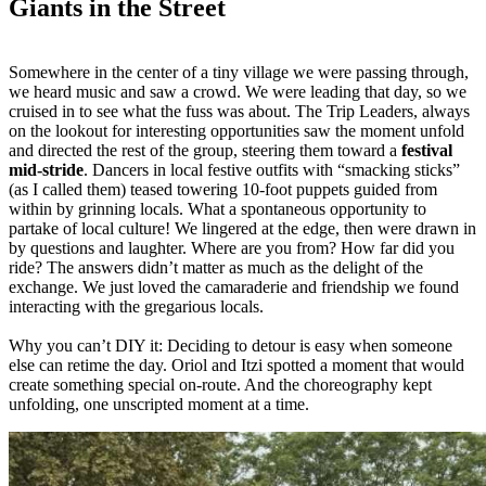
Giants in the Street
Somewhere in the center of a tiny village we were passing through,
we heard music and saw a crowd. We were leading that day, so we
cruised in to see what the fuss was about. The Trip Leaders, always
on the lookout for interesting opportunities saw the moment unfold
and directed the rest of the group, steering them toward a
festival
mid-stride
. Dancers in local festive outfits with “smacking sticks”
(as I called them) teased towering 10-foot puppets guided from
within by grinning locals. What a spontaneous opportunity to
partake of local culture! We lingered at the edge, then were drawn in
by questions and laughter. Where are you from? How far did you
ride? The answers didn’t matter as much as the delight of the
exchange. We just loved the camaraderie and friendship we found
interacting with the gregarious locals.
Why you can’t DIY it: Deciding to detour is easy when someone
else can retime the day. Oriol and Itzi spotted a moment that would
create something special on-route. And the choreography kept
unfolding, one unscripted moment at a time.