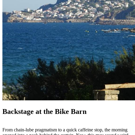
Backstage at the Bike Barn
From chain-lube pragmatism to a quick caffeine stop, the morning