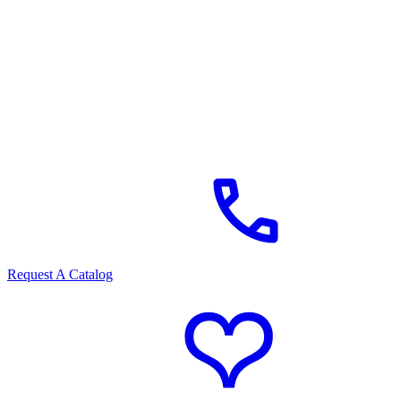
Request A Catalog