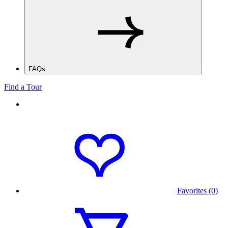
FAQs
Find a Tour
Favorites (0)