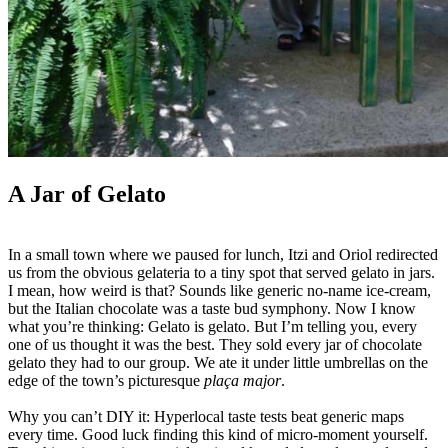
A Jar of Gelato
In a small town where we paused for lunch, Itzi and Oriol redirected
us from the obvious gelateria to a tiny spot that served gelato in jars.
I mean, how weird is that? Sounds like generic no-name ice-cream,
but the Italian chocolate was a taste bud symphony. Now I know
what you’re thinking: Gelato is gelato. But I’m telling you, every
one of us thought it was the best. They sold every jar of chocolate
gelato they had to our group. We ate it under little umbrellas on the
edge of the town’s picturesque
plaça major
.
Why you can’t DIY it: Hyperlocal taste tests beat generic maps
every time. Good luck finding this kind of micro-moment yourself.