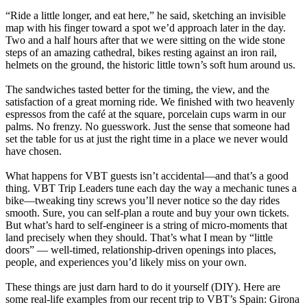
“Ride a little longer, and eat here,” he said, sketching an invisible
map with his finger toward a spot we’d approach later in the day.
Two and a half hours after that we were sitting on the wide stone
steps of an amazing cathedral, bikes resting against an iron rail,
helmets on the ground, the historic little town’s soft hum around us.
The sandwiches tasted better for the timing, the view, and the
satisfaction of a great morning ride. We finished with two heavenly
espressos from the café at the square, porcelain cups warm in our
palms. No frenzy. No guesswork. Just the sense that someone had
set the table for us at just the right time in a place we never would
have chosen.
What happens for VBT guests isn’t accidental—and that’s a good
thing. VBT Trip Leaders tune each day the way a mechanic tunes a
bike—tweaking tiny screws you’ll never notice so the day rides
smooth. Sure, you can self-plan a route and buy your own tickets.
But what’s hard to self-engineer is a string of micro-moments that
land precisely when they should. That’s what I mean by “little
doors” — well-timed, relationship-driven openings into places,
people, and experiences you’d likely miss on your own.
These things are just darn hard to do it yourself (DIY). Here are
some real-life examples from our recent trip to VBT’s Spain: Girona