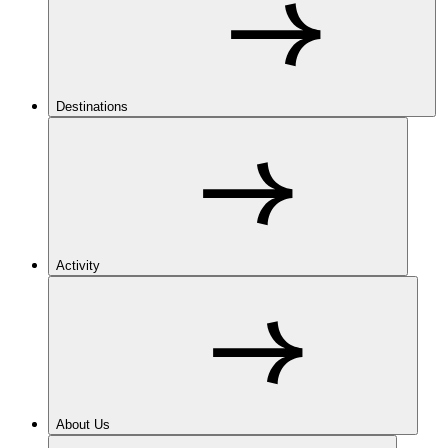
Destinations
Activity
About Us