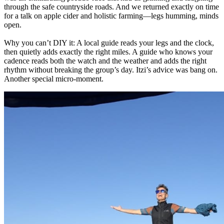
through the safe countryside roads. And we returned exactly on time
for a talk on apple cider and holistic farming—legs humming, minds
open.
Why you can’t DIY it: A local guide reads your legs and the clock,
then quietly adds exactly the right miles. A guide who knows your
cadence reads both the watch and the weather and adds the right
rhythm without breaking the group’s day. Itzi’s advice was bang on.
Another special micro-moment.