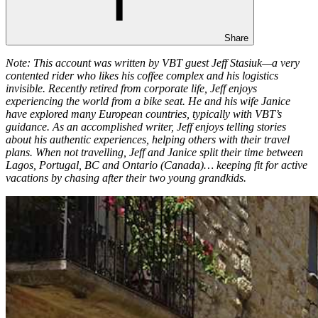
Share
Note: This account was written by VBT guest Jeff Stasiuk—a very
contented rider who likes his coffee complex and his logistics
invisible. Recently retired from corporate life, Jeff enjoys
experiencing the world from a bike seat. He and his wife Janice
have explored many European countries, typically with VBT’s
guidance. As an accomplished writer, Jeff enjoys telling stories
about his authentic experiences, helping others with their travel
plans. When not travelling, Jeff and Janice split their time between
Lagos, Portugal, BC and Ontario (Canada)… keeping fit for active
vacations by chasing after their two young grandkids.