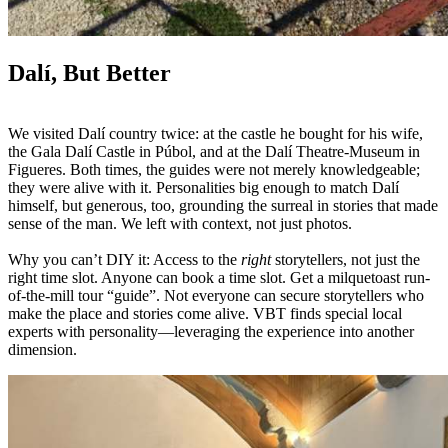
Dalí, But Better
We visited Dalí country twice: at the castle he bought for his wife,
the Gala Dalí Castle in Púbol, and at the Dalí Theatre-Museum in
Figueres. Both times, the guides were not merely knowledgeable;
they were alive with it. Personalities big enough to match Dalí
himself, but generous, too, grounding the surreal in stories that made
sense of the man. We left with context, not just photos.
Why you can’t DIY it: Access to the
right
storytellers, not just the
right time slot. Anyone can book a time slot. Get a milquetoast run-
of-the-mill tour “guide”. Not everyone can secure storytellers who
make the place and stories come alive. VBT finds special local
experts with personality—leveraging the experience into another
dimension.