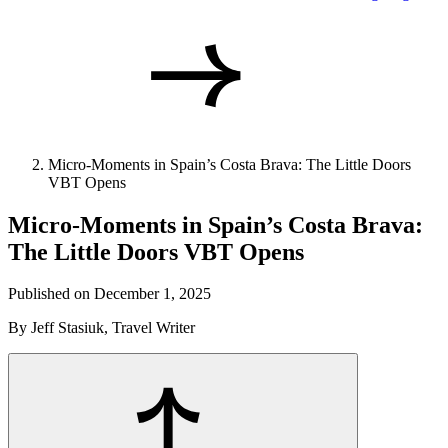
Micro-Moments in Spain’s Costa Brava: The Little Doors
VBT Opens
Micro-Moments in Spain’s Costa Brava:
The Little Doors VBT Opens
Published on December 1, 2025
By Jeff Stasiuk, Travel Writer