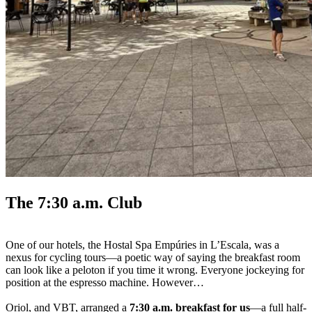
The 7:30 a.m. Club
One of our hotels, the Hostal Spa Empúries in L’Escala, was a
nexus for cycling tours—a poetic way of saying the breakfast room
can look like a peloton if you time it wrong. Everyone jockeying for
position at the espresso machine. However…
Oriol, and VBT, arranged a
7:30 a.m. breakfast for us
—a full half-