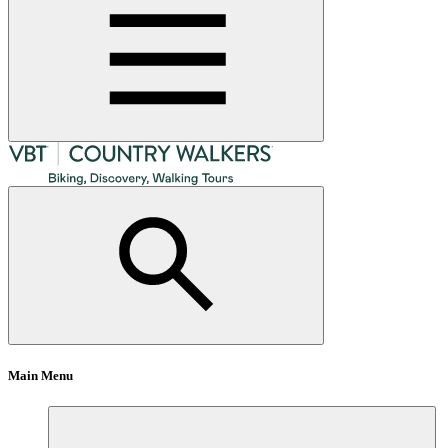
Main Menu