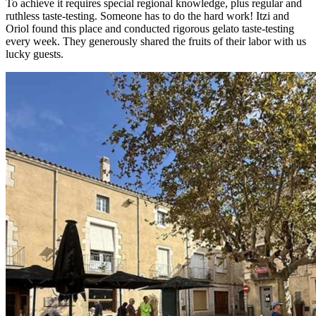
To achieve it requires special regional knowledge, plus regular and
ruthless taste-testing. Someone has to do the hard work! Itzi and
Oriol found this place and conducted rigorous gelato taste-testing
every week. They generously shared the fruits of their labor with us
lucky guests.