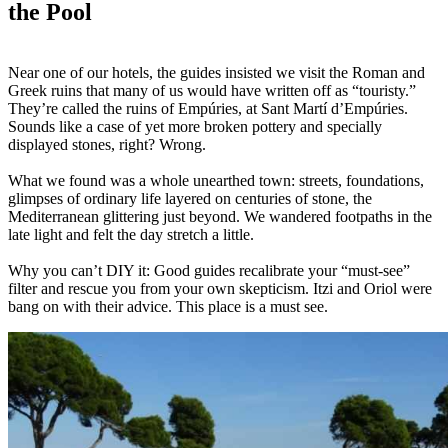
the Pool
Near one of our hotels, the guides insisted we visit the Roman and
Greek ruins that many of us would have written off as “touristy.”
They’re called the ruins of Empúries, at Sant Martí d’Empúries.
Sounds like a case of yet more broken pottery and specially
displayed stones, right? Wrong.
What we found was a whole unearthed town: streets, foundations,
glimpses of ordinary life layered on centuries of stone, the
Mediterranean glittering just beyond. We wandered footpaths in the
late light and felt the day stretch a little.
Why you can’t DIY it: Good guides recalibrate your “must-see”
filter and rescue you from your own skepticism. Itzi and Oriol were
bang on with their advice. This place is a must see.