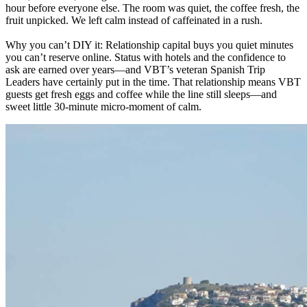
hour before everyone else. The room was quiet, the coffee fresh, the
fruit unpicked. We left calm instead of caffeinated in a rush.
Why you can’t DIY it: Relationship capital buys you quiet minutes
you can’t reserve online. Status with hotels and the confidence to
ask are earned over years—and VBT’s veteran Spanish Trip
Leaders have certainly put in the time. That relationship means VBT
guests get fresh eggs and coffee while the line still sleeps—and
sweet little 30-minute micro-moment of calm.