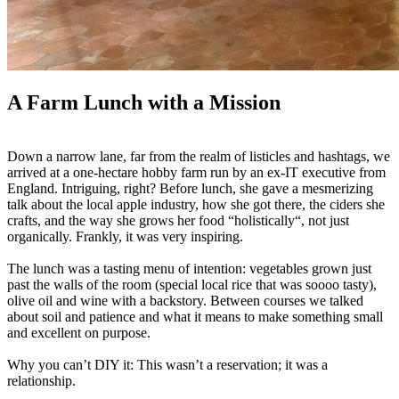
A Farm Lunch with a Mission
Down a narrow lane, far from the realm of listicles and hashtags, we
arrived at a one-hectare hobby farm run by an ex-IT executive from
England. Intriguing, right? Before lunch, she gave a mesmerizing
talk about the local apple industry, how she got there, the ciders she
crafts, and the way she grows her food “holistically“, not just
organically. Frankly, it was very inspiring.
The lunch was a tasting menu of intention: vegetables grown just
past the walls of the room (special local rice that was soooo tasty),
olive oil and wine with a backstory. Between courses we talked
about soil and patience and what it means to make something small
and excellent on purpose.
Why you can’t DIY it: This wasn’t a reservation; it was a
relationship.