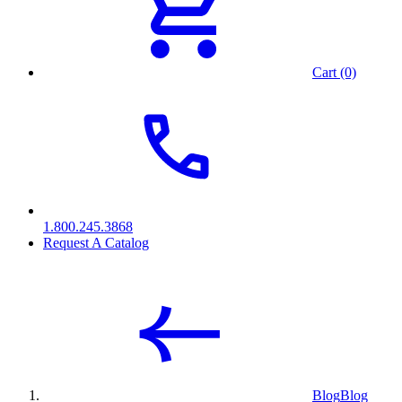
Cart (0)
1.800.245.3868
Request A Catalog
Blog
Blog