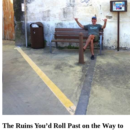
The Ruins You’d Roll Past on the Way to