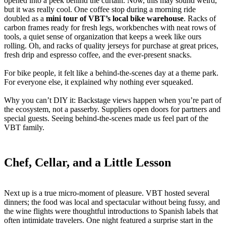
opened into a peek behind the curtain. Now, this may sound weird,
but it was really cool. One coffee stop during a morning ride
doubled as a
mini tour of VBT’s local bike warehouse
. Racks of
carbon frames ready for fresh legs, workbenches with neat rows of
tools, a quiet sense of organization that keeps a week like ours
rolling. Oh, and racks of quality jerseys for purchase at great prices,
fresh drip and espresso coffee, and the ever-present snacks.
For bike people, it felt like a behind-the-scenes day at a theme park.
For everyone else, it explained why nothing ever squeaked.
Why you can’t DIY it: Backstage views happen when you’re part of
the ecosystem, not a passerby. Suppliers open doors for partners and
special guests. Seeing behind-the-scenes made us feel part of the
VBT family.
Chef, Cellar, and a Little Lesson
Next up is a true micro-moment of pleasure. VBT hosted several
dinners; the food was local and spectacular without being fussy, and
the wine flights were thoughtful introductions to Spanish labels that
often intimidate travelers. One night featured a surprise start in the