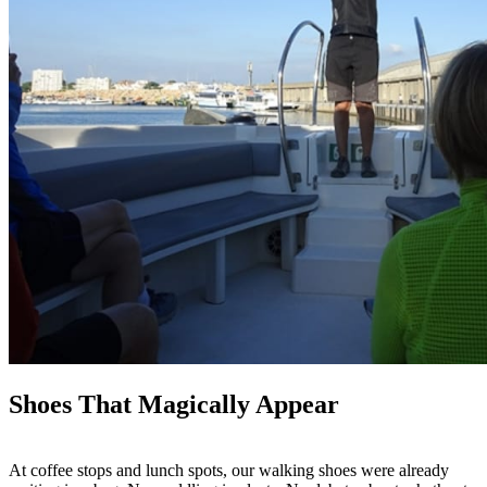
Shoes That Magically Appear
At coffee stops and lunch spots, our walking shoes were already