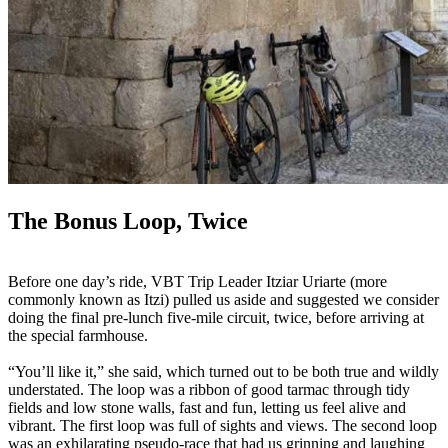
The Bonus Loop, Twice
Before one day’s ride, VBT Trip Leader Itziar Uriarte (more
commonly known as Itzi) pulled us aside and suggested we consider
doing the final pre-lunch five-mile circuit, twice, before arriving at
the special farmhouse.
“You’ll like it,” she said, which turned out to be both true and wildly
understated. The loop was a ribbon of good tarmac through tidy
fields and low stone walls, fast and fun, letting us feel alive and
vibrant. The first loop was full of sights and views. The second loop
was an exhilarating pseudo-race that had us grinning and laughing