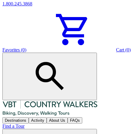
1.800.245.3868
Favorites (0)
Cart (0)
Destinations
Activity
About Us
FAQs
Find a Tour