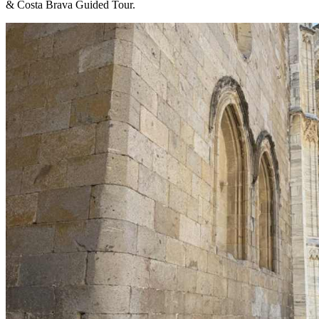
& Costa Brava Guided Tour.