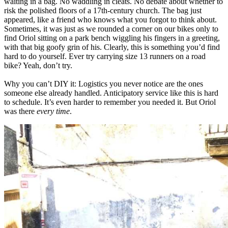
waiting in a bag. No waddling in cleats. No debate about whether to
risk the polished floors of a 17th-century church. The bag just
appeared, like a friend who knows what you forgot to think about.
Sometimes, it was just as we rounded a corner on our bikes only to
find Oriol sitting on a park bench wiggling his fingers in a greeting,
with that big goofy grin of his. Clearly, this is something you’d find
hard to do yourself. Ever try carrying size 13 runners on a road
bike? Yeah, don’t try.
Why you can’t DIY it: Logistics you never notice are the ones
someone else already handled. Anticipatory service like this is hard
to schedule. It’s even harder to remember you needed it. But Oriol
was there
every time
.