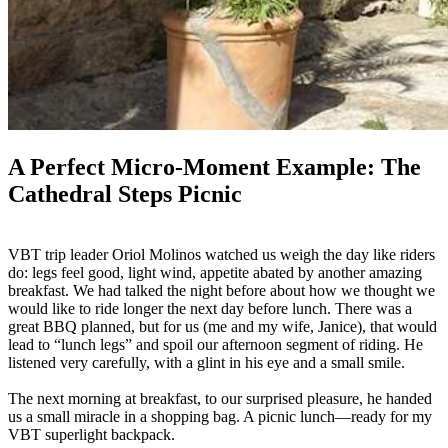
A Perfect Micro-Moment Example: The
Cathedral Steps Picnic
VBT trip leader Oriol Molinos watched us weigh the day like riders
do: legs feel good, light wind, appetite abated by another amazing
breakfast. We had talked the night before about how we thought we
would like to ride longer the next day before lunch. There was a
great BBQ planned, but for us (me and my wife, Janice), that would
lead to “lunch legs” and spoil our afternoon segment of riding. He
listened very carefully, with a glint in his eye and a small smile.
The next morning at breakfast, to our surprised pleasure, he handed
us a small miracle in a shopping bag. A picnic lunch—ready for my
VBT superlight backpack.