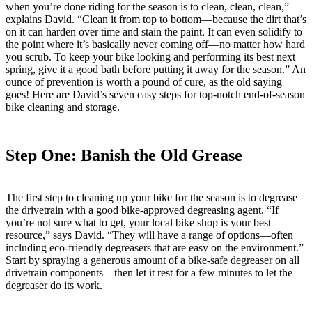
when you’re done riding for the season is to clean, clean, clean,”
explains David. “Clean it from top to bottom—because the dirt that’s
on it can harden over time and stain the paint. It can even solidify to
the point where it’s basically never coming off—no matter how hard
you scrub. To keep your bike looking and performing its best next
spring, give it a good bath before putting it away for the season.” An
ounce of prevention is worth a pound of cure, as the old saying
goes! Here are David’s seven easy steps for top-notch end-of-season
bike cleaning and storage.
Step One: Banish the Old Grease
The first step to cleaning up your bike for the season is to degrease
the drivetrain with a good bike-approved degreasing agent. “If
you’re not sure what to get, your local bike shop is your best
resource,” says David. “They will have a range of options—often
including eco-friendly degreasers that are easy on the environment.”
Start by spraying a generous amount of a bike-safe degreaser on all
drivetrain components—then let it rest for a few minutes to let the
degreaser do its work.