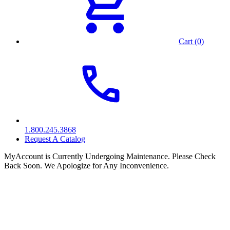
Cart (0)
1.800.245.3868
Request A Catalog
MyAccount is Currently Undergoing Maintenance. Please Check
Back Soon. We Apologize for Any Inconvenience.