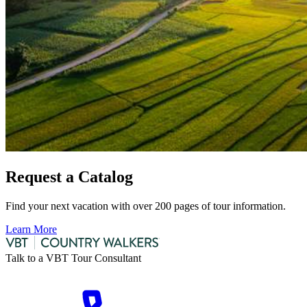
Request a Catalog
Find your next vacation with over 200 pages of tour information.
Learn More
Talk to a VBT Tour Consultant