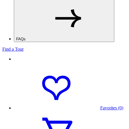
FAQs
Find a Tour
Favorites (0)