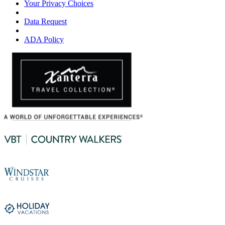
Your Privacy Choices
Data Request
ADA Policy