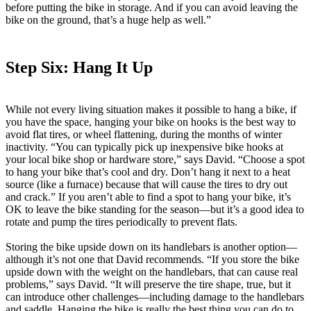
before putting the bike in storage. And if you can avoid leaving the
bike on the ground, that’s a huge help as well.”
Step Six: Hang It Up
While not every living situation makes it possible to hang a bike, if
you have the space, hanging your bike on hooks is the best way to
avoid flat tires, or wheel flattening, during the months of winter
inactivity. “You can typically pick up inexpensive bike hooks at
your local bike shop or hardware store,” says David. “Choose a spot
to hang your bike that’s cool and dry. Don’t hang it next to a heat
source (like a furnace) because that will cause the tires to dry out
and crack.” If you aren’t able to find a spot to hang your bike, it’s
OK to leave the bike standing for the season—but it’s a good idea to
rotate and pump the tires periodically to prevent flats.
Storing the bike upside down on its handlebars is another option—
although it’s not one that David recommends. “If you store the bike
upside down with the weight on the handlebars, that can cause real
problems,” says David. “It will preserve the tire shape, true, but it
can introduce other challenges—including damage to the handlebars
and saddle. Hanging the bike is really the best thing you can do to