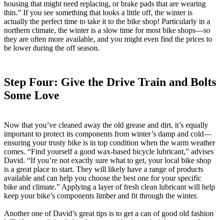
housing that might need replacing, or brake pads that are wearing
thin.” If you see something that looks a little off, the winter is
actually the perfect time to take it to the bike shop! Particularly in a
northern climate, the winter is a slow time for most bike shops—so
they are often more available, and you might even find the prices to
be lower during the off season.
Step Four: Give the Drive Train and Bolts
Some Love
Now that you’ve cleaned away the old grease and dirt, it’s equally
important to protect its components from winter’s damp and cold—
ensuring your trusty bike is in top condition when the warm weather
comes. “Find yourself a good wax-based bicycle lubricant,” advises
David. “If you’re not exactly sure what to get, your local bike shop
is a great place to start. They will likely have a range of products
available and can help you choose the best one for your specific
bike and climate.” Applying a layer of fresh clean lubricant will help
keep your bike’s components limber and fit through the winter.
Another one of David’s great tips is to get a can of good old fashion