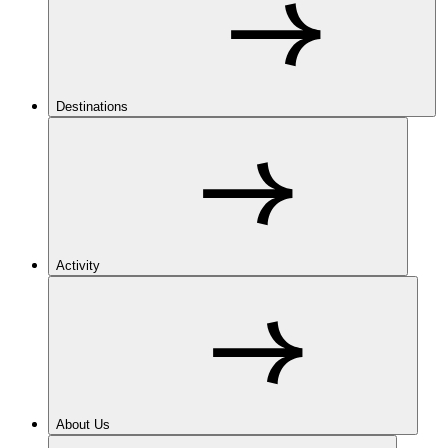
Destinations
Activity
About Us