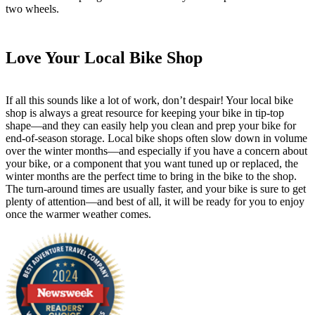
two wheels.
Love Your Local Bike Shop
If all this sounds like a lot of work, don’t despair! Your local bike
shop is always a great resource for keeping your bike in tip-top
shape—and they can easily help you clean and prep your bike for
end-of-season storage. Local bike shops often slow down in volume
over the winter months—and especially if you have a concern about
your bike, or a component that you want tuned up or replaced, the
winter months are the perfect time to bring in the bike to the shop.
The turn-around times are usually faster, and your bike is sure to get
plenty of attention—and best of all, it will be ready for you to enjoy
once the warmer weather comes.