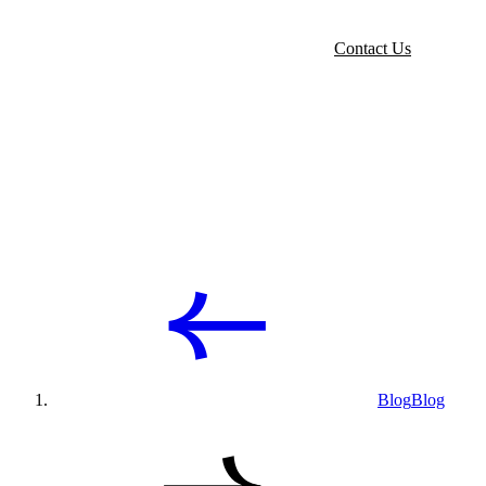
Contact Us
Blog
Blog