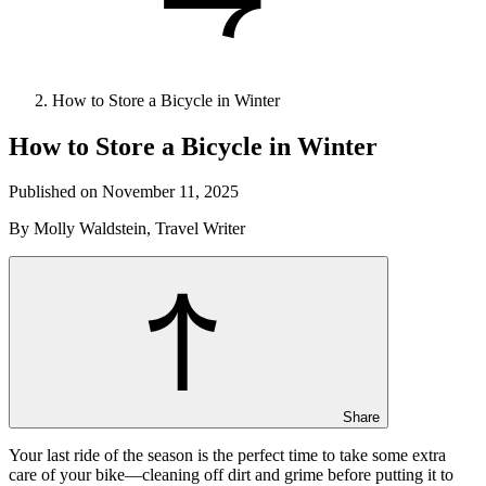
How to Store a Bicycle in Winter
How to Store a Bicycle in Winter
Published on November 11, 2025
By Molly Waldstein, Travel Writer
Share
Your last ride of the season is the perfect time to take some extra
care of your bike—cleaning off dirt and grime before putting it to