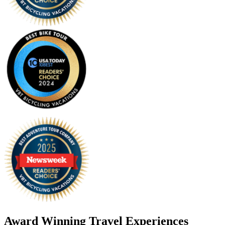
Award Winning Travel Experiences