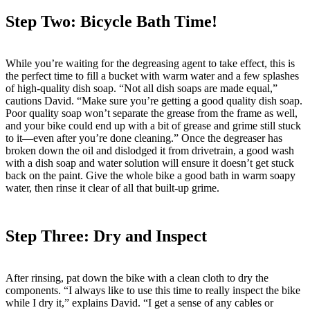
Step Two: Bicycle Bath Time!
While you’re waiting for the degreasing agent to take effect, this is
the perfect time to fill a bucket with warm water and a few splashes
of high-quality dish soap. “Not all dish soaps are made equal,”
cautions David. “Make sure you’re getting a good quality dish soap.
Poor quality soap won’t separate the grease from the frame as well,
and your bike could end up with a bit of grease and grime still stuck
to it—even after you’re done cleaning.” Once the degreaser has
broken down the oil and dislodged it from drivetrain, a good wash
with a dish soap and water solution will ensure it doesn’t get stuck
back on the paint. Give the whole bike a good bath in warm soapy
water, then rinse it clear of all that built-up grime.
Step Three: Dry and Inspect
After rinsing, pat down the bike with a clean cloth to dry the
components. “I always like to use this time to really inspect the bike
while I dry it,” explains David. “I get a sense of any cables or