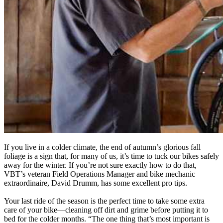
If you live in a colder climate, the end of autumn’s glorious fall
foliage is a sign that, for many of us, it’s time to tuck our bikes safely
away for the winter. If you’re not sure exactly how to do that,
VBT’s veteran Field Operations Manager and bike mechanic
extraordinaire, David Drumm, has some excellent pro tips.
Your last ride of the season is the perfect time to take some extra
care of your bike—cleaning off dirt and grime before putting it to
bed for the colder months. “The one thing that’s most important is