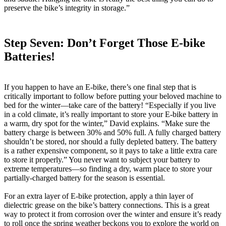
preserve the bike’s integrity in storage.”
Step Seven: Don’t Forget Those E-bike
Batteries!
If you happen to have an E-bike, there’s one final step that is
critically important to follow before putting your beloved machine to
bed for the winter—take care of the battery! “Especially if you live
in a cold climate, it’s really important to store your E-bike battery in
a warm, dry spot for the winter,” David explains. “Make sure the
battery charge is between 30% and 50% full. A fully charged battery
shouldn’t be stored, nor should a fully depleted battery. The battery
is a rather expensive component, so it pays to take a little extra care
to store it properly.” You never want to subject your battery to
extreme temperatures—so finding a dry, warm place to store your
partially-charged battery for the season is essential.
For an extra layer of E-bike protection, apply a thin layer of
dielectric grease on the bike’s battery connections. This is a great
way to protect it from corrosion over the winter and ensure it’s ready
to roll once the spring weather beckons you to explore the world on