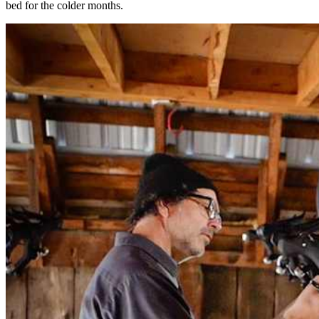
bed for the colder months.