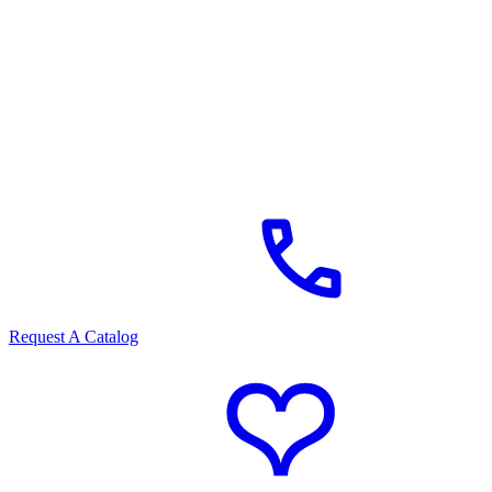
Request A Catalog