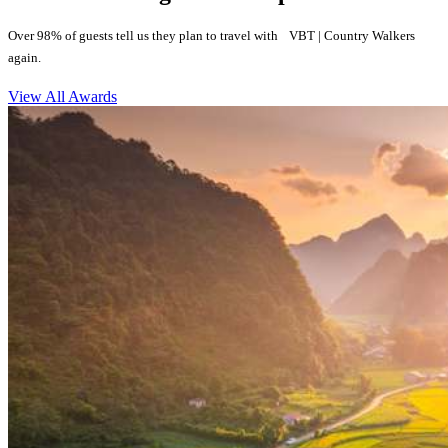
Over 98% of guests tell us they plan to travel with VBT | Country Walkers
again.
View All Awards