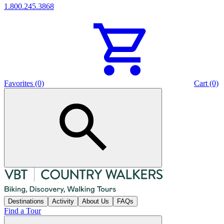
1.800.245.3868
Favorites (0)
Cart (0)
Destinations
Activity
About Us
FAQs
Find a Tour