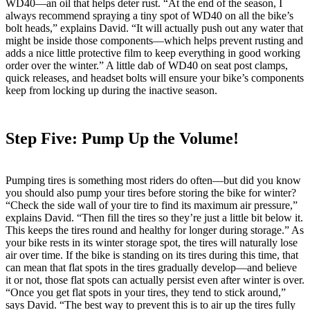
WD40—an oil that helps deter rust. “At the end of the season, I
always recommend spraying a tiny spot of WD40 on all the bike’s
bolt heads,” explains David. “It will actually push out any water that
might be inside those components—which helps prevent rusting and
adds a nice little protective film to keep everything in good working
order over the winter.” A little dab of WD40 on seat post clamps,
quick releases, and headset bolts will ensure your bike’s components
keep from locking up during the inactive season.
Step Five: Pump Up the Volume!
Pumping tires is something most riders do often—but did you know
you should also pump your tires before storing the bike for winter?
“Check the side wall of your tire to find its maximum air pressure,”
explains David. “Then fill the tires so they’re just a little bit below it.
This keeps the tires round and healthy for longer during storage.” As
your bike rests in its winter storage spot, the tires will naturally lose
air over time. If the bike is standing on its tires during this time, that
can mean that flat spots in the tires gradually develop—and believe
it or not, those flat spots can actually persist even after winter is over.
“Once you get flat spots in your tires, they tend to stick around,”
says David. “The best way to prevent this is to air up the tires fully