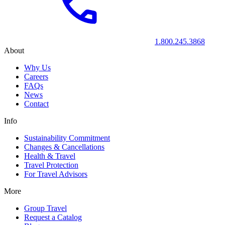
1.800.245.3868
About
Why Us
Careers
FAQs
News
Contact
Info
Sustainability Commitment
Changes & Cancellations
Health & Travel
Travel Protection
For Travel Advisors
More
Group Travel
Request a Catalog