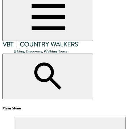
Main Menu