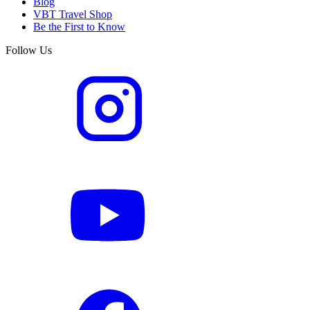
Blog
VBT Travel Shop
Be the First to Know
Follow Us