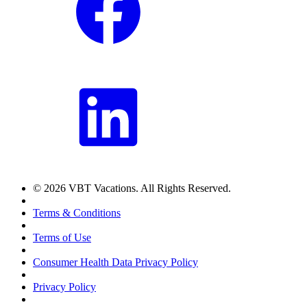
© 2026 VBT Vacations. All Rights Reserved.
Terms & Conditions
Terms of Use
Consumer Health Data Privacy Policy
Privacy Policy